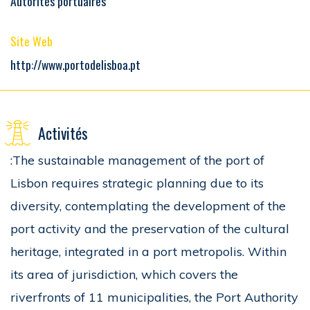
Autorités portuaires
Site Web
http://www.portodelisboa.pt
Activités
:The sustainable management of the port of
Lisbon requires strategic planning due to its
diversity, contemplating the development of the
port activity and the preservation of the cultural
heritage, integrated in a port metropolis. Within
its area of jurisdiction, which covers the
riverfronts of 11 municipalities, the Port Authority