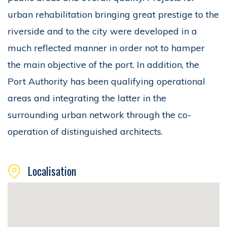
urban rehabilitation bringing great prestige to the
riverside and to the city were developed in a
much reflected manner in order not to hamper
the main objective of the port. In addition, the
Port Authority has been qualifying operational
areas and integrating the latter in the
surrounding urban network through the co-
operation of distinguished architects.
Localisation