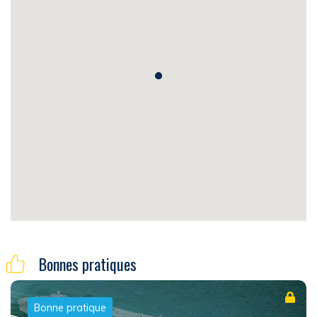
Bonnes pratiques
Bonne pratique