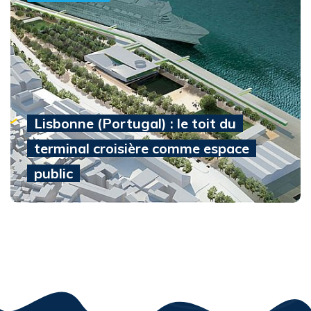
Lisbonne (Portugal) : le toit du
terminal croisière comme espace
public