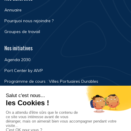
Annuaire
Pourquoi nous rejoindre ?
Groupes de travail
Nos initiatives
Agenda 2030
Port Center by AIVP
Programme de cours : Villes Portuaires Durables
Newsroom
Événements
FAQ