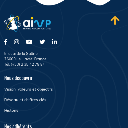
5, quai de la Saône
76600 Le Havre, France
Tél. (+33) 2 35 42 78 84
Nous découvrir
Vision, valeurs et objectifs
Réseau et chiffres clés
Histoire
Nos adhérents