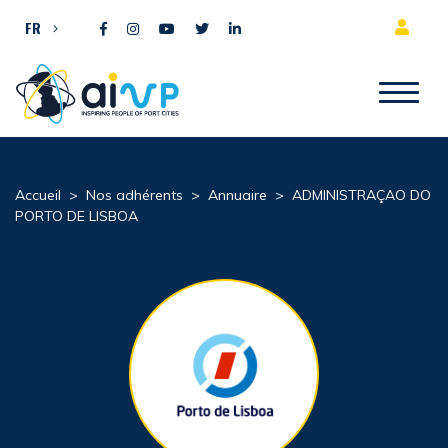
Aller directement au contenu
FR
Accueil
>
Nos adhérents
>
Annuaire
>
ADMINISTRAÇAO DO
PORTO DE LISBOA