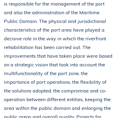
is responsible for the management of the port
and also the administration of the Maritime
Public Domain. The physical and jurisdictional
characteristics of the port area have played a
decisive role in the way in which the riverfront
rehabilitation has been carried out. The
improvements that have taken place were based
on a strategic vision that took into account the
multifunctionality of the port zone, the
importance of port operations, the flexibility of
the solutions adopted, the compromise and co-
operation between different entities, keeping the
area within the public domain and enlarging the
public areas and overall quality. Projects for