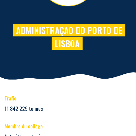
ADMINISTRAÇAO DO PORTO DE
LISBOA
Trafic
11 842 229 tonnes
Membre du collège