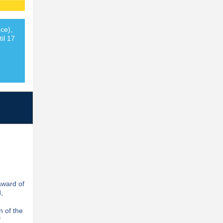
ce),
il 17
award of
,
n of the
f