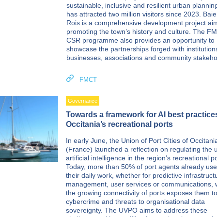
sustainable, inclusive and resilient urban plannin
has attracted two million visitors since 2023. Bai
Rois is a comprehensive development project ai
promoting the town’s history and culture. The F
CSR programme also provides an opportunity to
showcase the partnerships forged with institutions
businesses, associations and community stakeho
FMCT
Governance
Towards a framework for AI best practice
Occitania’s recreational ports
In early June, the Union of Port Cities of Occitani
(France) launched a reflection on regulating the 
artificial intelligence in the region’s recreational p
Today, more than 50% of port agents already use 
their daily work, whether for predictive infrastruct
management, user services or communications, 
the growing connectivity of ports exposes them to
cybercrime and threats to organisational data
sovereignty. The UVPO aims to address these