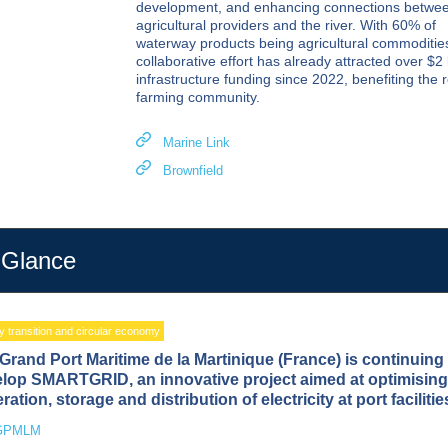
development, and enhancing connections betwe
agricultural providers and the river. With 60% of
waterway products being agricultural commodities
collaborative effort has already attracted over $2 b
infrastructure funding since 2022, benefiting the 
farming community.
Marine Link
Brownfield
 Glance
 transition and circular economy
Grand Port Maritime de la Martinique (France) is continuing 
lop SMARTGRID, an innovative project aimed at optimising
ration, storage and distribution of electricity at port facilitie
GPMLM