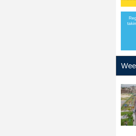
Reg
taki
Week