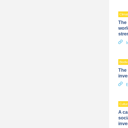
Clima
The 
worl
stre
I
Biodiv
The 
inve
E
Cultur
A ca
soci
inve