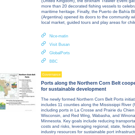
(United Kingdom), the Brixham Trawler Event ga
more than 20 decorated fishing vessels to celebr
maritime heritage. Finally, the Puerto de Bahía B
(Argentina) opened its doors to the community wi
local market, guided tours and play areas for chil
Nice-matin
Visit Busan
GlobalPorts
BBC
Governance
Ports along the Northern Corn Belt coop
for sustainable development
The newly formed Northern Corn Belt Ports initiat
includes 11 counties along the Mississippi River 
including ports in La Crosse and Prairie du Chien
Wisconsin, and Red Wing, Wabasha, and Winona
Minnesota. Key goals include reducing transporta
costs and risks, leveraging regional, state, federa
industry resources for sustainable port infrastruc