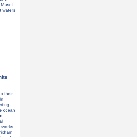
l Musel
t waters
nite
o their
In
nting
he ocean
In
al
reworks
Brixham