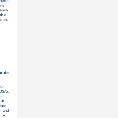
thered
ate
lanca
th a
dren.
erate
ive
(USA),
 in
 in
tion
l, and
ture