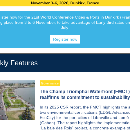
ister now for the 21st World Conference Cities & Ports in Dunkirk (Fran
ng place from 3 to 6 November, to take advantage of Early Bird rates unt
July.
Register now
ly Features
Governance
The Champ Triomphal Waterfront (FMCT)
reaffirms its commitment to sustainability
In its 2025 CSR report, the FMCT highlights the 
two environmental certifications (EDGE Advanced
EcoCity) for the port cities of Libreville and Lomé
(Gabon). The report highlights the implementatio
“La baie des Rois” project, a concrete example o