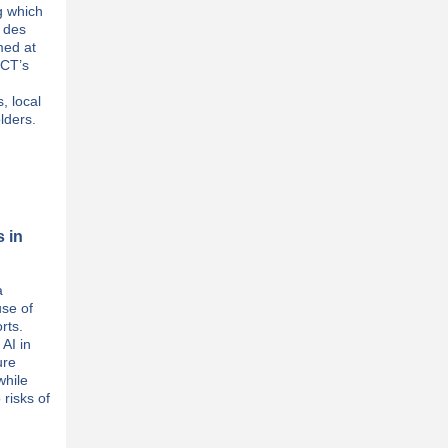
g which
e des
med at
MCT’s
, local
lders.
s in
a
use of
orts.
AI in
ure
while
 risks of