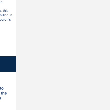
en
, this
illion in
region’s
to
 the
s