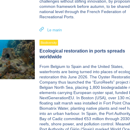
challenges without stifling innovation, by proposi
common framework before autumn, to be shared
national level through the French Federation of
Recreational Ports.
Le marin
Biodiversity
Ecological restoration in ports spreads
worldwide
From Belgium to Spain and the United States,
waterfronts are being turned into places of ecolog
restoration this June 2026. The Oyster Restorati
Company thus launched the “EuroReefs” project i
Belgian North Sea, placing 1,800 biodegradable 
elements carrying European oyster spat, funded 
NextGenerationEU. In Boston (USA), over 130 m
floating salt marsh was installed in Fort Point Ch
Biomatrix Water, planting native plants and reef h
into an urban harbour. In Spain, the Port Authority
Bay of Cadiz committed €53 million through 2030
reefs, shore power, and pollution control. Meanwh
Port Authority of Gijón (Spain) marked World Oc