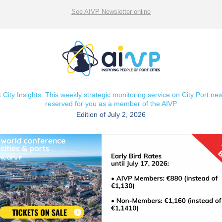
See AIVP Newsletter online
t City Insights: This weekly strategic monitoring service on City Port new
reserved for you as a member of the AIVP
Edition of July 2, 2026