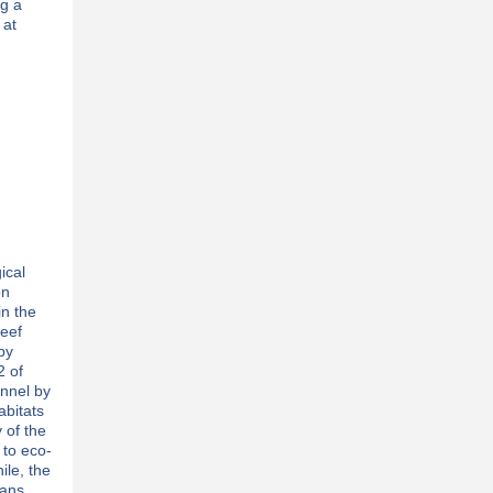
ng a
 at
ical
on
n the
reef
by
2 of
annel by
abitats
 of the
 to eco-
ile, the
eans