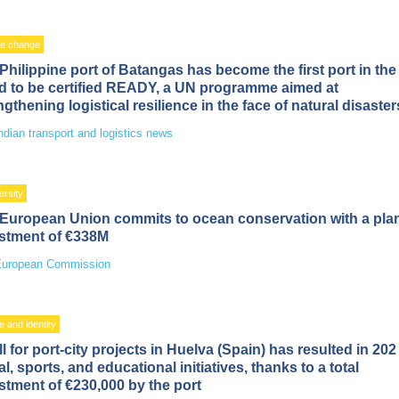
te change
Philippine port of Batangas has become the first port in the
d to be certified READY, a UN programme aimed at
ngthening logistical resilience in the face of natural disaster
ndian transport and logistics news
ersity
European Union commits to ocean conservation with a pl
stment of €338M
uropean Commission
e and identity
ll for port-city projects in Huelva (Spain) has resulted in 202
al, sports, and educational initiatives, thanks to a total
stment of €230,000 by the port