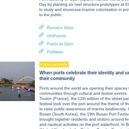
Day by planting six reef structure prototypes at E
to study and showcase marine colonisation in por
to the public.
Biomatrix Water
InfoPuertos
Puerto de Gijón
PortNews
Culture and identity
When ports celebrate their identity and u
their community
Ports around the world are opening their spaces t
communities through cultural and festive events. 
Toulon (France), the 12th edition of the street pai
festival took over the port around the theme of t
to raise public awareness of marine biodiversity. 
Busan (South Korea), the 19th Busan Port Festiv
brought together residents and visitors around fi
and nautical activities on the port waterfront. In 