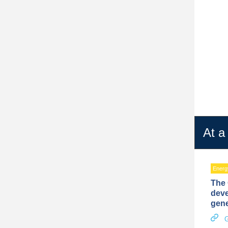
At a
Energy
The 
deve
gene