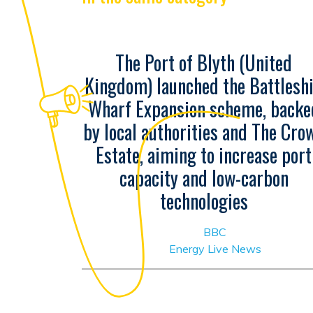
The Port of Blyth (United
Kingdom) launched the Battlesh
Wharf Expansion scheme, backe
by local authorities and The Cro
Estate, aiming to increase port
capacity and low-carbon
technologies
BBC
Energy Live News