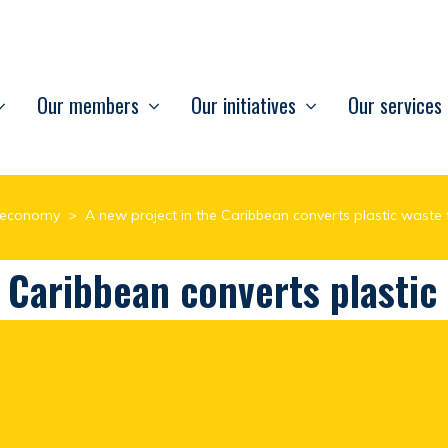
Our members
Our initiatives
Our services
r economy
>
A new project in the Caribbean converts plastic waste 
e Caribbean converts plastic