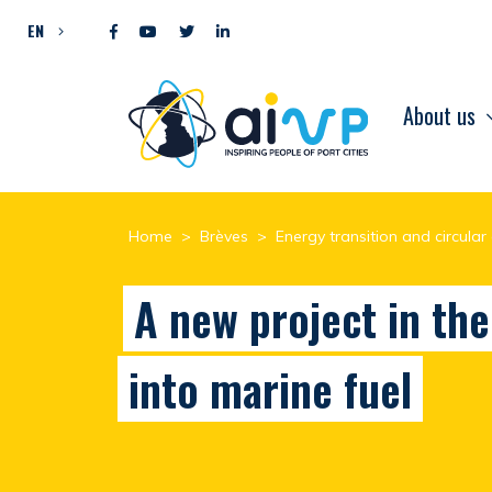
Skip to content
EN
About us
Home
>
Brèves
>
Energy transition and circula
A new project in th
into marine fuel