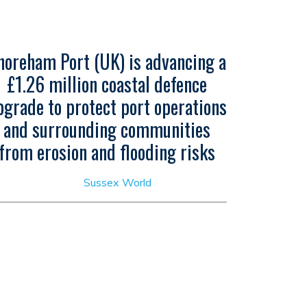
horeham Port (UK) is advancing a
£1.26 million coastal defence
pgrade to protect port operations
and surrounding communities
from erosion and flooding risks
Sussex World