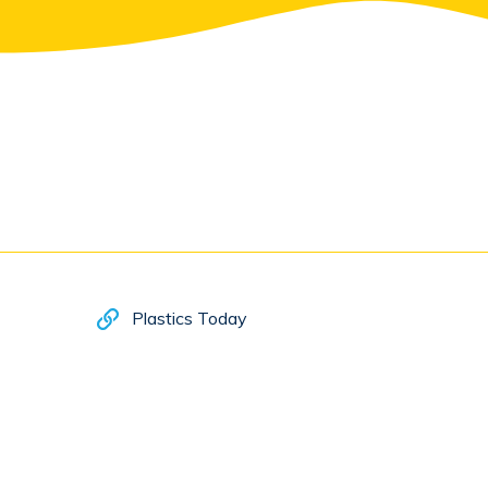
Plastics Today