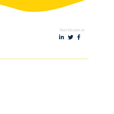
Share this news on
Share on LinkedIn
Share on Twitter
Share on Faceboo