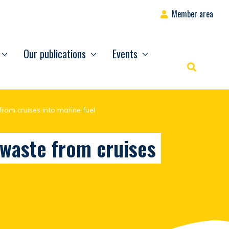
Member area
Our publications
Events
Rechercher
from cruises into marine fuel
 waste from cruises