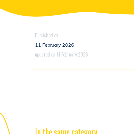
Published on
11 February 2026
updated on 11 February 2026
In the same category