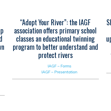
“Adopt Your River”: the IAGF
S
ip
association offers primary school
d
classes an educational twinning
u
wn
program to better understand and
protect rivers
IAGF – Forms
IAGF – Presentation