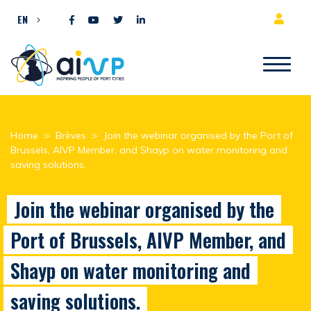
Skip to content
EN
Home
>
Brèves
>
Join the webinar organised by the Port of
Brussels, AIVP Member, and Shayp on water monitoring and
saving solutions.
Join the webinar organised by the
Port of Brussels, AIVP Member, and
Shayp on water monitoring and
saving solutions.