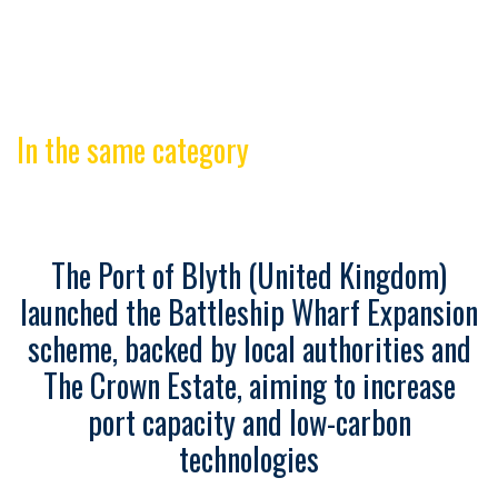
In the same category
The Port of Blyth (United Kingdom)
launched the Battleship Wharf Expansion
scheme, backed by local authorities and
The Crown Estate, aiming to increase
port capacity and low-carbon
technologies