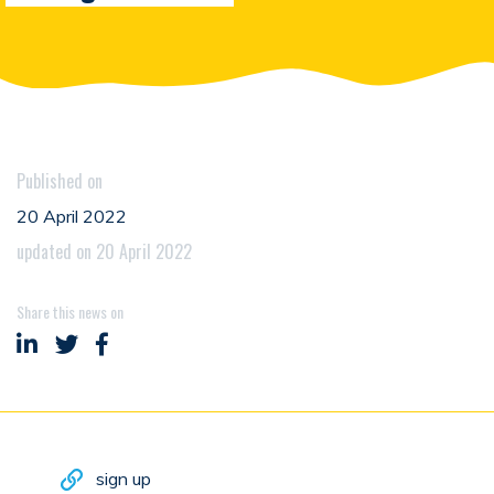
Published on
20 April 2022
updated on 20 April 2022
Share this news on
Share on LinkedIn
Share on Twitter
Share on Facebook
sign up