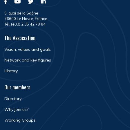
5, quai de la Saône
76600 Le Havre, France
Tél. (+33) 2 35 42 78 84
The Association
Vision, values and goals
Network and key figures
History
Our members
Directory
Why join us?
Working Groups