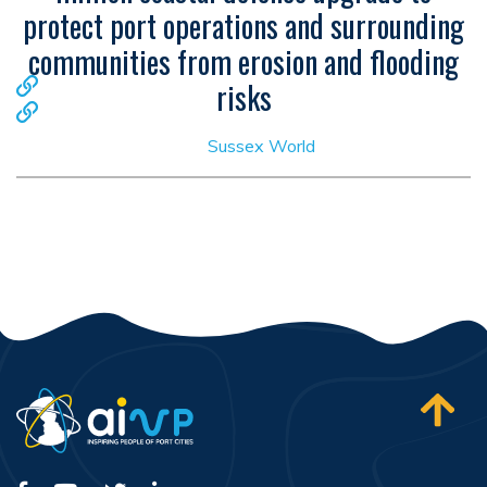
protect port operations and surrounding
communities from erosion and flooding
risks
Sussex World