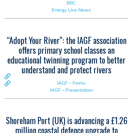
BBC
Energy Live News
“Adopt Your River”: the IAGF association
offers primary school classes an
educational twinning program to better
understand and protect rivers
IAGF – Forms
IAGF – Presentation
Shoreham Port (UK) is advancing a £1.26
million coastal defence upgrade to