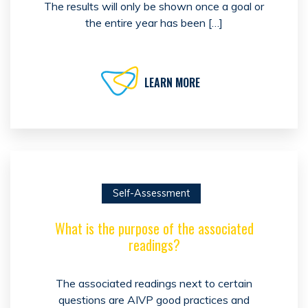
The results will only be shown once a goal or
the entire year has been […]
LEARN MORE
Self-Assessment
What is the purpose of the associated
readings?
The associated readings next to certain
questions are AIVP good practices and