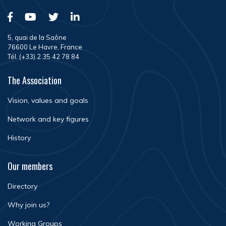
5, quai de la Saône
76600 Le Havre, France
Tél. (+33) 2 35 42 78 84
The Association
Vision, values and goals
Network and key figures
History
Our members
Directory
Why join us?
Working Groups