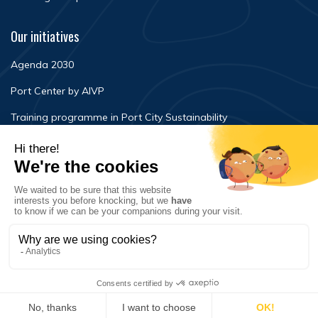
Our initiatives
Agenda 2030
Port Center by AIVP
Training programme in Port City Sustainability
Newsroom
Events
FAQ
Contact Us
Terms of use
Privacy policy
© Copyright 2020