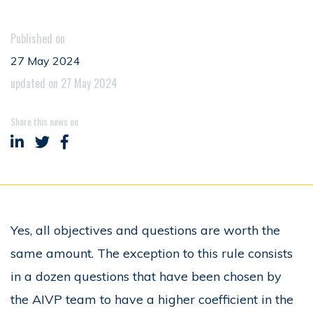
Published on
27 May 2024
updated on 27 May 2024
Share this news on
Share on LinkedIn
Share on Twitter
Share on Facebook
Yes, all objectives and questions are worth the
same amount. The exception to this rule consists
in a dozen questions that have been chosen by
the AIVP team to have a higher coefficient in the