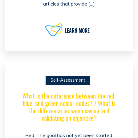
articles that provide […]
LEARN MORE
Self-Assessment
What is the difference between the red,
blue, and green colour codes? / What is
the difference between saving and
validating an objective?
Red: The goal has not yet been started.