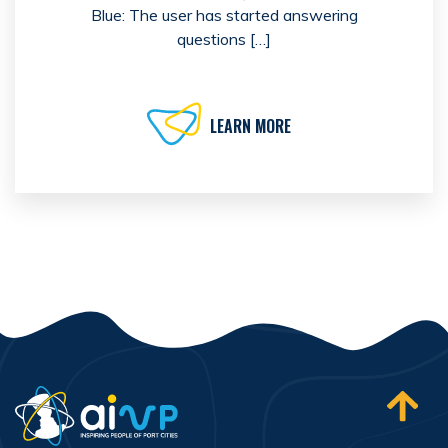
Blue: The user has started answering
questions […]
LEARN MORE