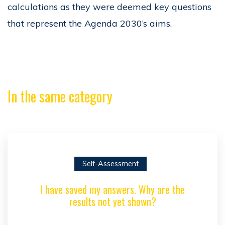
calculations as they were deemed key questions
that represent the Agenda 2030’s aims.
In the same category
Self-Assessment
I have saved my answers. Why are the
results not yet shown?