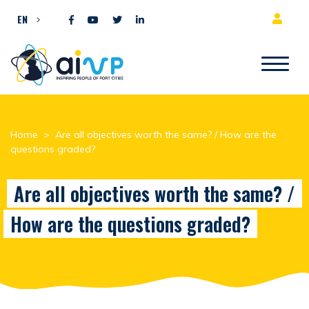
Skip to content
EN
Home
>
Are all objectives worth the same? / How are the
questions graded?
Are all objectives worth the same? /
How are the questions graded?