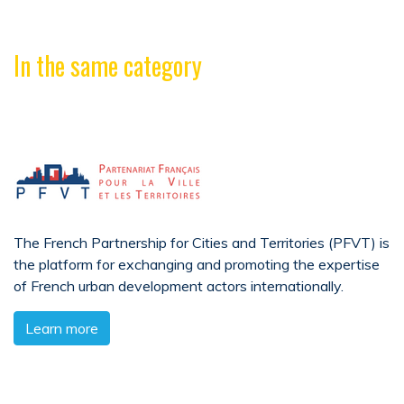
In the same category
The French Partnership for Cities and Territories (PFVT) is
the platform for exchanging and promoting the expertise
of French urban development actors internationally.
Learn more