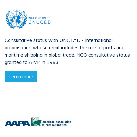
Consultative status with UNCTAD - International
organisation whose remit includes the role of ports and
maritime shipping in global trade. NGO consultative status
granted to AIVP in 1993.
Learn more