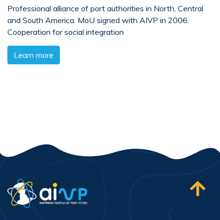
Professional alliance of port authorities in North, Central
and South America. MoU signed with AIVP in 2006.
Cooperation for social integration
Learn more