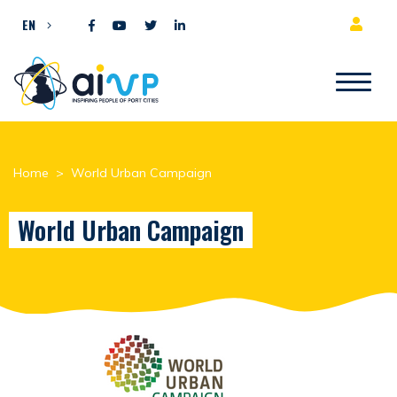
Skip to content
EN
Home
>
World Urban Campaign
World Urban Campaign