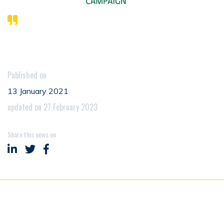
Published on
13 January 2021
updated on 27 February 2023
Share this news on
Share on LinkedIn
Share on Twitter
Share on Facebook