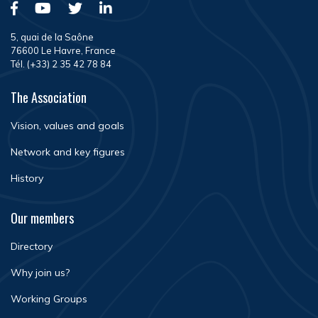
5, quai de la Saône
76600 Le Havre, France
Tél. (+33) 2 35 42 78 84
The Association
Vision, values and goals
Network and key figures
History
Our members
Directory
Why join us?
Working Groups