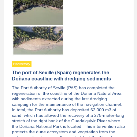
Biodiversity
The port of Seville (Spain) regenerates the
Doñana coastline with dredging sediments
The Port Authority of Seville (PAS) has completed the
regeneration of the coastline of the Doñana Natural Area
with sediments extracted during the last dredging
campaign for the maintenance of the navigation channel.
In total, the Port Authority has deposited 62,000 m3 of
sand, which has allowed the recovery of a 275-meter-long
stretch of the right bank of the Guadalquivir River where
the Doñana National Park is located. This intervention also
protects the dune ecosystem and vegetation from the