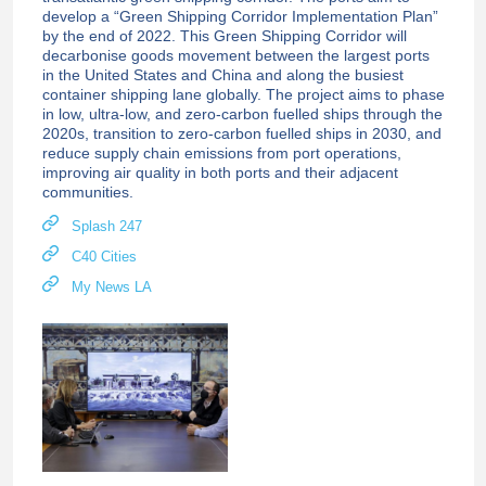
develop a “Green Shipping Corridor Implementation Plan”
by the end of 2022. This Green Shipping Corridor will
decarbonise goods movement between the largest ports
in the United States and China and along the busiest
container shipping lane globally. The project aims to phase
in low, ultra-low, and zero-carbon fuelled ships through the
2020s, transition to zero-carbon fuelled ships in 2030, and
reduce supply chain emissions from port operations,
improving air quality in both ports and their adjacent
communities.
Splash 247
C40 Cities
My News LA