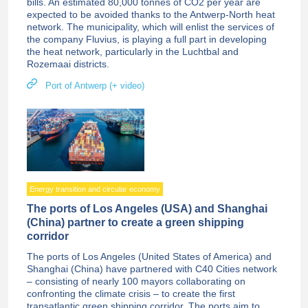
bills. An estimated 80,000 tonnes of CO2 per year are
expected to be avoided thanks to the Antwerp-North heat
network. The municipality, which will enlist the services of
the company Fluvius, is playing a full part in developing
the heat network, particularly in the Luchtbal and
Rozemaai districts.
Port of Antwerp (+ video)
Energy transition and circular economy
The ports of Los Angeles (USA) and Shanghai
(China) partner to create a green shipping
corridor
The ports of Los Angeles (United States of America) and
Shanghai (China) have partnered with C40 Cities network
– consisting of nearly 100 mayors collaborating on
confronting the climate crisis – to create the first
transatlantic green shipping corridor. The ports aim to