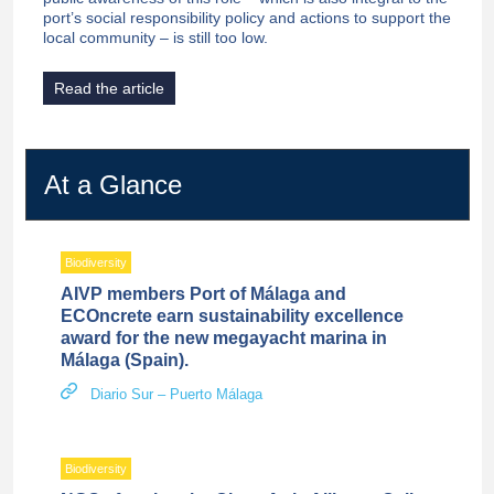
port’s social responsibility policy and actions to support the
local community – is still too low.
Read the article
At a Glance
Biodiversity
AIVP members Port of Málaga and
ECOncrete earn sustainability excellence
award for the new megayacht marina in
Málaga (Spain).
Diario Sur – Puerto Málaga
Biodiversity