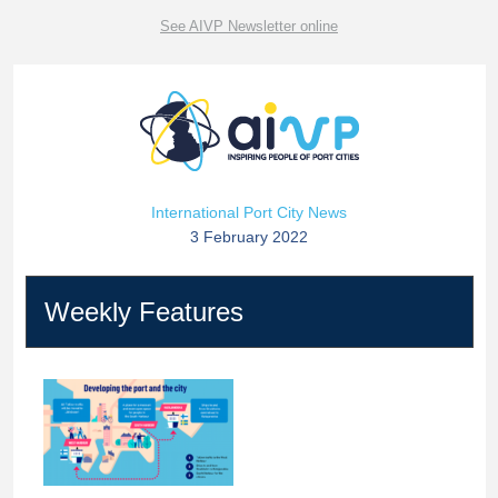
See AIVP Newsletter online
International Port City News
3 February 2022
Weekly Features