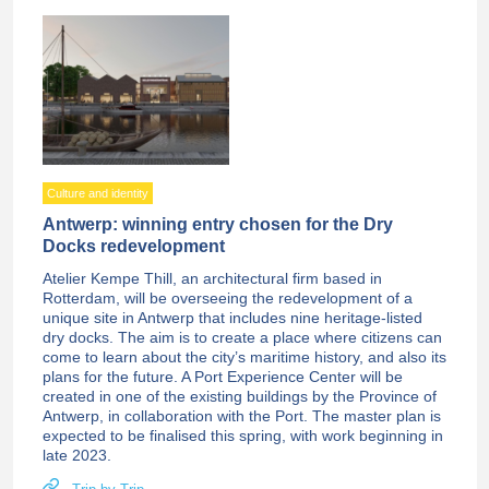
Culture and identity
Antwerp: winning entry chosen for the Dry
Docks redevelopment
Atelier Kempe Thill, an architectural firm based in
Rotterdam, will be overseeing the redevelopment of a
unique site in Antwerp that includes nine heritage-listed
dry docks. The aim is to create a place where citizens can
come to learn about the city’s maritime history, and also its
plans for the future. A Port Experience Center will be
created in one of the existing buildings by the Province of
Antwerp, in collaboration with the Port. The master plan is
expected to be finalised this spring, with work beginning in
late 2023.