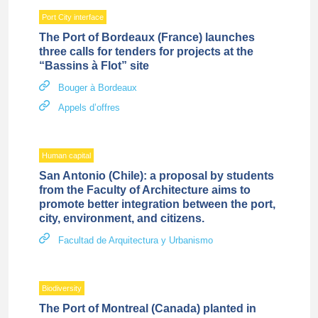
Port City interface
The Port of Bordeaux (France) launches
three calls for tenders for projects at the
“Bassins à Flot” site
Bouger à Bordeaux
Appels d’offres
Human capital
San Antonio (Chile): a proposal by students
from the Faculty of Architecture aims to
promote better integration between the port,
city, environment, and citizens.
Facultad de Arquitectura y Urbanismo
Biodiversity
The Port of Montreal (Canada) planted in