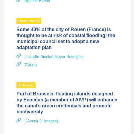
Agence Ecofin
Climate change
Some 40% of the city of Rouen (France) is
thought to be at risk of coastal flooding: the
municipal council set to adopt a new
adaptation plan
LinkedIn Nicolas Mayer Rossignol
76Actu
Biodiversity
Port of Brussels: floating islands designed
by Ecocéan (a member of AIVP) will enhance
the canal’s green credentials and promote
biodiversity
L’Avenir (+ images)