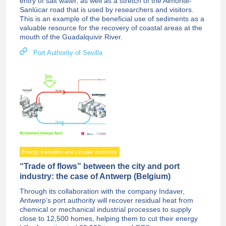
entry of salt water, as well as a stretch of the Almonte-
Sanlúcar road that is used by researchers and visitors.
This is an example of the beneficial use of sediments as a
valuable resource for the recovery of coastal areas at the
mouth of the Guadalquivir River.
Port Authority of Sevilla
Energy transition and circular economy
“Trade of flows” between the city and port
industry: the case of Antwerp (Belgium)
Through its collaboration with the company Indaver,
Antwerp’s port authority will recover residual heat from
chemical or mechanical industrial processes to supply
close to 12,500 homes, helping them to cut their energy