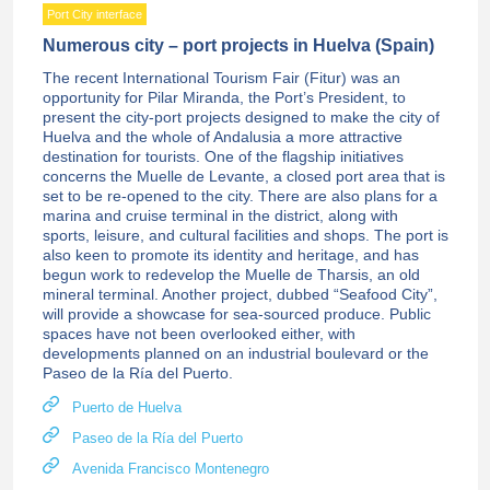
Port City interface
Numerous city – port projects in Huelva (Spain)
The recent International Tourism Fair (Fitur) was an
opportunity for Pilar Miranda, the Port’s President, to
present the city-port projects designed to make the city of
Huelva and the whole of Andalusia a more attractive
destination for tourists. One of the flagship initiatives
concerns the Muelle de Levante, a closed port area that is
set to be re-opened to the city. There are also plans for a
marina and cruise terminal in the district, along with
sports, leisure, and cultural facilities and shops. The port is
also keen to promote its identity and heritage, and has
begun work to redevelop the Muelle de Tharsis, an old
mineral terminal. Another project, dubbed “Seafood City”,
will provide a showcase for sea-sourced produce. Public
spaces have not been overlooked either, with
developments planned on an industrial boulevard or the
Paseo de la Ría del Puerto.
Puerto de Huelva
Paseo de la Ría del Puerto
Avenida Francisco Montenegro