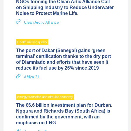
NGOs forming the Clean Artic Alliance Call
on Shipping Industry to Reduce Underwater
Noise to Protect Marine Life.
Clean Arctic Alliance
Health and life quality
The port of Dakar (Senegal) gains ‘green
terminal’ certification thanks to the dry port
of Diamniado and efforts that have seen it
reduce its fuel use by 26% since 2019
Afrika 21
Energy transition and circular economy
The €6.6 billion investment plan for Durban,
Ngqura and Richards Bay (South Africa) is
confirmed by the government, with an
emphasis on LNG