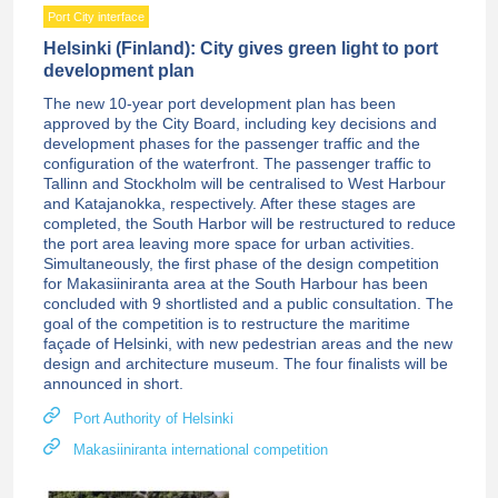
Port City interface
Helsinki (Finland): City gives green light to port
development plan
The new 10-year port development plan has been
approved by the City Board, including key decisions and
development phases for the passenger traffic and the
configuration of the waterfront. The passenger traffic to
Tallinn and Stockholm will be centralised to West Harbour
and Katajanokka, respectively. After these stages are
completed, the South Harbor will be restructured to reduce
the port area leaving more space for urban activities.
Simultaneously, the first phase of the design competition
for Makasiiniranta area at the South Harbour has been
concluded with 9 shortlisted and a public consultation. The
goal of the competition is to restructure the maritime
façade of Helsinki, with new pedestrian areas and the new
design and architecture museum. The four finalists will be
announced in short.
Port Authority of Helsinki
Makasiiniranta international competition