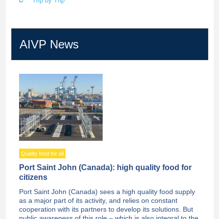
Trip by Trip
AIVP News
Quality food for all
Port Saint John (Canada): high quality food for
citizens
Port Saint John (Canada) sees a high quality food supply
as a major part of its activity, and relies on constant
cooperation with its partners to develop its solutions. But
public awareness of this role – which is also integral to the