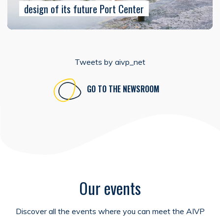
design of its future Port Center
Tweets by aivp_net
GO TO THE NEWSROOM
Our events
Discover all the events where you can meet the AIVP