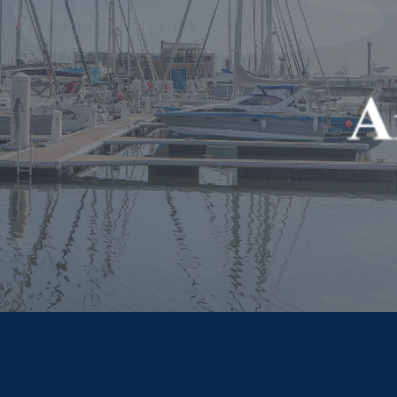
celebrate these outstanding port city
projects and the way they address the port
city relationships in the context of
sustainable development. Your city-port
project deserves to be recognized.
APPLY NOW