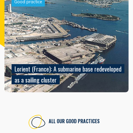
Good practice
Lorient (France): A submarine base redeveloped
as a sailing cluster
ALL OUR GOOD PRACTICES