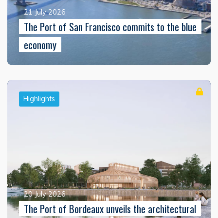
21 July 2026
The Port of San Francisco commits to the blue
economy
Highlights
20 July 2026
The Port of Bordeaux unveils the architectural