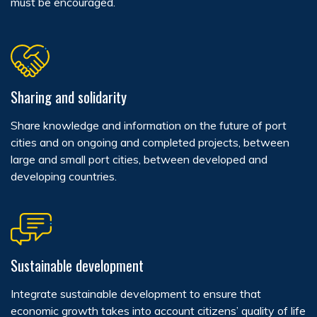
must be encouraged.
Sharing and solidarity
Share knowledge and information on the future of port
cities and on ongoing and completed projects, between
large and small port cities, between developed and
developing countries.
Sustainable development
Integrate sustainable development to ensure that
economic growth takes into account citizens’ quality of life