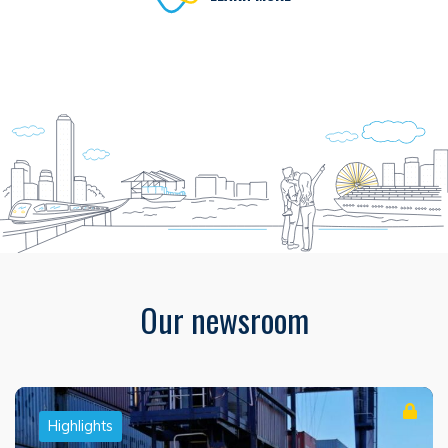
Our newsroom
Highlights