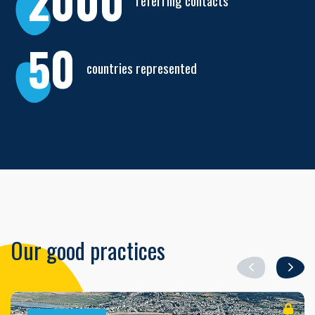
2000
referring contacts
50
countries represented
Our good practices