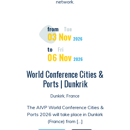
network.
from
Tue
03
Nov
2026
to
Fri
06
Nov
2026
World Conference Cities &
Ports | Dunkrik
Dunkirk, France
The AIVP World Conference Cities &
Ports 2026 will take place in Dunkirk
(France) from […]