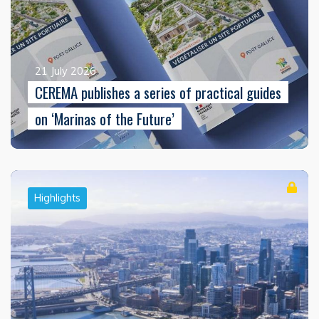
21 July 2026
CEREMA publishes a series of practical guides
on ‘Marinas of the Future’
Highlights