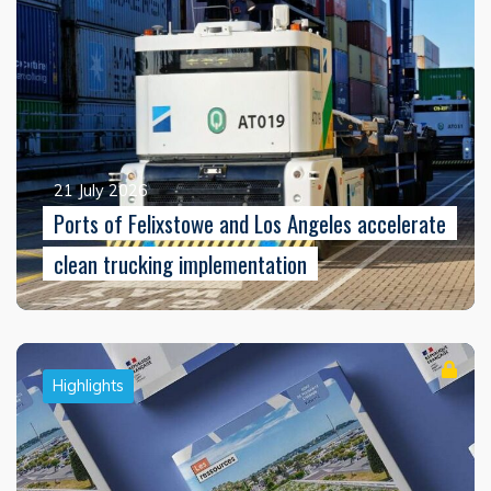
21 July 2026
Ports of Felixstowe and Los Angeles accelerate
clean trucking implementation
Highlights