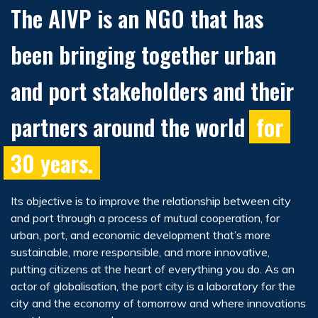
The AIVP is an NGO that has
been bringing together urban
and port stakeholders and their
partners around the world
for
30 years.
Its objective is to improve the relationship between city
and port through a process of mutual cooperation, for
urban, port, and economic development that’s more
sustainable, more responsible, and more innovative,
putting citizens at the heart of everything you do. As an
actor of globalisation, the port city is a laboratory for the
city and the economy of tomorrow and where innovations