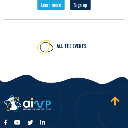
Learn more
Sign up
ALL THE EVENTS