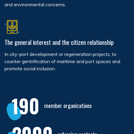
and environmental concerns.
The general interest and the citizen relationship
In city-port development or regeneration projects, to
counter gentrification of maritime and port spaces and
promote social inclusion.
190
member organizations