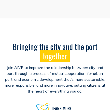
Bringing the city and the port
together
Join AIVP to improve the relationship between city and
port through a process of mutual cooperation, for urban,
port, and economic development that’s more sustainable,
more responsible, and more innovative, putting citizens at
the heart of everything you do.
LEARN MORE