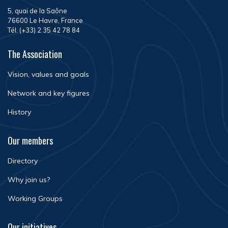
5, quai de la Saône
76600 Le Havre, France
Tél. (+33) 2 35 42 78 84
The Association
Vision, values and goals
Network and key figures
History
Our members
Directory
Why join us?
Working Groups
Our initiatives