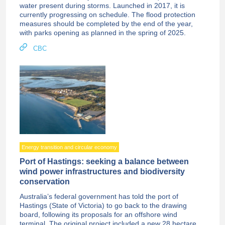
water present during storms. Launched in 2017, it is
currently progressing on schedule. The flood protection
measures should be completed by the end of the year,
with parks opening as planned in the spring of 2025.
CBC
Energy transition and circular economy
Port of Hastings: seeking a balance between
wind power infrastructures and biodiversity
conservation
Australia’s federal government has told the port of
Hastings (State of Victoria) to go back to the drawing
board, following its proposals for an offshore wind
terminal. The original project included a new 28 hectare