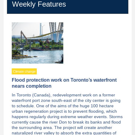
Weekly Features
Climate change
Flood protection work on Toronto’s waterfront
nears completion
In Toronto (Canada), redevelopment work on a former
waterfront port zone south-east of the city center is going
to schedule. One of the aims of the huge 100 hectare
urban regeneration project is to prevent flooding, which
happens regularly during extreme weather events. Storms
currently cause the river Don to break its banks and flood
the surrounding area. The project will create another
naturalized river valley to absorb the extra quantities of