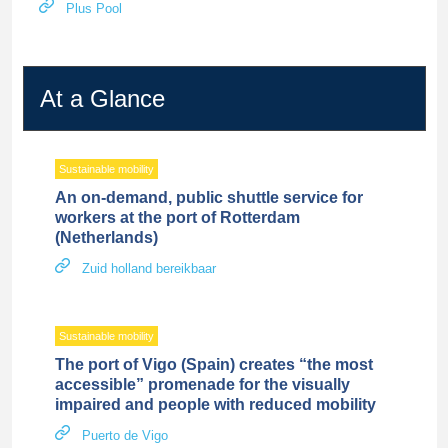
Plus Pool
At a Glance
Sustainable mobility
An on-demand, public shuttle service for
workers at the port of Rotterdam
(Netherlands)
Zuid holland bereikbaar
Sustainable mobility
The port of Vigo (Spain) creates “the most
accessible” promenade for the visually
impaired and people with reduced mobility
Puerto de Vigo