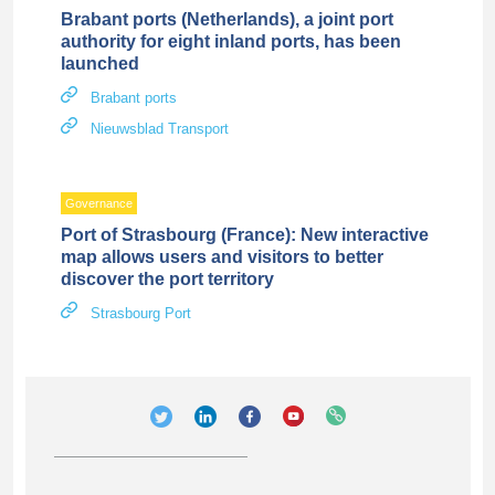
Brabant ports (Netherlands), a joint port
authority for eight inland ports, has been
launched
Brabant ports
Nieuwsblad Transport
Governance
Port of Strasbourg (France): New interactive
map allows users and visitors to better
discover the port territory
Strasbourg Port