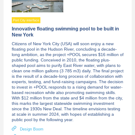
Port City interface
Innovative floating swimming pool to be built in
New York
Citizens of New York City (USA) will soon enjoy a new
floating pool in the Hudson River, concluding a decade-
long ambition, as the project +POOL secures $16 million of
public funding. Conceived in 2010, the floating plus-
shaped pool aims to purify East River water, with plans to
clean one million gallons (3 785 m3) daily. The final project
is the result of a decade-long process of collaboration with
experts, testing, and fund-raising campaigns. The decision
to invest in +POOL responds to a rising demand for water-
based recreation while also promoting swimming skills.
With $12 million from the state and $4 million from the city,
this marks the largest statewide swimming investment
since the 1930s New Deal. The timeline envisions testing
at scale in summer 2024, with hopes of establishing a
public pool by the following year.
Design Boom