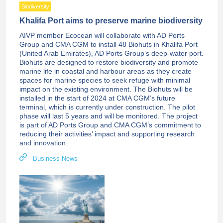
Biodiversity
Khalifa Port aims to preserve marine biodiversity
AIVP member Ecocean will collaborate with AD Ports
Group and CMA CGM to install 48 Biohuts in Khalifa Port
(United Arab Emirates), AD Ports Group’s deep-water port.
Biohuts are designed to restore biodiversity and promote
marine life in coastal and harbour areas as they create
spaces for marine species to seek refuge with minimal
impact on the existing environment. The Biohuts will be
installed in the start of 2024 at CMA CGM’s future
terminal, which is currently under construction. The pilot
phase will last 5 years and will be monitored. The project
is part of AD Ports Group and CMA CGM’s commitment to
reducing their activities’ impact and supporting research
and innovation.
Business News