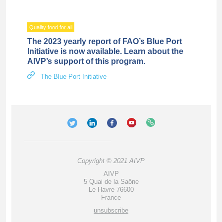
Quality food for all
The 2023 yearly report of FAO’s Blue Port
Initiative is now available. Learn about the
AIVP’s support of this program.
The Blue Port Initiative
Copyright © 2021 AIVP
AIVP
5 Quai de la Saône
Le Havre 76600
France
unsubscribe