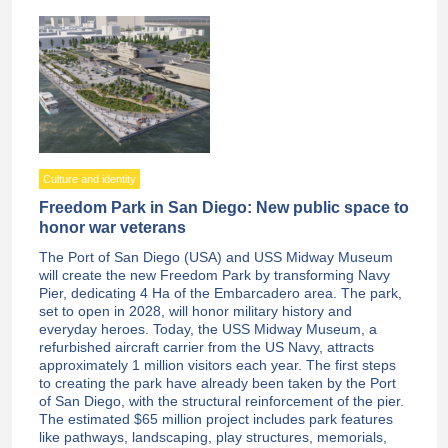
Culture and identity
Freedom Park in San Diego: New public space to
honor war veterans
The Port of San Diego (USA) and USS Midway Museum
will create the new Freedom Park by transforming Navy
Pier, dedicating 4 Ha of the Embarcadero area. The park,
set to open in 2028, will honor military history and
everyday heroes. Today, the USS Midway Museum, a
refurbished aircraft carrier from the US Navy, attracts
approximately 1 million visitors each year. The first steps
to creating the park have already been taken by the Port
of San Diego, with the structural reinforcement of the pier.
The estimated $65 million project includes park features
like pathways, landscaping, play structures, memorials,