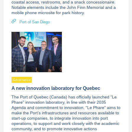
coastal access, restrooms, and a snack concessionaire.
Notable elements include the John Finn Memorial and a
mobile phone microsite for park history.
Port of San Diego
Governance
A new innovation laboratory for Quebec
The Port of Quebec (Canada) has officially launched “Le
Phare” innovation laboratory, in line with their 2035
Agenda and commitment to innovation. “Le Phare” aims to
make the Port’s infrastructures and resources available to
start-up companies, to integrate innovation into port
operations, to support and work closely with the academic
community, and to promote innovative actions