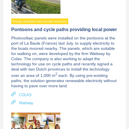
Energy transition and circular economy
Pontoons and cycle paths providing local power
Photovoltaic panels were installed on the pontoons at the
port of La Baule (France) last July, to supply electricity to
the boats moored nearby. The panels, which are suitable
for walking on, were developed by the firm Wattway by
Colas. The company is also working to adapt the
technology for use on cycle paths and recently signed a
deal with two Dutch provinces to install the technology
2
over an area of 1,000 m
each. By using pre-existing
paths, the solution generates renewable electricity without
having to pave over more land.
COLAS
Wattway