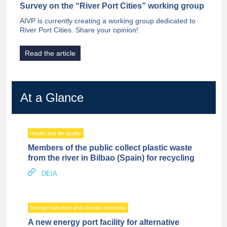
Survey on the “River Port Cities” working group
AIVP is currently creating a working group dedicated to
River Port Cities. Share your opinion!
Read the article
At a Glance
Health and life quality
Members of the public collect plastic waste
from the river in Bilbao (Spain) for recycling
DEIA
Energy transition and circular economy
A new energy port facility for alternative