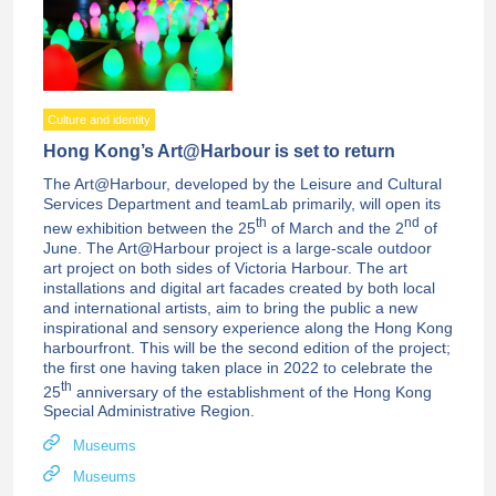
Culture and identity
Hong Kong’s Art@Harbour is set to return
The Art@Harbour, developed by the Leisure and Cultural
Services Department and teamLab primarily, will open its
th
nd
new exhibition between the 25
of March and the 2
of
June. The Art@Harbour project is a large-scale outdoor
art project on both sides of Victoria Harbour. The art
installations and digital art facades created by both local
and international artists, aim to bring the public a new
inspirational and sensory experience along the Hong Kong
harbourfront. This will be the second edition of the project;
the first one having taken place in 2022 to celebrate the
th
25
anniversary of the establishment of the Hong Kong
Special Administrative Region.
Museums
Museums