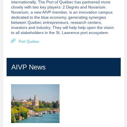
internationally. The Port of Québec has partnered more
closely with two key players: 2 Degrés and Novarium.
Novarium, a new AIVP member, is an innovation campus
dedicated to the blue economy, generating synergies
between Quebec entrepreneurs, research centers,
investors and industry. They will help help open the vision
to all stakeholders in the St. Lawrence port ecosystem.
Port Quebec
AIVP News