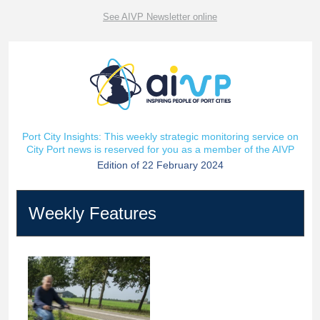
See AIVP Newsletter online
Port City Insights: This weekly strategic monitoring service on
City Port news is reserved for you as a member of the AIVP
Edition of 22 February 2024
Weekly Features