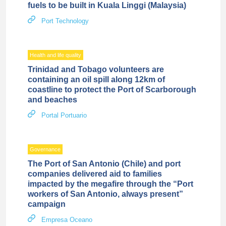
fuels to be built in Kuala Linggi (Malaysia)
Port Technology
Health and life quality
Trinidad and Tobago volunteers are
containing an oil spill along 12km of
coastline to protect the Port of Scarborough
and beaches
Portal Portuario
Governance
The Port of San Antonio (Chile) and port
companies delivered aid to families
impacted by the megafire through the “Port
workers of San Antonio, always present”
campaign
Empresa Oceano