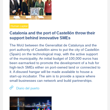
Human capital
Catalonia and the port of Castellón throw their
support behind innovative SMEs
The MoU between the Generalitat de Catalunya and the
port authority of Castellón aims to put the city of Castellón
(Spain) on the technological map, with the active support
of the municipality. An initial budget of 100,000 euros has
been earmarked to promote the development of a hub for
high-tech SMEs either on port-owned land or connected to
it. A disused hangar will be made available to house a
start-up incubator. The aim is to provide a space where
small businesses can network and build partnerships.
Diario del puerto