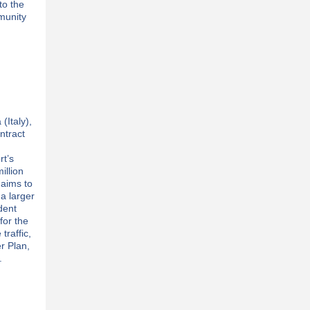
to the
munity
(Italy),
ntract
rt’s
illion
 aims to
 a larger
ident
for the
 traffic,
r Plan,
.