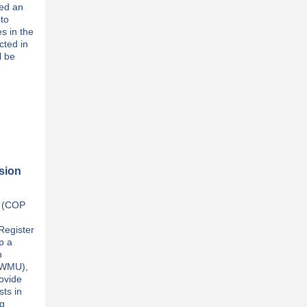
ned an
to
es in the
cted in
l be
ssion
e (COP
Register
p a
n
 (WMU),
ovide
sts in
ng