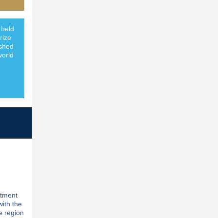
 held
rize
ished
world
stment
with the
e region