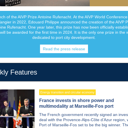
ch of the AIVP Prize Antoine Rufenacht. At the AIVP World Conference
Tangier in 2022, Edouard Philippe announced the creation of the AIVP P
ine Rufenacht. One year later, this prize has now been officially establ
will be awarded for the first time in 2024. It is the only one prize in the 
dedicated to port city development.
Read the press release
ly Features
Energy transition and circular economy
France invests in shore power and
multimodality at Marseille-Fos port
The French government recently signed an inve
deal with the Provence-Alps-Côte d’Azur region, 
Port of Marseille-Fos set to be the big winner. Th