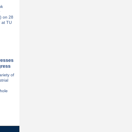
nk
r
m) on 28
r at TU
resses
gress
riety of
trial
hole