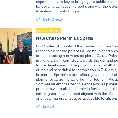
experiences are key to bringing the public closer 
harbor and achieves the port’s aim with the Com
Investment Grants Program.
Daily Breeze
Port City interface
New Cruise Pier in La Spezia
Port System Authority of the Eastern Ligurian Sea 
responsible for the port of La Spezia, signed a co
for constructing a new cruise pier at Calata Paita,
marking a significant step towards the city and po
future development. The project, valued at 48.4 m
euros and scheduled for completion in 710 days,
bolster La Spezia’s cruise offerings and is part of
plan to revitalize the waterfront for tourism. Pres
Sommariva emphasized this endeavor as pivotal 
port’s growth, outlining its role in facilitating cruise
initiating port development aligned with the Maste
and fostering urban spaces accessible to citizens
LinkedIn