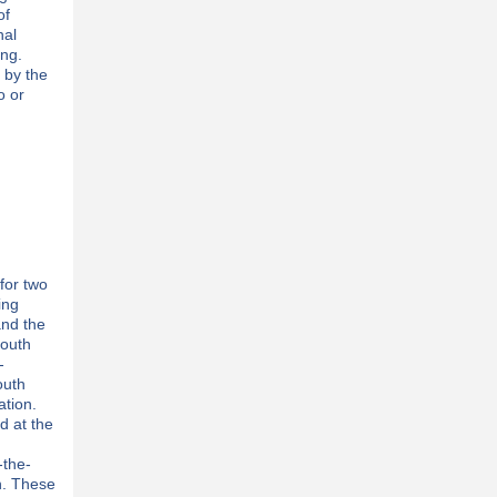
of
nal
ing.
 by the
o or
for two
ing
and the
youth
-
outh
tion.
d at the
-the-
h. These