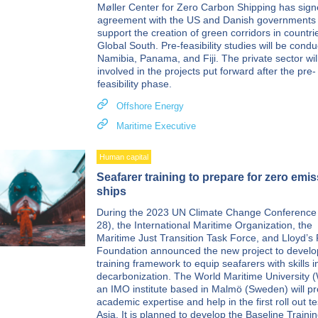
Møller Center for Zero Carbon Shipping has sig
agreement with the US and Danish governments 
support the creation of green corridors in countri
Global South. Pre-feasibility studies will be condu
Namibia, Panama, and Fiji. The private sector wil
involved in the projects put forward after the pre-
feasibility phase.
Offshore Energy
Maritime Executive
Human capital
Seafarer training to prepare for zero emi
ships
During the 2023 UN Climate Change Conferenc
28), the International Maritime Organization, the
Maritime Just Transition Task Force, and Lloyd’s 
Foundation announced the new project to develo
training framework to equip seafarers with skills i
decarbonization. The World Maritime University
an IMO institute based in Malmö (Sweden) will pr
academic expertise and help in the first roll out te
Asia. It is planned to develop the Baseline Traini