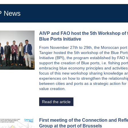
P News
AIVP and FAO host the 5th Workshop of 
Blue Ports Initiative
From November 27th to 29th, the Moroccan port c
Tangier hosted the 5th workshop of the Blue Port
Initiative (BPI), the program established by FAO t
support the creation of Blue ports, i.e. fishing por
embracing blue economy principles and activities
focus of this new workshop sharing knowledge a
experiences on how to strengthen the relationshi
between cities and ports as a strategic action for 
value creation.
Read the article
First meeting of the Connection and Refl
Group at the port of Brussels