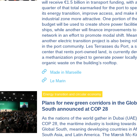
will receive €1.5 billion in transport funding, with 
quarter of that total earmarked for the port to sp
its energy transition, improve access, and make i
industrial zone more attractive. One portion of th
budget will be used to create shore power facilitie
ships, while another will finance improvements to 
network in an effort to promote modal shift. Mean
another electric transition project is also being ro
in the port community. Les Terrasses du Port, a 
center that rents port-owned land, is currently d
a methanization project to generate power locall
organic waste on the building’s rooftop.
Made in Marseille
Le Marin
Energy transition and circular economy
Plans for new green corridors in the Glob
South announced at COP 28
As the nations of the world gather in Dubai (UAE)
COP 28, the maritime industry is looking towards
Global South, meaning developing countries in Af
South Asia, and Latin America. The Mærsk Mc-K