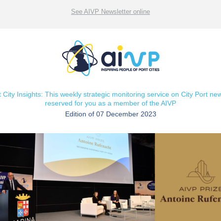
See AIVP Newsletter online
t City Insights: This weekly strategic monitoring service on City Port new
reserved for you as a member of the AIVP
Edition of 07 December 2023