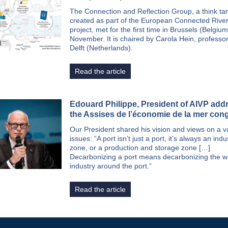
The Connection and Reflection Group, a think ta
created as part of the European Connected Rive
project, met for the first time in Brussels (Belgiu
November. It is chaired by Carola Hein, professo
Delft (Netherlands).
Read the article
Edouard Philippe, President of AIVP add
the Assises de l’économie de la mer con
Our President shared his vision and views on a va
issues: “A port isn’t just a port, it’s always an indus
zone, or a production and storage zone […]
Decarbonizing a port means decarbonizing the w
industry around the port.”
Read the article