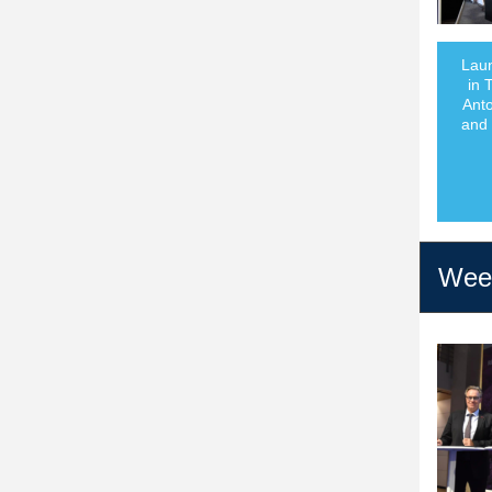
Laun
in 
Anto
and 
Week