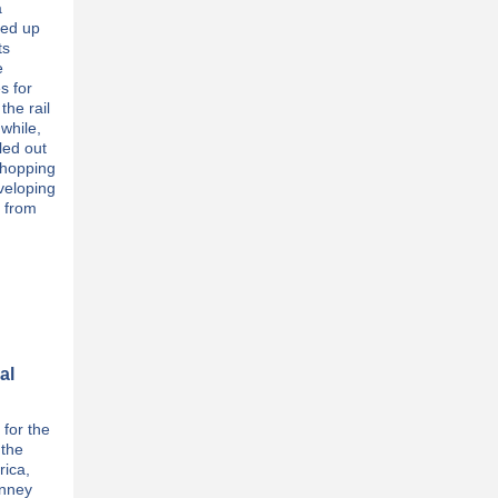
a
eed up
ts
e
s for
the rail
while,
lled out
shopping
eveloping
y from
al
 for the
 the
rica,
inney