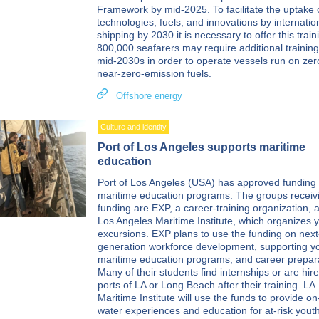
Framework by mid-2025. To facilitate the uptake 
technologies, fuels, and innovations by internatio
shipping by 2030 it is necessary to offer this train
800,000 seafarers may require additional training
mid-2030s in order to operate vessels run on zer
near-zero-emission fuels.
Offshore energy
Culture and identity
Port of Los Angeles supports maritime
education
Port of Los Angeles (USA) has approved funding 
maritime education programs. The groups receiv
funding are EXP, a career-training organization, 
Los Angeles Maritime Institute, which organizes 
excursions. EXP plans to use the funding on next
generation workforce development, supporting y
maritime education programs, and career prepara
Many of their students find internships or are hire
ports of LA or Long Beach after their training. LA
Maritime Institute will use the funds to provide on
water experiences and education for at-risk yout