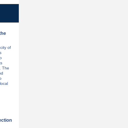
the
ity of
s
o
ts
. The
nd
p
local
ection