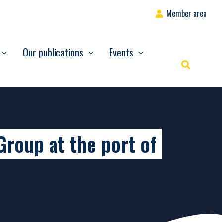
Member area
Our publications
Events
Rechercher
Group at the port of