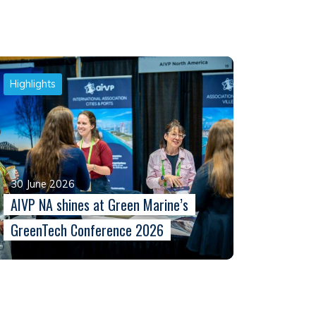
Highlights
30 June 2026
AIVP NA shines at Green Marine’s
GreenTech Conference 2026