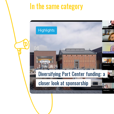
In the same category
Highlights
1 July 2026
Diversifying Port Center funding: a
closer look at sponsorship