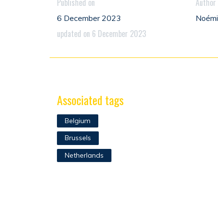
Published on
Author
6 December 2023
Noém
updated on 6 December 2023
Associated tags
Belgium
Brussels
Netherlands