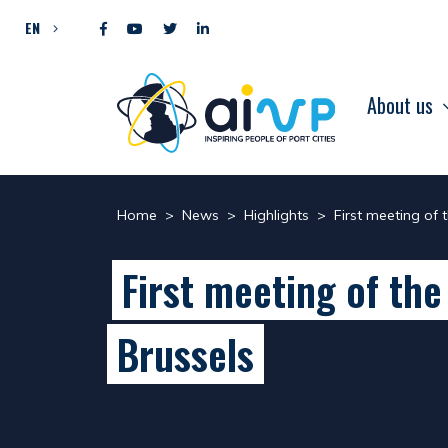
Skip to content
EN
About us
Home
>
News
>
Highlights
>
First meeting of 
First meeting of the
Brussels