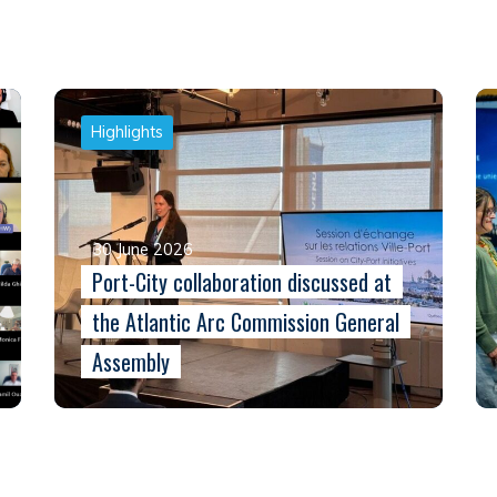
Highlights
30 June 2026
Port-City collaboration discussed at
the Atlantic Arc Commission General
Assembly