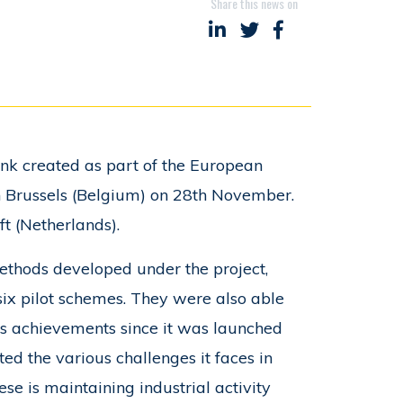
Share this news on
Share on LinkedIn
Share on Twitter
Share on Faceboo
ank created as part of the European
 in Brussels (Belgium) on 28th November.
ft (Netherlands).
thods developed under the project,
six pilot schemes. They were also able
its achievements since it was launched
ted the various challenges it faces in
ese is maintaining industrial activity