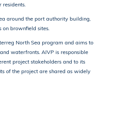
r residents.
a around the port authority building,
 on brownfield sites.
Interreg North Sea program and aims to
and waterfronts. AIVP is responsible
rent project stakeholders and to its
ts of the project are shared as widely