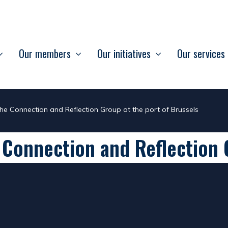
Our members
Our initiatives
Our services
the Connection and Reflection Group at the port of Brussels
 Connection and Reflection 