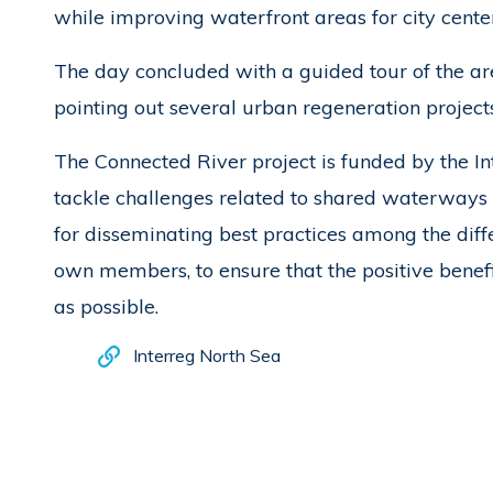
while improving waterfront areas for city cente
The day concluded with a guided tour of the are
pointing out several urban regeneration projects
The Connected River project is funded by the 
tackle challenges related to shared waterways 
for disseminating best practices among the diffe
own members, to ensure that the positive benefi
as possible.
Interreg North Sea