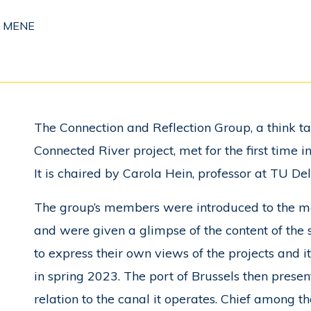
i MENE
The Connection and Reflection Group, a think t
Connected River project, met for the first time
It is chaired by Carola Hein, professor at TU Del
The group’s members were introduced to the me
and were given a glimpse of the content of the 
to express their own views of the projects and 
in spring 2023. The port of Brussels then presen
relation to the canal it operates. Chief among th