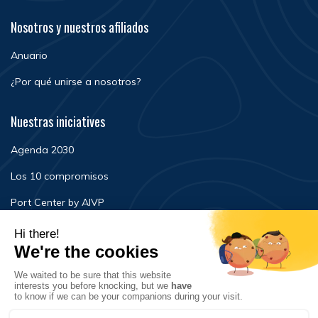
Nosotros y nuestros afiliados
Anuario
¿Por qué unirse a nosotros?
Nuestras iniciatives
Agenda 2030
Los 10 compromisos
Port Center by AIVP
Noticias
Eventos
FAQ