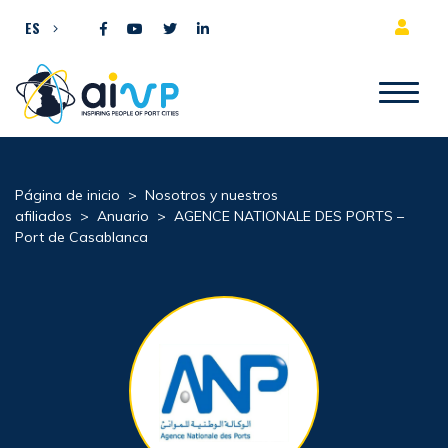
Ir al contenido
ES
Página de inicio
>
Nosotros y nuestros
afiliados
>
Anuario
>
AGENCE NATIONALE DES PORTS –
Port de Casablanca