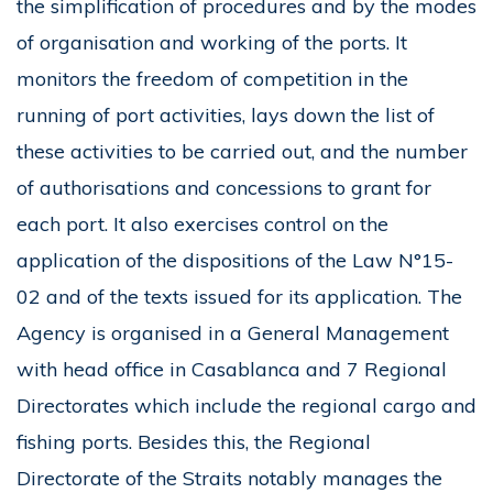
the simplification of procedures and by the modes
of organisation and working of the ports. It
monitors the freedom of competition in the
running of port activities, lays down the list of
these activities to be carried out, and the number
of authorisations and concessions to grant for
each port. It also exercises control on the
application of the dispositions of the Law N°15-
02 and of the texts issued for its application. The
Agency is organised in a General Management
with head office in Casablanca and 7 Regional
Directorates which include the regional cargo and
fishing ports. Besides this, the Regional
Directorate of the Straits notably manages the