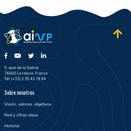
5, quai de la Saône
76600 Le Havre, France
Tél. (+33) 2 35 42 78 84
Sobre nosotros
Visión, valores, objetivos
Red y cifras clave
Historia