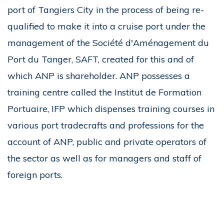
port of Tangiers City in the process of being re-
qualified to make it into a cruise port under the
management of the Société d'Aménagement du
Port du Tanger, SAFT, created for this and of
which ANP is shareholder. ANP possesses a
training centre called the Institut de Formation
Portuaire, IFP which dispenses training courses in
various port tradecrafts and professions for the
account of ANP, public and private operators of
the sector as well as for managers and staff of
foreign ports.