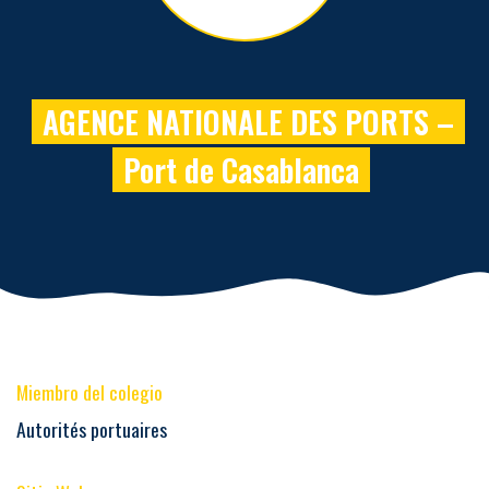
AGENCE NATIONALE DES PORTS –
Port de Casablanca
Miembro del colegio
Autorités portuaires