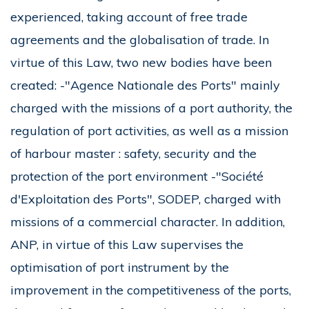
experienced, taking account of free trade
agreements and the globalisation of trade. In
virtue of this Law, two new bodies have been
created: -"Agence Nationale des Ports" mainly
charged with the missions of a port authority, the
regulation of port activities, as well as a mission
of harbour master : safety, security and the
protection of the port environment -"Société
d'Exploitation des Ports", SODEP, charged with
missions of a commercial character. In addition,
ANP, in virtue of this Law supervises the
optimisation of port instrument by the
improvement in the competitiveness of the ports,