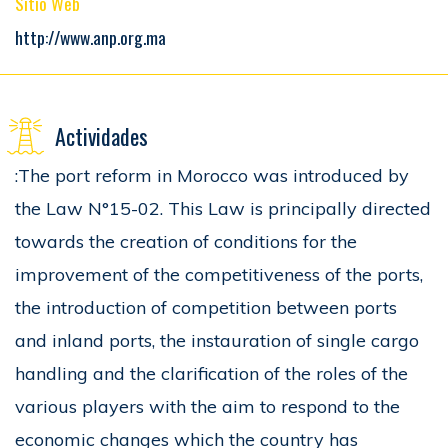
Sitio Web
http://www.anp.org.ma
Actividades
:The port reform in Morocco was introduced by
the Law N°15-02. This Law is principally directed
towards the creation of conditions for the
improvement of the competitiveness of the ports,
the introduction of competition between ports
and inland ports, the instauration of single cargo
handling and the clarification of the roles of the
various players with the aim to respond to the
economic changes which the country has