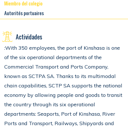
Miembro del colegio
Autorités portuaires
Actividades
:With 350 employees, the port of Kinshasa is one
of the six operational departments of the
Commercial Transport and Ports Company,
known as SCTPA SA. Thanks to its multimodal
chain capabilities, SCTP SA supports the national
economy by allowing people and goods to transit
the country through its six operational
departments: Seaports, Port of Kinshasa, River
Ports and Transport, Railways, Shipyards and