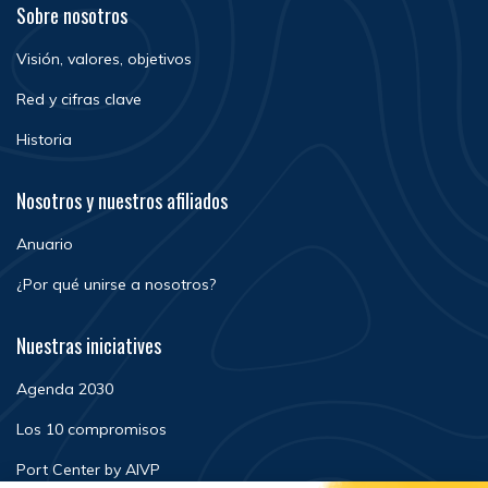
Sobre nosotros
Visión, valores, objetivos
Red y cifras clave
Historia
Nosotros y nuestros afiliados
Anuario
¿Por qué unirse a nosotros?
Nuestras iniciatives
Agenda 2030
Los 10 compromisos
Port Center by AIVP