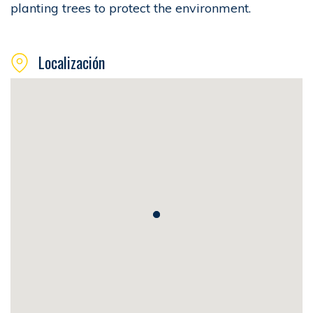
planting trees to protect the environment.
Localización