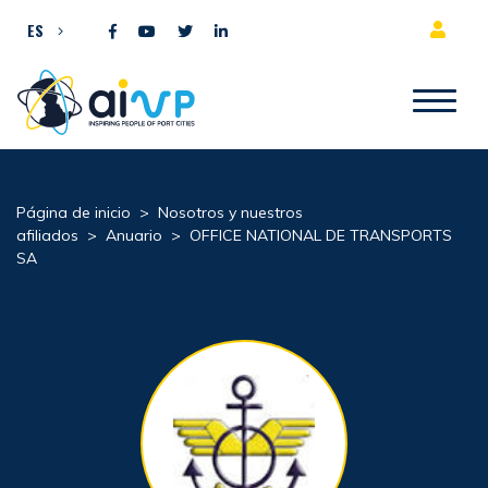
Ir al contenido
ES
Página de inicio
>
Nosotros y nuestros
afiliados
>
Anuario
>
OFFICE NATIONAL DE TRANSPORTS
SA