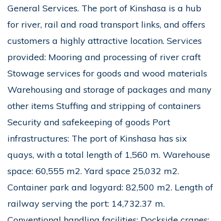
General Services. The port of Kinshasa is a hub
for river, rail and road transport links, and offers
customers a highly attractive location. Services
provided: Mooring and processing of river craft
Stowage services for goods and wood materials
Warehousing and storage of packages and many
other items Stuffing and stripping of containers
Security and safekeeping of goods Port
infrastructures: The port of Kinshasa has six
quays, with a total length of 1,560 m. Warehouse
space: 60,555 m2. Yard space 25,032 m2.
Container park and logyard: 82,500 m2. Length of
railway serving the port: 14,732.37 m.
Conventional handling facilities: Dockside cranes: