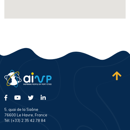
5, quai de la Saône
76600 Le Havre, France
Tél. (+33) 2 35 42 78 84