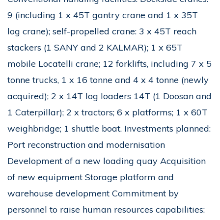
9 (including 1 x 45T gantry crane and 1 x 35T
log crane); self-propelled crane: 3 x 45T reach
stackers (1 SANY and 2 KALMAR); 1 x 65T
mobile Locatelli crane; 12 forklifts, including 7 x 5
tonne trucks, 1 x 16 tonne and 4 x 4 tonne (newly
acquired); 2 x 14T log loaders 14T (1 Doosan and
1 Caterpillar); 2 x tractors; 6 x platforms; 1 x 60T
weighbridge; 1 shuttle boat. Investments planned:
Port reconstruction and modernisation
Development of a new loading quay Acquisition
of new equipment Storage platform and
warehouse development Commitment by
personnel to raise human resources capabilities: