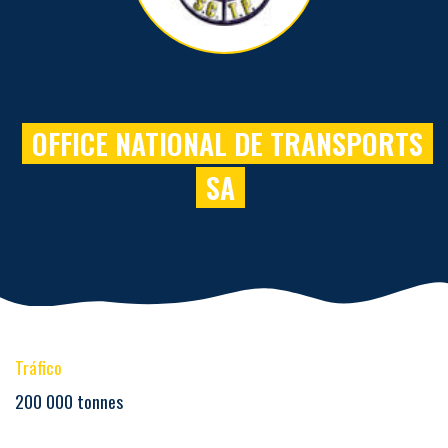
OFFICE NATIONAL DE TRANSPORTS
SA
Tráfico
200 000 tonnes