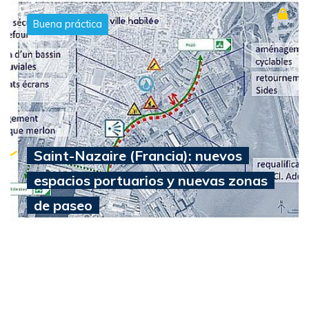
Buena práctica
Saint-Nazaire (Francia): nuevos
espacios portuarios y nuevas zonas
de paseo