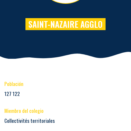
SAINT-NAZAIRE AGGLO
Población
127 122
Miembro del colegio
Collectivités territoriales