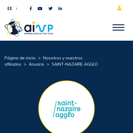
Ir al contenido
ES
Página de inicio
>
Nosotros y nuestros
afiliados
>
Anuario
>
SAINT-NAZAIRE AGGLO