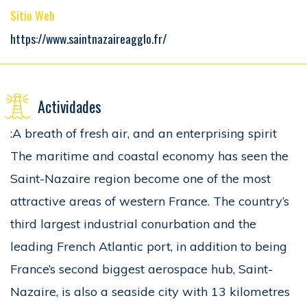
Sitio Web
https://www.saintnazaireagglo.fr/
Actividades
:A breath of fresh air, and an enterprising spirit
The maritime and coastal economy has seen the
Saint-Nazaire region become one of the most
attractive areas of western France. The country’s
third largest industrial conurbation and the
leading French Atlantic port, in addition to being
France’s second biggest aerospace hub, Saint-
Nazaire, is also a seaside city with 13 kilometres