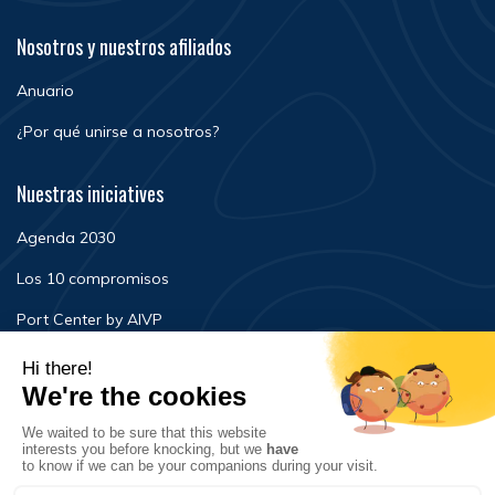
Nosotros y nuestros afiliados
Anuario
¿Por qué unirse a nosotros?
Nuestras iniciatives
Agenda 2030
Los 10 compromisos
Port Center by AIVP
Noticias
Eventos
FAQ