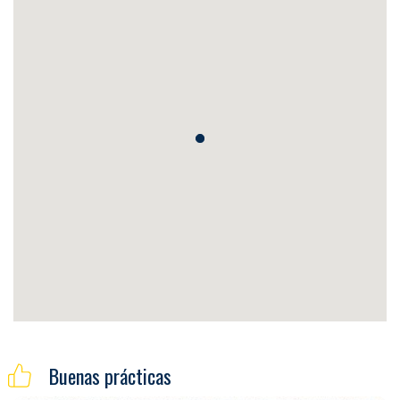
Buenas prácticas