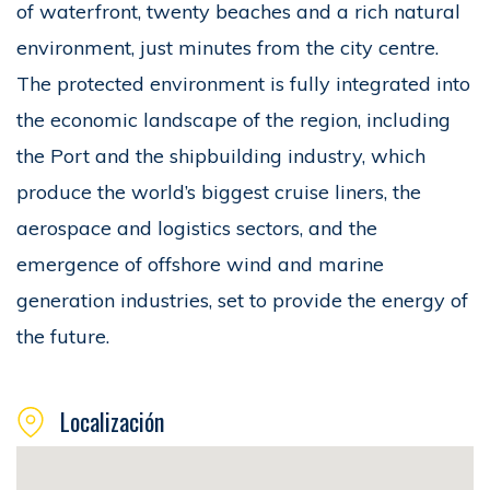
of waterfront, twenty beaches and a rich natural
environment, just minutes from the city centre.
The protected environment is fully integrated into
the economic landscape of the region, including
the Port and the shipbuilding industry, which
produce the world’s biggest cruise liners, the
aerospace and logistics sectors, and the
emergence of offshore wind and marine
generation industries, set to provide the energy of
the future.
Localización