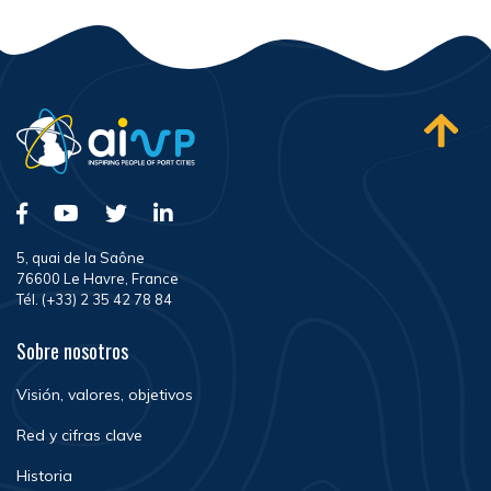
5, quai de la Saône
76600 Le Havre, France
Tél. (+33) 2 35 42 78 84
Sobre nosotros
Visión, valores, objetivos
Red y cifras clave
Historia