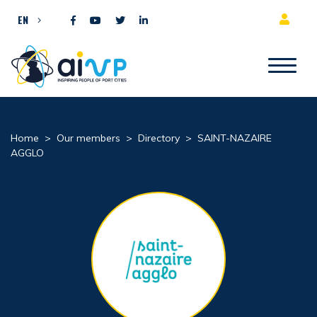
Skip to content
EN
Home
>
Our members
>
Directory
>
SAINT-NAZAIRE
AGGLO