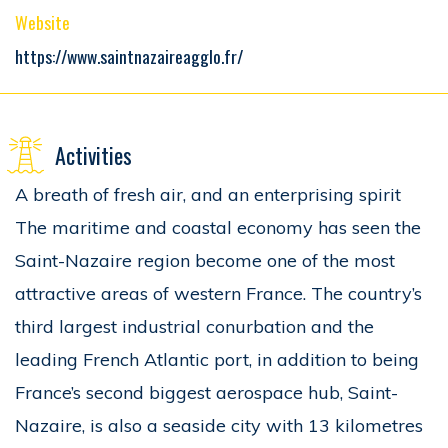
Website
https://www.saintnazaireagglo.fr/
Activities
A breath of fresh air, and an enterprising spirit
The maritime and coastal economy has seen the
Saint-Nazaire region become one of the most
attractive areas of western France. The country’s
third largest industrial conurbation and the
leading French Atlantic port, in addition to being
France’s second biggest aerospace hub, Saint-
Nazaire, is also a seaside city with 13 kilometres