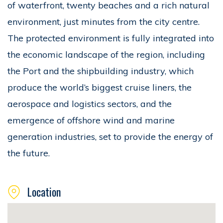
of waterfront, twenty beaches and a rich natural
environment, just minutes from the city centre.
The protected environment is fully integrated into
the economic landscape of the region, including
the Port and the shipbuilding industry, which
produce the world’s biggest cruise liners, the
aerospace and logistics sectors, and the
emergence of offshore wind and marine
generation industries, set to provide the energy of
the future.
Location