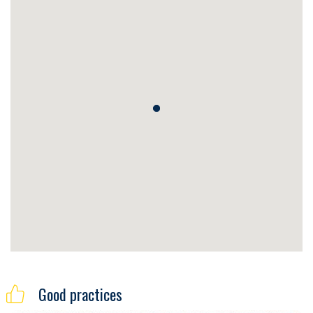
Good practices