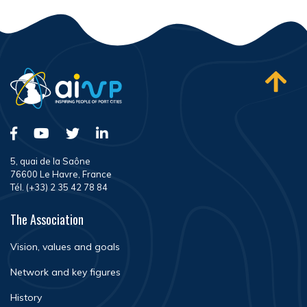
5, quai de la Saône
76600 Le Havre, France
Tél. (+33) 2 35 42 78 84
The Association
Vision, values and goals
Network and key figures
History