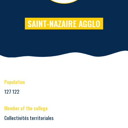
SAINT-NAZAIRE AGGLO
Population
127 122
Member of the college
Collectivités territoriales