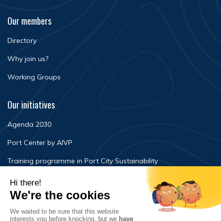
Our members
Directory
Why join us?
Working Groups
Our initiatives
Agenda 2030
Port Center by AIVP
Training programme in Port City Sustainability
Newsroom
Events