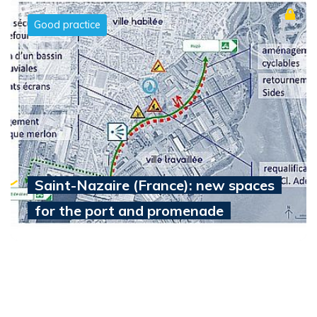
Good practice
Saint-Nazaire (France): new spaces
for the port and promenade