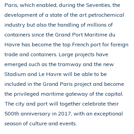
Paris, which enabled, during the Seventies, the
development of a state of the art petrochemical
industry but also the handling of millions of
containers since the Grand Port Maritime du
Havre has become the top French port for foreign
trade and containers. Large projects have
emerged such as the tramway and the new
Stadium and Le Havre will be able to be
included in the Grand Paris project and become
the privileged maritime gateway of the capital.
The city and port will together celebrate their
500th anniversary in 2017, with an exceptional
season of culture and events.