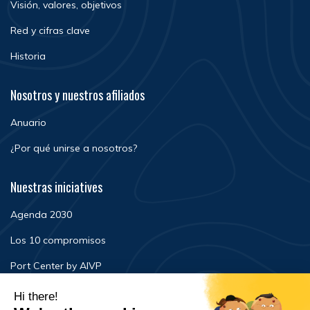
Visión, valores, objetivos
Red y cifras clave
Historia
Nosotros y nuestros afiliados
Anuario
¿Por qué unirse a nosotros?
Nuestras iniciatives
Agenda 2030
Los 10 compromisos
Port Center by AIVP
Noticias