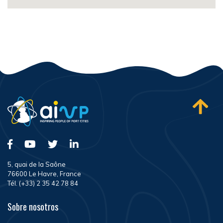
5, quai de la Saône
76600 Le Havre, France
Tél. (+33) 2 35 42 78 84
Sobre nosotros