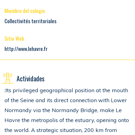
Miembro del colegio
Collectivités territoriales
Sitio Web
http://www.lehavre.fr
Actividades
:Its privileged geographical position at the mouth
of the Seine and its direct connection with Lower
Normandy via the Normandy Bridge, make Le
Havre the metropolis of the estuary, opening onto
the world. A strategic situation, 200 km from