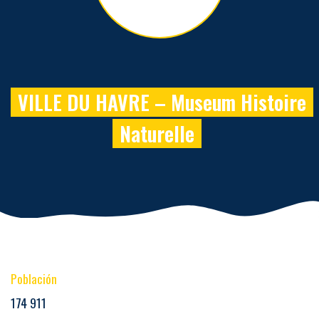
VILLE DU HAVRE – Museum Histoire
Naturelle
Población
174 911