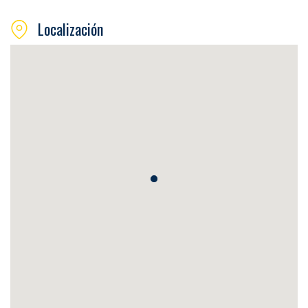
Localización