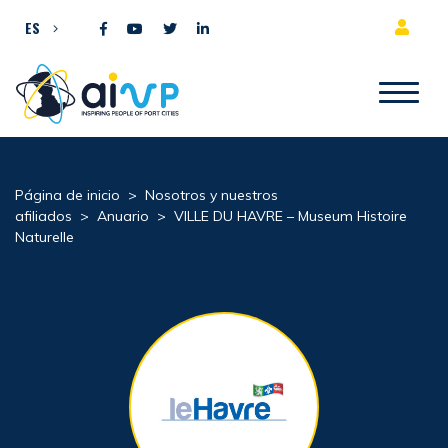
Ir al contenido
ES
Página de inicio
>
Nosotros y nuestros
afiliados
>
Anuario
>
VILLE DU HAVRE – Museum Histoire
Naturelle