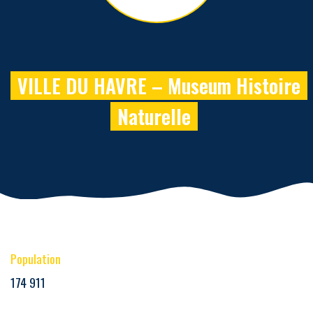
VILLE DU HAVRE – Museum Histoire
Naturelle
Population
174 911