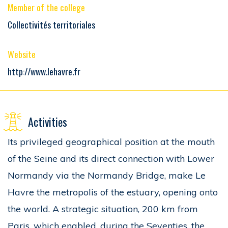
Member of the college
Collectivités territoriales
Website
http://www.lehavre.fr
Activities
Its privileged geographical position at the mouth
of the Seine and its direct connection with Lower
Normandy via the Normandy Bridge, make Le
Havre the metropolis of the estuary, opening onto
the world. A strategic situation, 200 km from
Paris, which enabled, during the Seventies, the