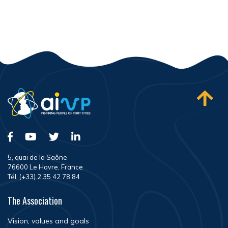
5, quai de la Saône
76600 Le Havre, France
Tél. (+33) 2 35 42 78 84
The Association
Vision, values and goals