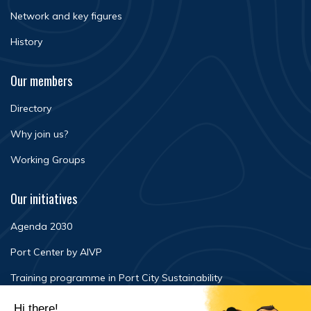
Network and key figures
History
Our members
Directory
Why join us?
Working Groups
Our initiatives
Agenda 2030
Port Center by AIVP
Training programme in Port City Sustainability