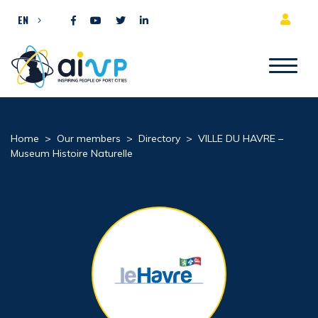
Skip to content
EN
Home
>
Our members
>
Directory
>
VILLE DU HAVRE –
Museum Histoire Naturelle