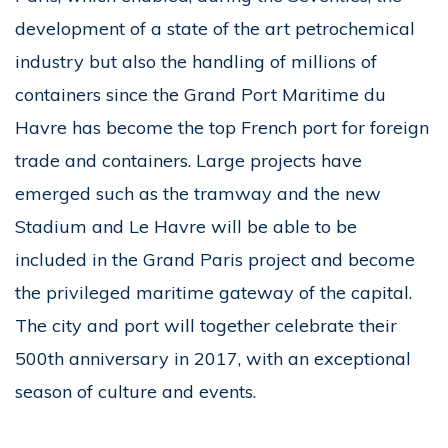
development of a state of the art petrochemical
industry but also the handling of millions of
containers since the Grand Port Maritime du
Havre has become the top French port for foreign
trade and containers. Large projects have
emerged such as the tramway and the new
Stadium and Le Havre will be able to be
included in the Grand Paris project and become
the privileged maritime gateway of the capital.
The city and port will together celebrate their
500th anniversary in 2017, with an exceptional
season of culture and events.