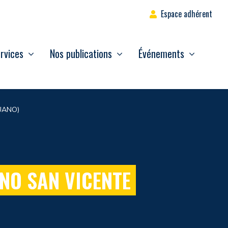
Espace adhérent
rvices
Nos publications
Événements
UANO)
NO SAN VICENTE