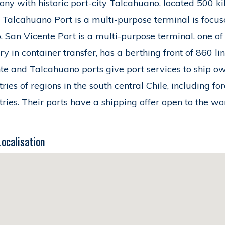
ny with historic port-city Talcahuano, located 500 kil
. Talcahuano Port is a multi-purpose terminal is focus
. San Vicente Port is a multi-purpose terminal, one of
ry in container transfer, has a berthing front of 860 l
te and Talcahuano ports give port services to ship o
tries of regions in the south central Chile, including f
tries. Their ports have a shipping offer open to the w
Localisation