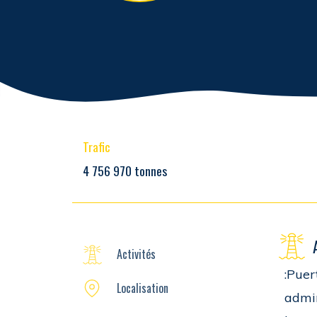
Trafic
4 756 970 tonnes
Activités
:Puer
Localisation
admin