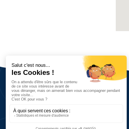
Nous découvrir
Vision, valeurs et objectifs
Réseau et chiffres clés
Histoire