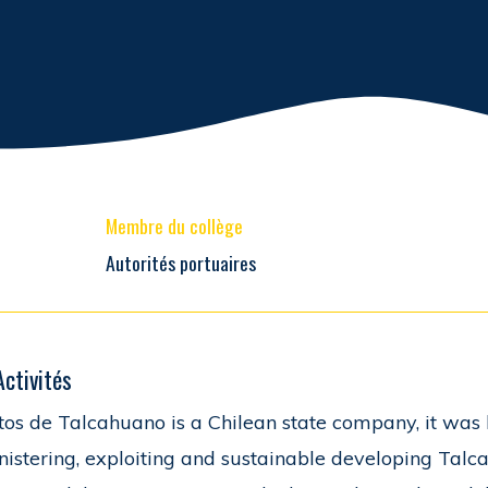
Membre du collège
Autorités portuaires
Activités
tos de Talcahuano is a Chilean state company, it was 
istering, exploiting and sustainable developing Talc