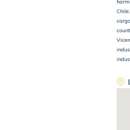
harmo
Chile
cargo
count
Vicen
indus
indus