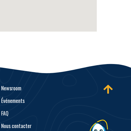
Newsroom
Événements
FAQ
Nous contacter