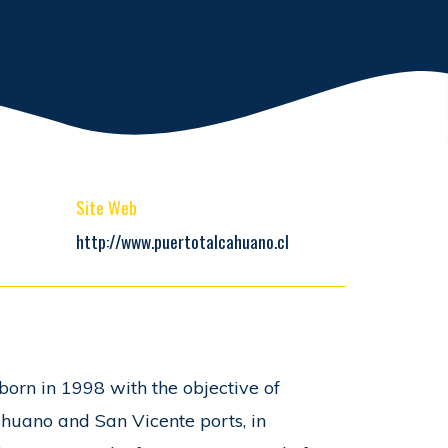
Site Web
http://www.puertotalcahuano.cl
born in 1998 with the objective of
ahuano and San Vicente ports, in