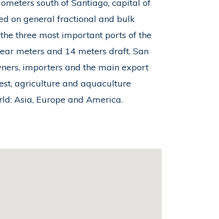
ometers south of Santiago, capital of
ed on general fractional and bulk
 the three most important ports of the
inear meters and 14 meters draft. San
wners, importers and the main export
orest, agriculture and aquaculture
orld: Asia, Europe and America.