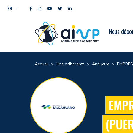
Aller directement au contenu
FR
Nous décou
Accueil
>
Nos adhérents
>
Annuaire
>
EMPRES
EMPR
(PUE