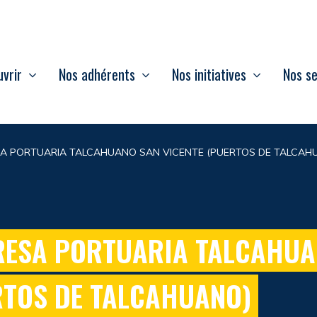
vrir
Nos adhérents
Nos initiatives
Nos se
A PORTUARIA TALCAHUANO SAN VICENTE (PUERTOS DE TALCAH
ESA PORTUARIA TALCAHUA
RTOS DE TALCAHUANO)