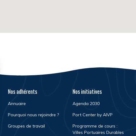
Nos adhérents
Nos initiatives
Annuaire
Agenda 2030
Pourquoi nous rejoindre ?
Port Center by AIVP
Groupes de travail
Programme de cours :
Villes Portuaires Durables