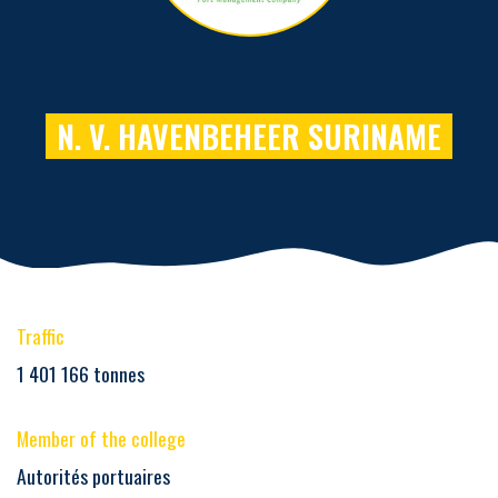
N. V. HAVENBEHEER SURINAME
Traffic
1 401 166 tonnes
Member of the college
Autorités portuaires