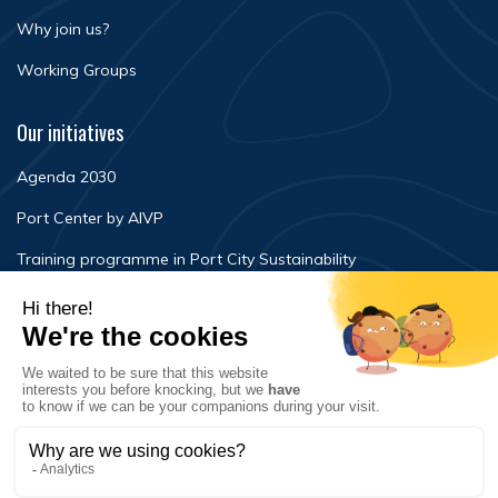
Why join us?
Working Groups
Our initiatives
Agenda 2030
Port Center by AIVP
Training programme in Port City Sustainability
Newsroom
Events
FAQ
Contact Us