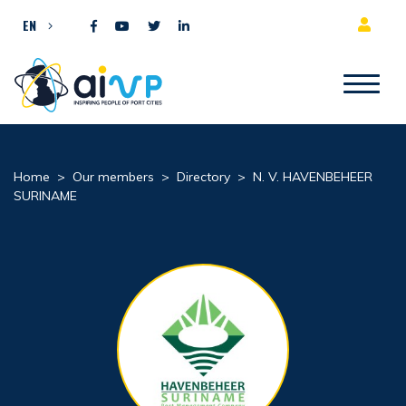
Skip to content
EN
Home
>
Our members
>
Directory
>
N. V. HAVENBEHEER
SURINAME