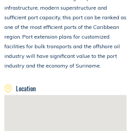
infrastructure, modern superstructure and
sufficient port capacity, this port can be ranked as
one of the most efficient ports of the Caribbean
region. Port extension plans for customized
facilities for bulk transports and the offshore oil
industry will have significant value to the port
industry and the economy of Suriname.
Location