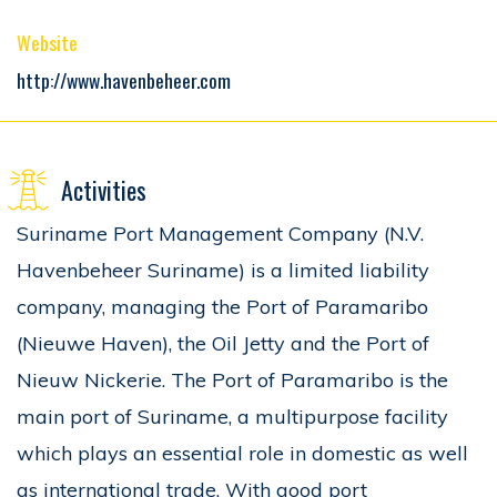
Website
http://www.havenbeheer.com
Activities
Suriname Port Management Company (N.V.
Havenbeheer Suriname) is a limited liability
company, managing the Port of Paramaribo
(Nieuwe Haven), the Oil Jetty and the Port of
Nieuw Nickerie. The Port of Paramaribo is the
main port of Suriname, a multipurpose facility
which plays an essential role in domestic as well
as international trade. With good port