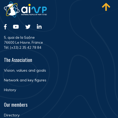
5, quai de la Saône
76600 Le Havre, France
Tél. (+33) 2 35 42 78 84
The Association
Vision, values and goals
Network and key figures
History
Our members
Directory