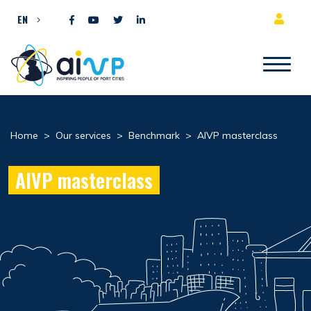
Skip to content
EN
Home
>
Our services
>
Benchmark
>
AIVP masterclass
AIVP masterclass