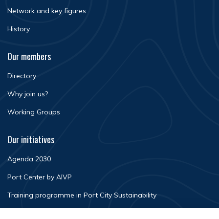
Network and key figures
History
Our members
Directory
Why join us?
Working Groups
Our initiatives
Agenda 2030
Port Center by AIVP
Training programme in Port City Sustainability