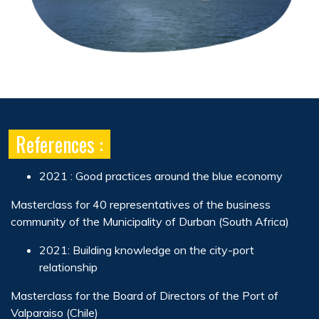
References :
2021 : Good practices around the blue economy
Masterclass for 40 representatives of the business
community of the Municipality of Durban (South Africa)
2021: Building knowledge on the city-port
relationship
Masterclass for the Board of Directors of the Port of
Valparaiso (Chile)