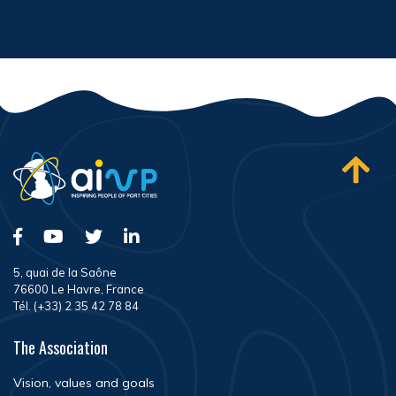
5, quai de la Saône
76600 Le Havre, France
Tél. (+33) 2 35 42 78 84
The Association
Vision, values and goals