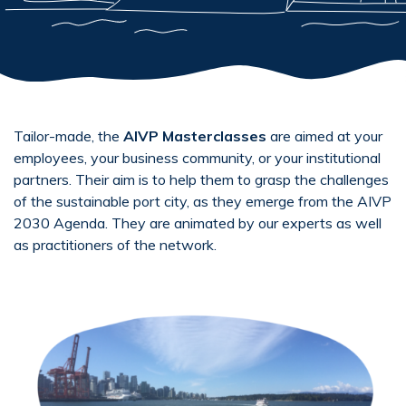
Tailor-made, the
AIVP Masterclasses
are aimed at your
employees, your business community, or your institutional
partners. Their aim is to help them to grasp the challenges
of the sustainable port city, as they emerge from the AIVP
2030 Agenda. They are animated by our experts as well
as practitioners of the network.