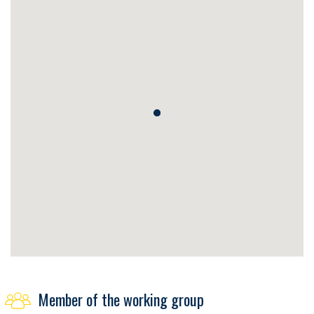
Member of the working group