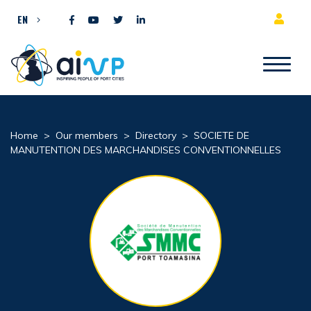
Skip to content
EN
Home
>
Our members
>
Directory
>
SOCIETE DE
MANUTENTION DES MARCHANDISES CONVENTIONNELLES