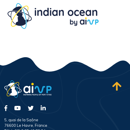
5, quai de la Saône
76600 Le Havre, France