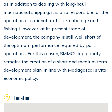
as in addition to dealing with long-haul
international shipping, it is also responsible for the
operation of national traffic, i.e. cabotage and
fishing. However, at its present stage of
development, the company is still well short of
the optimum performance required by port
operations. For this reason, SMMC’s top priority
remains the creation of a short and medium term
development plan, in line with Madagascar’s vital
economic policy.
Location