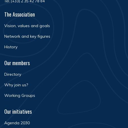
Tél. (+33) 2 35 42 78 84
The Association
Vision, values and goals
Network and key figures
History
Our members
Directory
Why join us?
Working Groups
Our initiatives
Agenda 2030