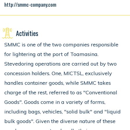
http://smmc-company.com
Activities
SMMC is one of the two companies responsible
for lightering at the port of Toamasina.
Stevedoring operations are carried out by two
concession holders. One, MICTSL, exclusively
handles container goods, while SMMC takes
charge of the rest, referred to as "Conventional
Goods". Goods come in a variety of forms,
including bags, vehicles, "solid bulk" and "liquid
bulk goods". Given the diverse nature of these