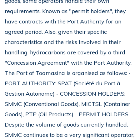
goods, some operators handle their own
requirements. Known as "permit holders", they
have contracts with the Port Authority for an
agreed period. Also, given their specific
characteristics and the risks involved in their
handling, hydrocarbons are covered by a third
"Concession Agreement" with the Port Authority.
The Port of Toamasina is organised as follows: -
PORT AUTHORITY: SPAT (Société du Port à
Gestion Autonome) - CONCESSION HOLDERS:
SMMC (Conventional Goods), MICTSL (Container
Goods), PTP (Oil Products) - PERMIT HOLDERS
Despite the volume of goods currently handled,
SMMC continues to be a very significant operator,