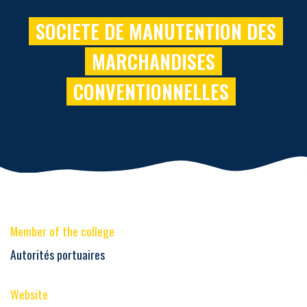
SOCIETE DE MANUTENTION DES
MARCHANDISES
CONVENTIONNELLES
Member of the college
Autorités portuaires
Website