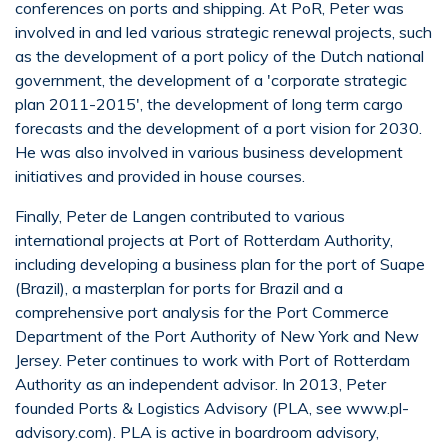
conferences on ports and shipping. At PoR, Peter was
involved in and led various strategic renewal projects, such
as the development of a port policy of the Dutch national
government, the development of a 'corporate strategic
plan 2011-2015', the development of long term cargo
forecasts and the development of a port vision for 2030.
He was also involved in various business development
initiatives and provided in house courses.
Finally, Peter de Langen contributed to various
international projects at Port of Rotterdam Authority,
including developing a business plan for the port of Suape
(Brazil), a masterplan for ports for Brazil and a
comprehensive port analysis for the Port Commerce
Department of the Port Authority of New York and New
Jersey. Peter continues to work with Port of Rotterdam
Authority as an independent advisor. In 2013, Peter
founded Ports & Logistics Advisory (PLA, see www.pl-
advisory.com). PLA is active in boardroom advisory,