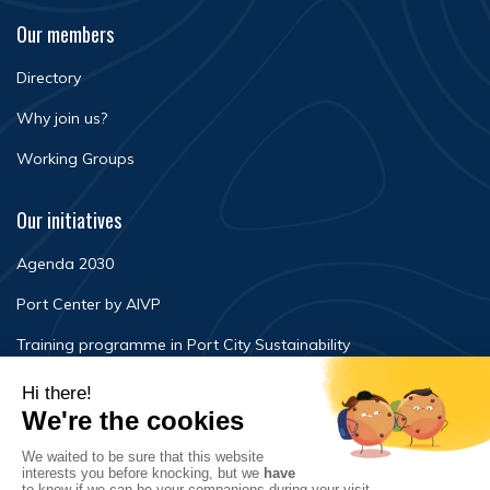
Our members
Directory
Why join us?
Working Groups
Our initiatives
Agenda 2030
Port Center by AIVP
Training programme in Port City Sustainability
Newsroom
Events