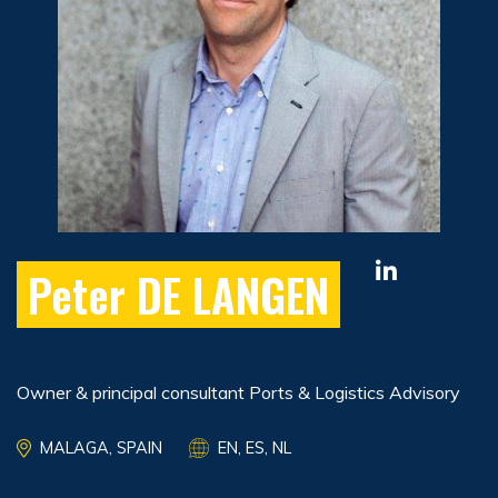
Peter DE LANGEN
Owner & principal consultant Ports & Logistics Advisory
MALAGA, SPAIN
EN, ES, NL