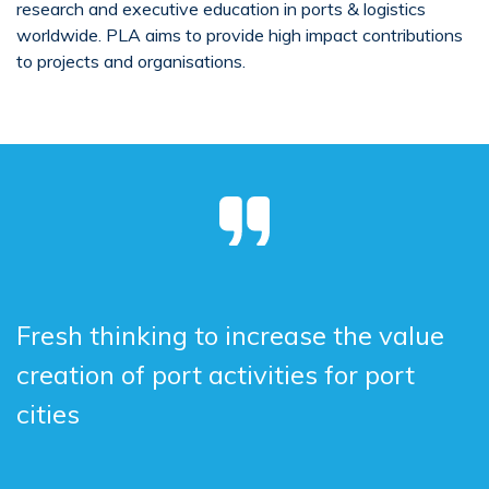
research and executive education in ports & logistics
worldwide. PLA aims to provide high impact contributions
to projects and organisations.
Fresh thinking to increase the value
creation of port activities for port
cities