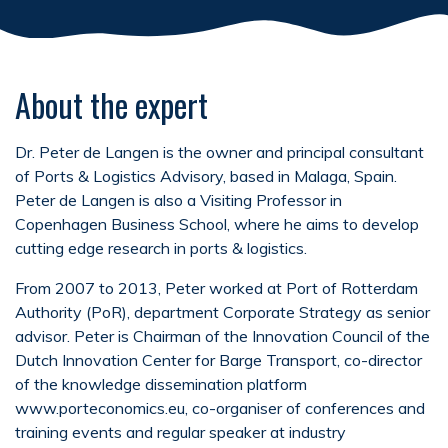
About the expert
Dr. Peter de Langen is the owner and principal consultant
of Ports & Logistics Advisory, based in Malaga, Spain.
Peter de Langen is also a Visiting Professor in
Copenhagen Business School, where he aims to develop
cutting edge research in ports & logistics.
From 2007 to 2013, Peter worked at Port of Rotterdam
Authority (PoR), department Corporate Strategy as senior
advisor. Peter is Chairman of the Innovation Council of the
Dutch Innovation Center for Barge Transport, co-director
of the knowledge dissemination platform
www.porteconomics.eu, co-organiser of conferences and
training events and regular speaker at industry