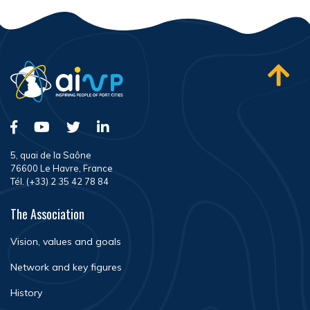
5, quai de la Saône
76600 Le Havre, France
Tél. (+33) 2 35 42 78 84
The Association
Vision, values and goals
Network and key figures
History