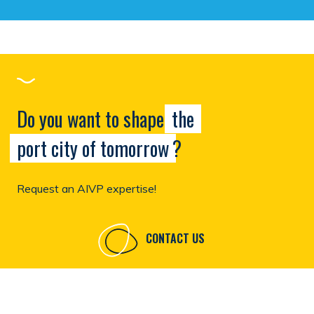
Do you want to shape
the
port city of tomorrow
?
Request an AIVP expertise!
CONTACT US