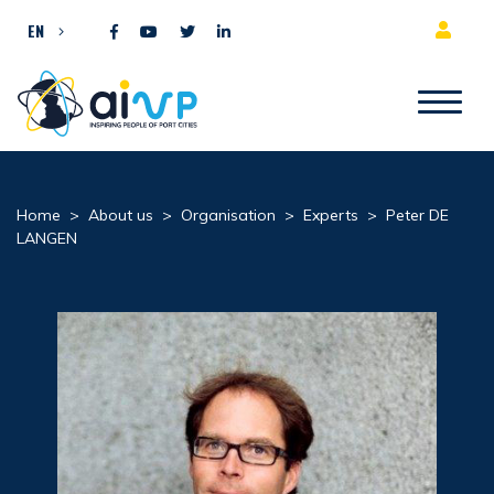
Skip to content
EN
Home
>
About us
>
Organisation
>
Experts
>
Peter DE
LANGEN