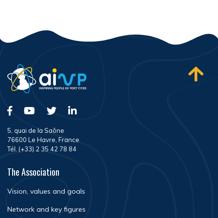
5, quai de la Saône
76600 Le Havre, France
Tél. (+33) 2 35 42 78 84
The Association
Vision, values and goals
Network and key figures