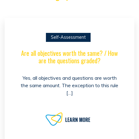
Self-Assessment
Are all objectives worth the same? / How
are the questions graded?
Yes, all objectives and questions are worth
the same amount. The exception to this rule
[…]
LEARN MORE