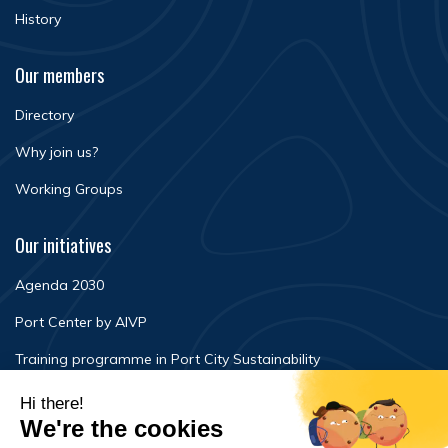
History
Our members
Directory
Why join us?
Working Groups
Our initiatives
Agenda 2030
Port Center by AIVP
Training programme in Port City Sustainability
Newsroom