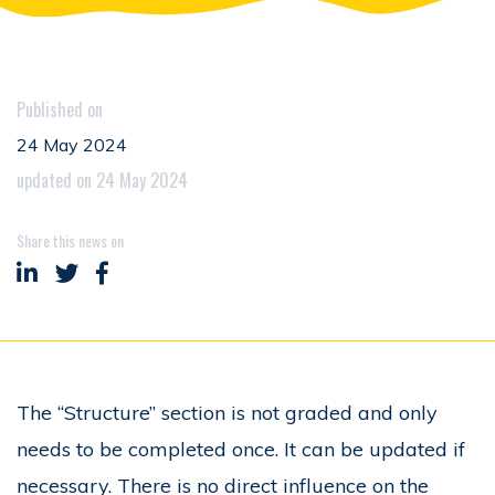
Published on
24 May 2024
updated on 24 May 2024
Share this news on
Share on LinkedIn
Share on Twitter
Share on Facebook
The “Structure” section is not graded and only
needs to be completed once. It can be updated if
necessary. There is no direct influence on the