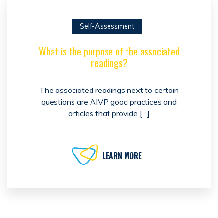
Self-Assessment
What is the purpose of the associated
readings?
The associated readings next to certain
questions are AIVP good practices and
articles that provide […]
LEARN MORE