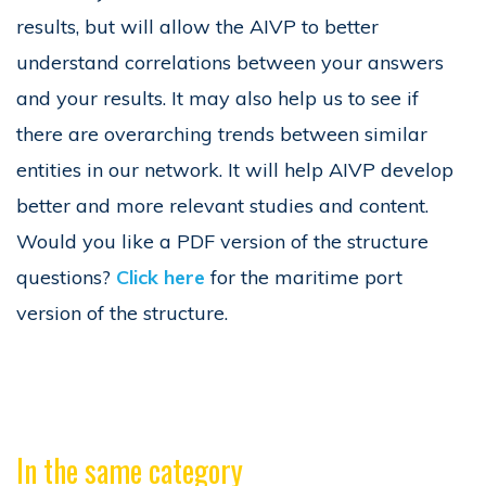
results, but will allow the AIVP to better
understand correlations between your answers
and your results. It may also help us to see if
there are overarching trends between similar
entities in our network. It will help AIVP develop
better and more relevant studies and content.
Would you like a PDF version of the structure
questions?
Click here
for the maritime port
version of the structure.
In the same category