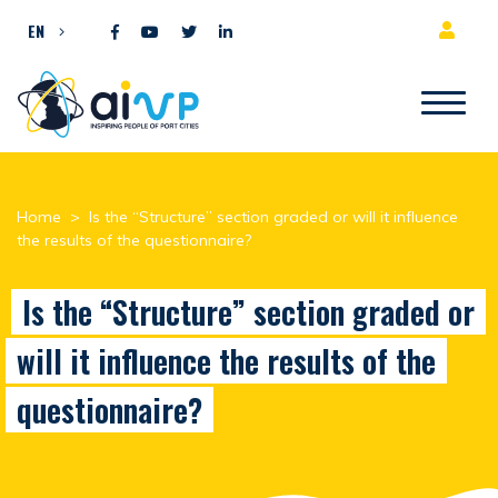
Skip to content
EN
Home
>
Is the “Structure” section graded or will it influence
the results of the questionnaire?
Is the “Structure” section graded or
will it influence the results of the
questionnaire?