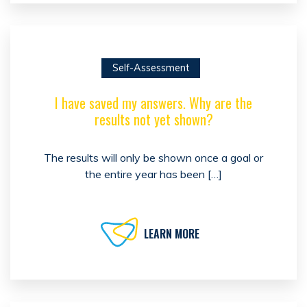
Self-Assessment
I have saved my answers. Why are the
results not yet shown?
The results will only be shown once a goal or
the entire year has been […]
LEARN MORE