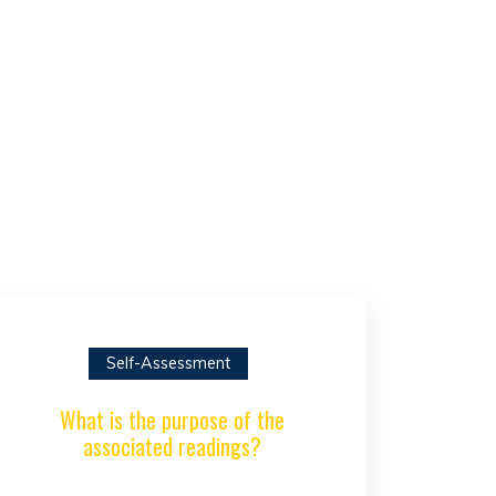
Self-Assessment
What is the purpose of the
associated readings?