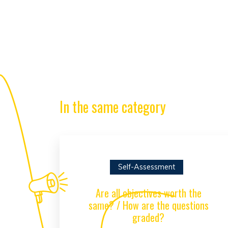
In the same category
Self-Assessment
Are all objectives worth the
same? / How are the questions
graded?