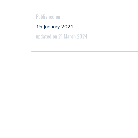
Published on
15 January 2021
updated on 21 March 2024