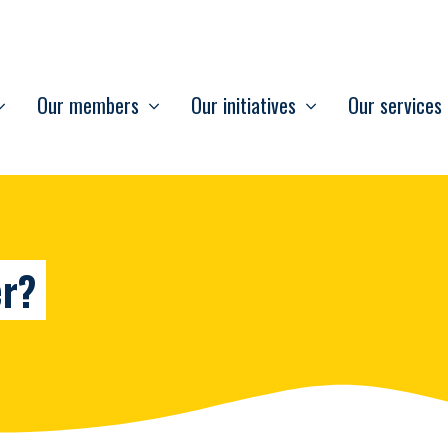
Our members
Our initiatives
Our services
er?