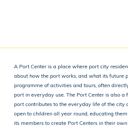
A Port Center is a place where port city residents
about how the port works, and what its future p
programme of activities and tours, often directly
port in everyday use. The Port Center is also a
port contributes to the everyday life of the city
open to children all year round, educating the
its members to create Port Centers in their own c