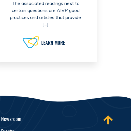
The associated readings next to
certain questions are AIVP good
practices and articles that provide
[…]
LEARN MORE
Newsroom