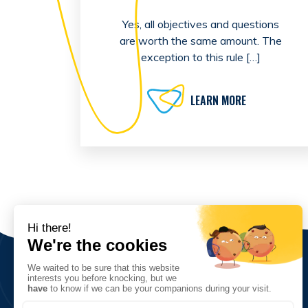
Yes, all objectives and questions
are worth the same amount. The
exception to this rule […]
LEARN MORE
The Association
Vision, values and goals