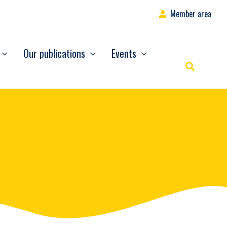
Member area
Our publications
Events
Rechercher