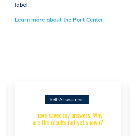
label.
Learn more about the Port Center
Self-Assessment
I have saved my answers. Why
are the results not yet shown?