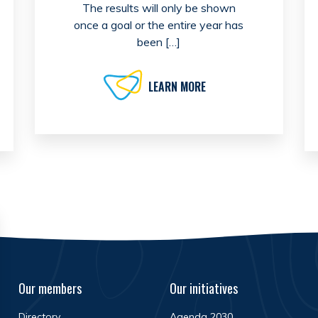
The results will only be shown
once a goal or the entire year has
been […]
LEARN MORE
Our members
Our initiatives
Directory
Agenda 2030