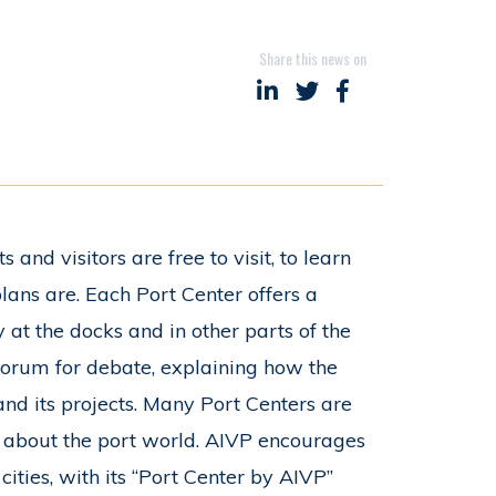
Share this news on
Share on LinkedIn
Share on Twitter
Share on Faceboo
 and visitors are free to visit, to learn
lans are. Each Port Center offers a
 at the docks and in other parts of the
 forum for debate, explaining how the
 and its projects. Many Port Centers are
m about the port world. AIVP encourages
ities, with its “Port Center by AIVP”