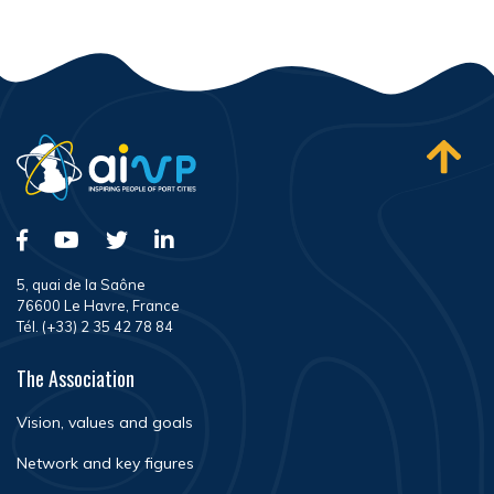
5, quai de la Saône
76600 Le Havre, France
Tél. (+33) 2 35 42 78 84
The Association
Vision, values and goals
Network and key figures