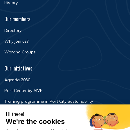
History
Our members
Directory
Why join us?
Working Groups
Our initiatives
Agenda 2030
Port Center by AIVP
Training programme in Port City Sustainability
Newsroom
Events