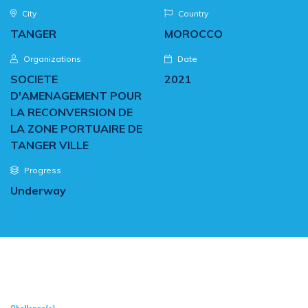
City
Country
TANGER
MOROCCO
Organizations
Date
SOCIETE
2021
D'AMENAGEMENT POUR
LA RECONVERSION DE
LA ZONE PORTUAIRE DE
TANGER VILLE
Progress
Underway