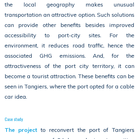
the local geography makes unusual
transportation an attractive option. Such solutions
can provide other benefits besides improved
accessibility to port-city sites. For the
environment, it reduces road traffic, hence the
associated GHG emissions. And, for the
attractiveness of the port city territory, it can
become a tourist attraction. These benefits can be
seen in Tangiers, where the port opted for a cable
car idea.
Case study
The project
to reconvert the port of Tangiers