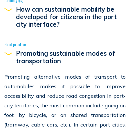
Challenge(s)
How can sustainable mobility be
developed for citizens in the port
city interface?
Good practice
Promoting sustainable modes of
transportation
Promoting alternative modes of transport to
automobiles makes it possible to improve
accessibility and reduce road congestion in port-
city territories; the most common include going on
foot, by bicycle, or on shared transportation
(tramway, cable cars, etc.). In certain port cities,