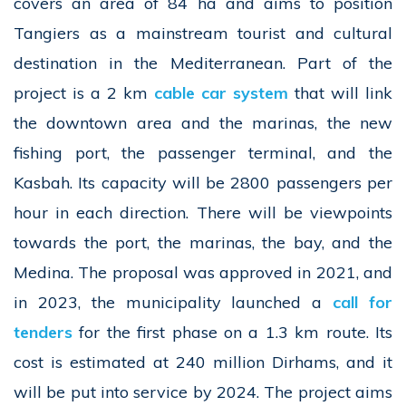
covers an area of 84 ha and aims to position
Tangiers as a mainstream tourist and cultural
destination in the Mediterranean. Part of the
project is a 2 km
cable car system
that will link
the downtown area and the marinas, the new
fishing port, the passenger terminal, and the
Kasbah. Its capacity will be 2800 passengers per
hour in each direction. There will be viewpoints
towards the port, the marinas, the bay, and the
Medina. The proposal was approved in 2021, and
in 2023, the municipality launched a
call for
tenders
for the first phase on a 1.3 km route. Its
cost is estimated at 240 million Dirhams, and it
will be put into service by 2024. The project aims