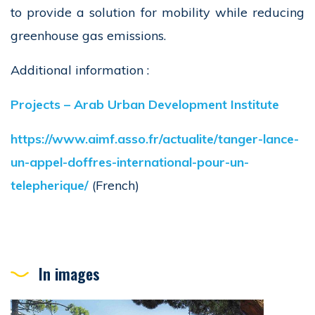
to provide a solution for mobility while reducing
greenhouse gas emissions.
Additional information :
Projects – Arab Urban Development Institute
https://www.aimf.asso.fr/actualite/tanger-lance-
un-appel-doffres-international-pour-un-
telepherique/
(French)
In images