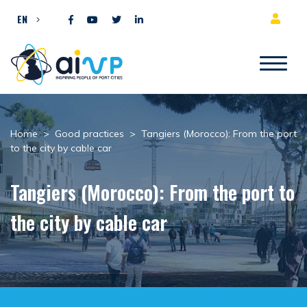
Skip to content
EN
Home
>
Good practices
>
Tangiers (Morocco): From the port
to the city by cable car
Tangiers (Morocco): From the port to
the city by cable car