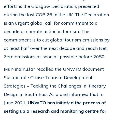
efforts is the Glasgow Declaration, presented
during the last COP 26 in the UK. The Declaration
is an urgent global call for commitment to a
decade of climate action in tourism. The
commitment is to cut global tourism emissions by
at least half over the next decade and reach Net
Zero emissions as soon as possible before 2050.
Ms Nina Kušar recalled the UNWTO document
Sustainable Cruise Tourism Development
Strategies – Tackling the Challenges in Itinerary
Design in South-East Asia and informed that in
June 2021,
UNWTO has initiated the process of
setting up a research and monitoring centre for