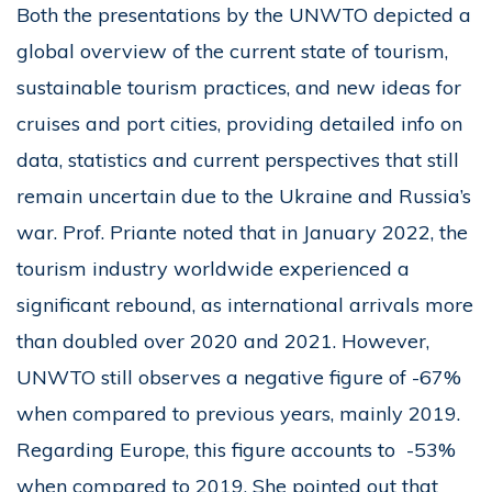
Both the presentations by the UNWTO depicted a
global overview of the current state of tourism,
sustainable tourism practices, and new ideas for
cruises and port cities, providing detailed info on
data, statistics and current perspectives that still
remain uncertain due to the Ukraine and Russia’s
war. Prof. Priante noted that in January 2022, the
tourism industry worldwide experienced a
significant rebound, as international arrivals more
than doubled over 2020 and 2021. However,
UNWTO still observes a negative figure of -67%
when compared to previous years, mainly 2019.
Regarding Europe, this figure accounts to -53%
when compared to 2019. She pointed out that