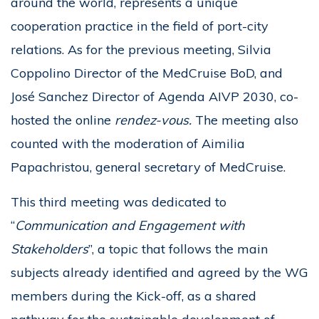
around the world, represents a unique
cooperation practice in the field of port-city
relations. As for the previous meeting, Silvia
Coppolino Director of the MedCruise BoD, and
José Sanchez Director of Agenda AIVP 2030, co-
hosted the online
rendez-vous.
The meeting also
counted with the moderation of Aimilia
Papachristou, general secretary of MedCruise.
This third meeting was dedicated to
“
Communication and Engagement with
Stakeholders
”, a topic that follows the main
subjects already identified and agreed by the WG
members during the Kick-off, as a shared