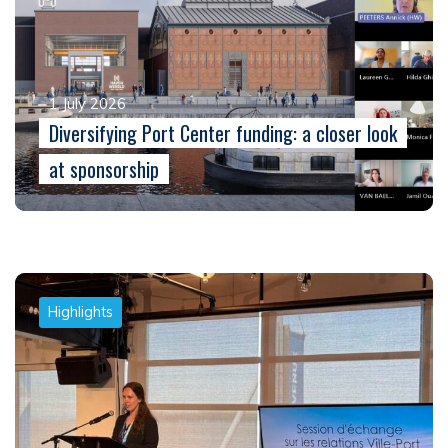
1 July 2026
Diversifying Port Center funding: a closer look
at sponsorship
Highlights