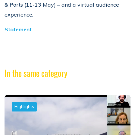
& Ports (11-13 May) – and a virtual audience
experience.
Statement
In the same category
Highlights