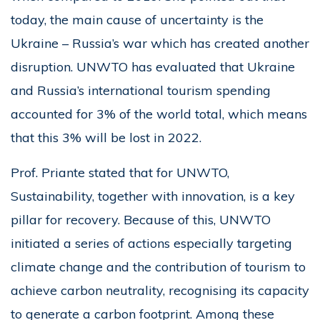
today, the main cause of uncertainty is the
Ukraine – Russia’s war which has created another
disruption. UNWTO has evaluated that Ukraine
and Russia’s international tourism spending
accounted for 3% of the world total, which means
that this 3% will be lost in 2022.
Prof. Priante stated that for UNWTO,
Sustainability, together with innovation, is a key
pillar for recovery. Because of this, UNWTO
initiated a series of actions especially targeting
climate change and the contribution of tourism to
achieve carbon neutrality, recognising its capacity
to generate a carbon footprint. Among these