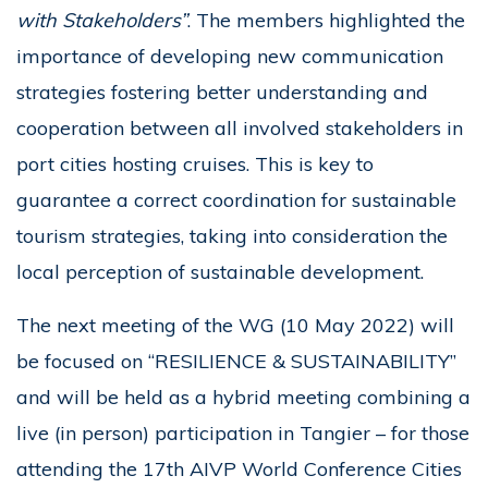
with Stakeholders”
. The members highlighted the
importance of developing new communication
strategies fostering better understanding and
cooperation between all involved stakeholders in
port cities hosting cruises. This is key to
guarantee a correct coordination for sustainable
tourism strategies, taking into consideration the
local perception of sustainable development.
The next meeting of the WG (10 May 2022) will
be focused on “RESILIENCE & SUSTAINABILITY”
and will be held as a hybrid meeting combining a
live (in person) participation in Tangier – for those
attending the 17th AIVP World Conference Cities