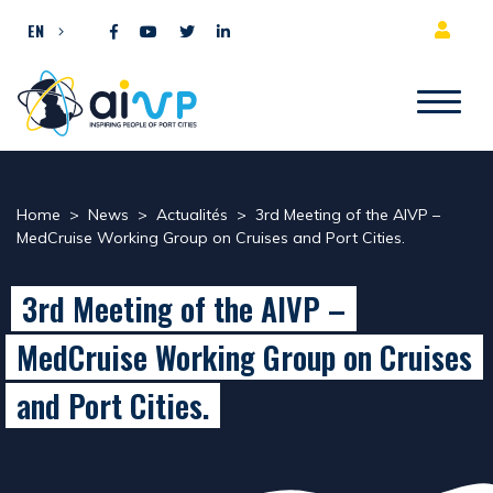
Skip to content
EN
Home
>
News
>
Actualités
>
3rd Meeting of the AIVP –
MedCruise Working Group on Cruises and Port Cities.
3rd Meeting of the AIVP –
MedCruise Working Group on Cruises
and Port Cities.