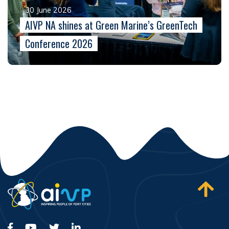
30 June 2026
AIVP NA shines at Green Marine’s GreenTech
Conference 2026