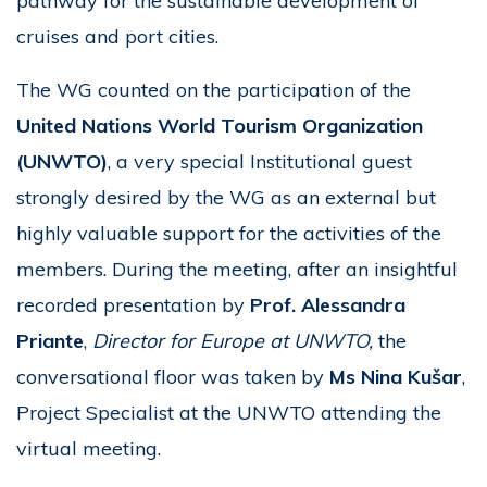
pathway for the sustainable development of
cruises and port cities.
The WG counted on the participation of the
United Nations World Tourism Organization
(UNWTO)
, a very special Institutional guest
strongly desired by the WG as an external but
highly valuable support for the activities of the
members. During the meeting, after an insightful
recorded presentation by
Prof. Alessandra
Priante
,
Director for Europe at UNWTO,
the
conversational floor was taken by
Ms
Nina Kušar
,
Project Specialist at the UNWTO attending the
virtual meeting.