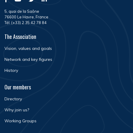
5, quai de la Saône
76600 Le Havre, France
Tél. (+33) 2 35 42 78 84
The Association
Vision, values and goals
Network and key figures
History
Our members
Directory
Why join us?
Working Groups