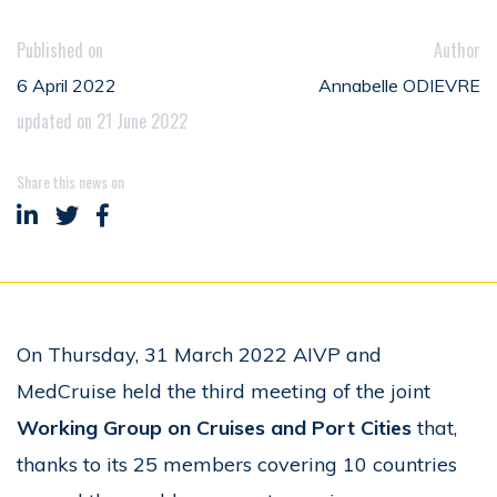
Published on
Author
6 April 2022
Annabelle ODIEVRE
updated on 21 June 2022
Share this news on
Share on LinkedIn
Share on Twitter
Share on Facebook
On Thursday, 31 March 2022 AIVP and
MedCruise held the third meeting of the joint
Working Group on Cruises and Port Cities
that,
thanks to its 25 members covering 10 countries