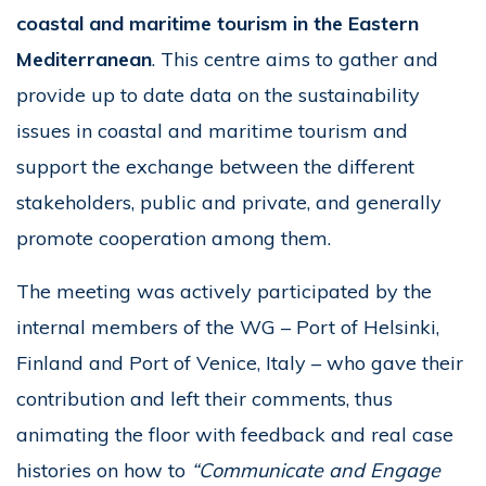
coastal and maritime tourism in the Eastern
Mediterranean
. This centre aims to gather and
provide up to date data on the sustainability
issues in coastal and maritime tourism and
support the exchange between the different
stakeholders, public and private, and generally
promote cooperation among them.
The meeting was actively participated by the
internal members of the WG – Port of Helsinki,
Finland and Port of Venice, Italy – who gave their
contribution and left their comments, thus
animating the floor with feedback and real case
histories on how to
“Communicate and Engage