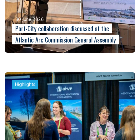
30 June 2026
Port-City collaboration discussed at the
Atlantic Arc Commission General Assembly
Highlights