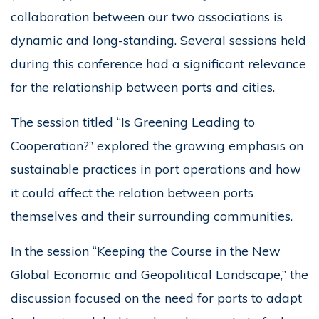
collaboration between our two associations is
dynamic and long-standing. Several sessions held
during this conference had a significant relevance
for the relationship between ports and cities.
The session titled “Is Greening Leading to
Cooperation?” explored the growing emphasis on
sustainable practices in port operations and how
it could affect the relation between ports
themselves and their surrounding communities.
In the session “Keeping the Course in the New
Global Economic and Geopolitical Landscape,” the
discussion focused on the need for ports to adapt