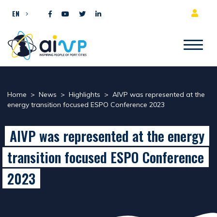
Skip to content
EN
Home
>
News
>
Highlights
>
AIVP was represented at the
energy transition focused ESPO Conference 2023
AIVP was represented at the energy
transition focused ESPO Conference
2023