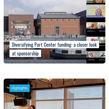
1 July 2026
Diversifying Port Center funding: a closer look
at sponsorship
Highlights