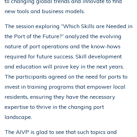
to changing global trends and innovate to find
new tools and business models.
The session exploring “Which Skills are Needed in
the Port of the Future?” analyzed the evolving
nature of port operations and the know-hows
required for future success. Skill development
and education will prove key in the next years.
The participants agreed on the need for ports to
invest in training programs that empower local
residents, ensuring they have the necessary
expertise to thrive in the changing port
landscape.
The AIVP is glad to see that such topics and