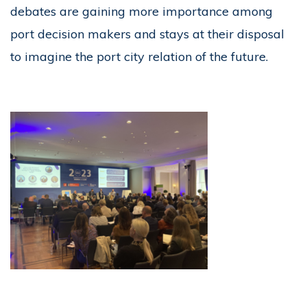
debates are gaining more importance among
port decision makers and stays at their disposal
to imagine the port city relation of the future.