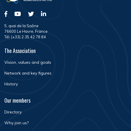
5, quai de la Saône
76600 Le Havre, France
Tél. (+33) 2 35 42 78 84
The Association
Vision, values and goals
Network and key figures
History
Our members
Directory
Why join us?