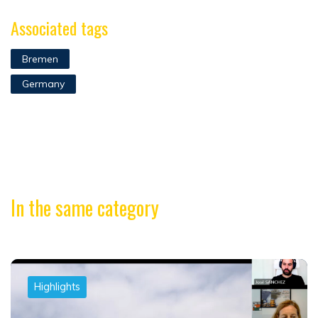
Associated tags
Bremen
Germany
In the same category
Highlights