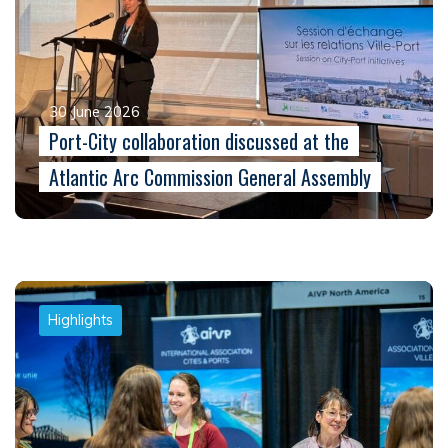
30 June 2026
Port-City collaboration discussed at the
Atlantic Arc Commission General Assembly
Highlights