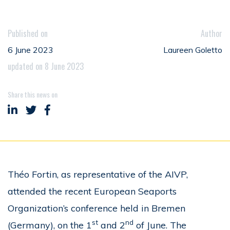
Published on
Author
6 June 2023
Laureen Goletto
updated on 8 June 2023
Share this news on
Share on LinkedIn
Share on Twitter
Share on Facebook
Théo Fortin, as representative of the AIVP,
attended the recent European Seaports
Organization’s conference held in Bremen
st
nd
(Germany), on the 1
and 2
of June. The