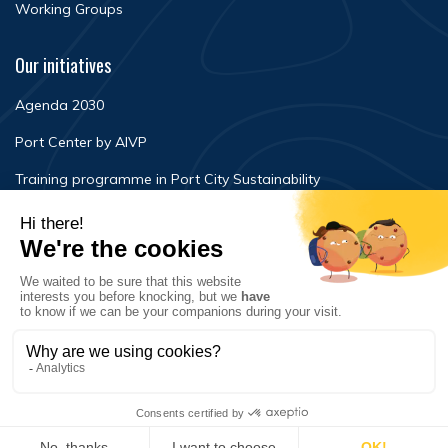
Working Groups
Our initiatives
Agenda 2030
Port Center by AIVP
Training programme in Port City Sustainability
Newsroom
Events
FAQ
Contact Us
Terms of use
Privacy policy
© Copyright 2020