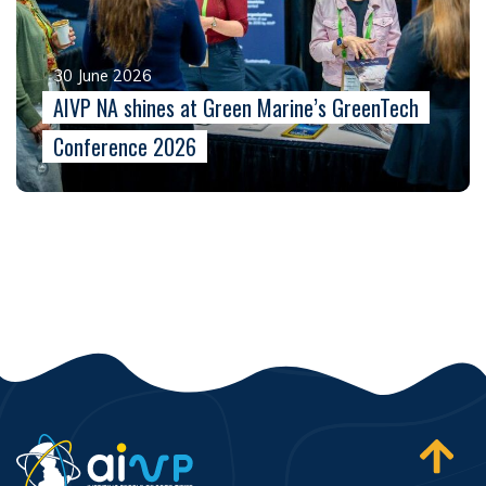
30 June 2026
AIVP NA shines at Green Marine’s GreenTech
Conference 2026