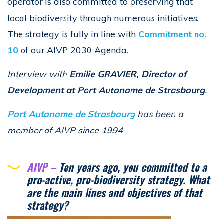
operator is also committed to preserving that
local biodiversity through numerous initiatives.
The strategy is fully in line with
Commitment no.
10
of our AIVP 2030 Agenda.
Interview with
Emilie GRAVIER, Director of
Development at Port Autonome de Strasbourg
.
Port Autonome de Strasbourg
has been a
member of AIVP since 1994
AIVP –
Ten years ago, you committed to a
pro-active, pro-biodiversity strategy. What
are the main lines and objectives of that
strategy?