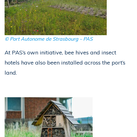
©
Port Autonome de Strasbourg – PAS
At PAS’s own initiative, bee hives and insect
hotels have also been installed across the port’s
land.