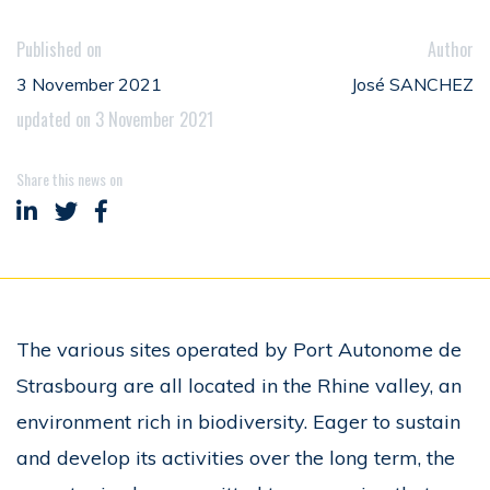
Published on
Author
3 November 2021
José SANCHEZ
updated on 3 November 2021
Share this news on
Share on LinkedIn
Share on Twitter
Share on Facebook
The various sites operated by Port Autonome de
Strasbourg are all located in the Rhine valley, an
environment rich in biodiversity. Eager to sustain
and develop its activities over the long term, the