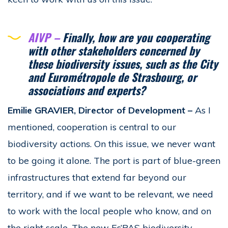
AIVP –
Finally, how are you cooperating
with other stakeholders concerned by
these biodiversity issues, such as the City
and Eurométropole de Strasbourg, or
associations and experts?
Emilie GRAVIER, Director of Development
–
As I
mentioned, cooperation is central to our
biodiversity actions. On this issue, we never want
to be going it alone. The port is part of blue-green
infrastructures that extend far beyond our
territory, and if we want to be relevant, we need
to work with the local people who know, and on
the right scale. The new Es’PAS biodiversity