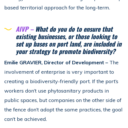
based territorial approach for the long-term.
AIVP –
What do you do to ensure that
existing businesses, or those looking to
set up bases on port land, are included in
your strategy to promote biodiversity?
Emilie GRAVIER, Director of Development
–
The
involvement of enterprise is very important to
creating a biodiversity-friendly port. If the port’s
workers don’t use phytosanitary products in
public spaces, but companies on the other side of
the fence don’t adopt the same practices, the goal
can’t be achieved.