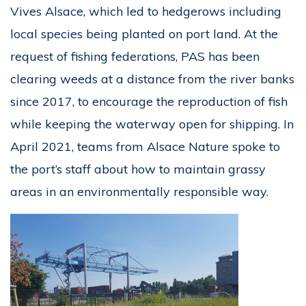
Vives Alsace, which led to hedgerows including
local species being planted on port land. At the
request of fishing federations, PAS has been
clearing weeds at a distance from the river banks
since 2017, to encourage the reproduction of fish
while keeping the waterway open for shipping. In
April 2021, teams from Alsace Nature spoke to
the port’s staff about how to maintain grassy
areas in an environmentally responsible way.