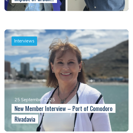
Interviews
25 September 2025
New Member Interview – Port of Comodoro
Rivadavia