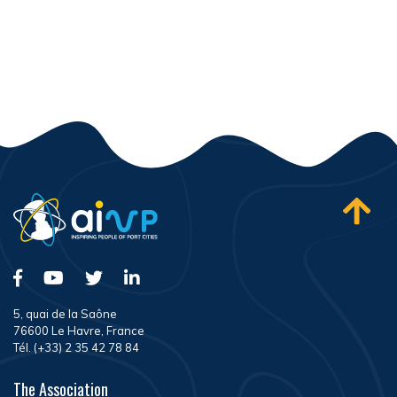
5, quai de la Saône
76600 Le Havre, France
Tél. (+33) 2 35 42 78 84
The Association