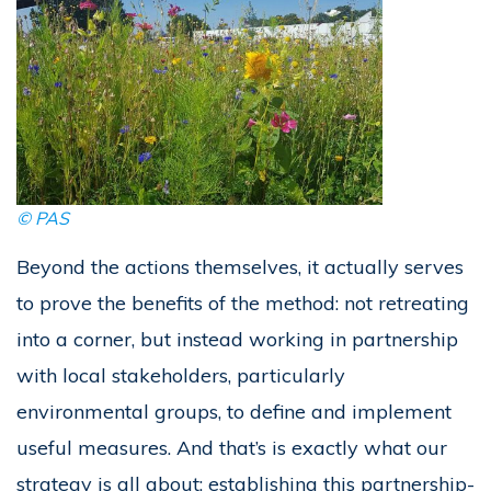
©
PAS
Beyond the actions themselves, it actually serves
to prove the benefits of the method: not retreating
into a corner, but instead working in partnership
with local stakeholders, particularly
environmental groups, to define and implement
useful measures. And that’s is exactly what our
strategy is all about: establishing this partnership-