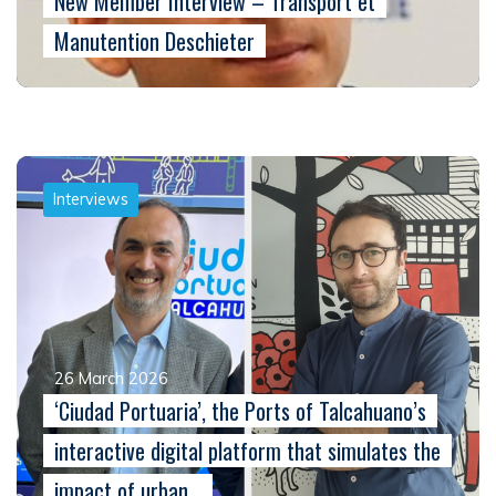
New Member Interview – Transport et
Manutention Deschieter
Interviews
26 March 2026
‘Ciudad Portuaria’, the Ports of Talcahuano’s
interactive digital platform that simulates the
impact of urban…