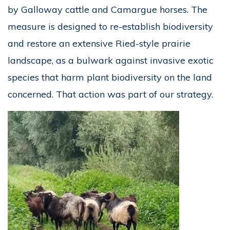
by Galloway cattle and Camargue horses. The
measure is designed to re-establish biodiversity
and restore an extensive Ried-style prairie
landscape, as a bulwark against invasive exotic
species that harm plant biodiversity on the land
concerned. That action was part of our strategy.