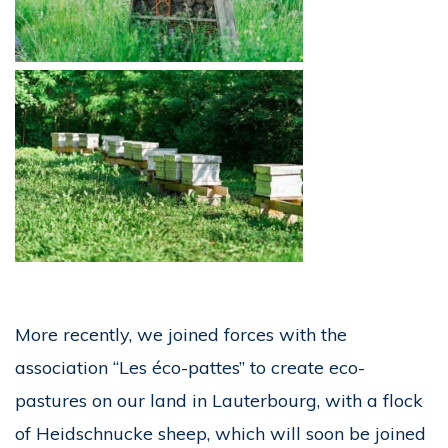
More recently, we joined forces with the
association “Les éco-pattes” to create eco-
pastures on our land in Lauterbourg, with a flock
of Heidschnucke sheep, which will soon be joined