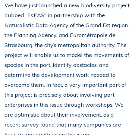
We have just launched a new biodiversity project
dubbed “Es’PAS” in partnership with the
Naturalistic Data Agency of the Grand Est region,
the Planning Agency, and Eurométropole de
Strasbourg, the city’s metropolitan authority. The
project will enable us to model the movements of
species in the port, identify obstacles, and
determine the development work needed to
overcome them. In fact, a very important part of
this project is precisely about involving port
enterprises in this issue through workshops. We
are optimistic about their involvement, as a
recent survey found that many companies are
keen to work with us on this issue.