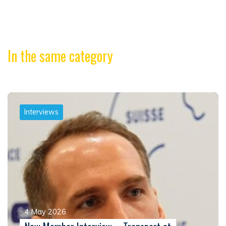
In the same category
Interviews
4 May 2026