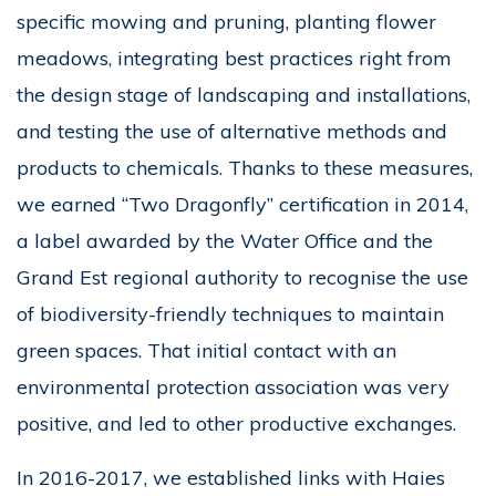
specific mowing and pruning, planting flower
meadows, integrating best practices right from
the design stage of landscaping and installations,
and testing the use of alternative methods and
products to chemicals. Thanks to these measures,
we earned “Two Dragonfly” certification in 2014,
a label awarded by the Water Office and the
Grand Est regional authority to recognise the use
of biodiversity-friendly techniques to maintain
green spaces. That initial contact with an
environmental protection association was very
positive, and led to other productive exchanges.
In 2016-2017, we established links with Haies