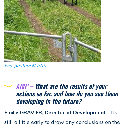
Eco-pasture ©
PAS
AIVP –
What are the results of your
actions so far, and how do you see them
developing in the future?
Emilie GRAVIER, Director of Development
–
It’s
still a little early to draw any conclusions on the