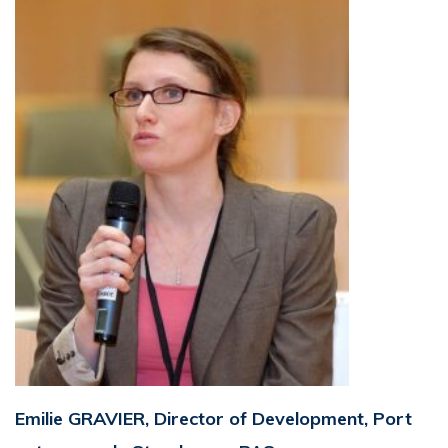
Emilie GRAVIER, Director of Development, Port