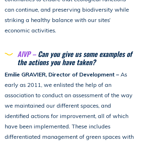
can continue, and preserving biodiversity while
striking a healthy balance with our sites’
economic activities.
AIVP –
Can you give us some examples of
the actions you have taken?
Emilie GRAVIER, Director of Development –
As
early as 2011, we enlisted the help of an
association to conduct an assessment of the way
we maintained our different spaces, and
identified actions for improvement, all of which
have been implemented. These includes
differentiated management of green spaces with