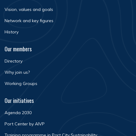
Vision, values and goals
Network and key figures
History
Our members
Directory
Why join us?
Working Groups
Our initiatives
Agenda 2030
Port Center by AIVP
Training programme in Port City Sustainability