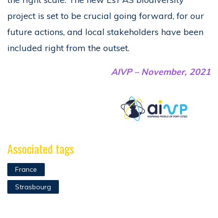
project is set to be crucial going forward, for our
future actions, and local stakeholders have been
included right from the outset.
AIVP – November, 2021
Associated tags
France
Strasbourg