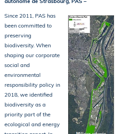
autonome de Strasbourg, PAS –
Since 2011, PAS has
been committed to
preserving
biodiversity. When
shaping our corporate
social and
environmental
responsibility policy in
2018, we identified
biodiversity as a
priority part of the
ecological and energy