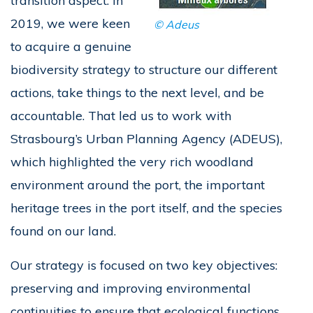
transition aspect. In
2019, we were keen
© Adeus
to acquire a genuine
biodiversity strategy to structure our different
actions, take things to the next level, and be
accountable. That led us to work with
Strasbourg’s Urban Planning Agency (ADEUS),
which highlighted the very rich woodland
environment around the port, the important
heritage trees in the port itself, and the species
found on our land.
Our strategy is focused on two key objectives:
preserving and improving environmental
continuities to ensure that ecological functions