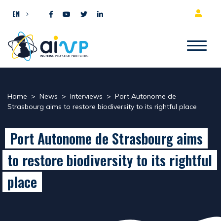
Skip to content
EN
Home
>
News
>
Interviews
>
Port Autonome de
Strasbourg aims to restore biodiversity to its rightful place
Port Autonome de Strasbourg aims
to restore biodiversity to its rightful
place