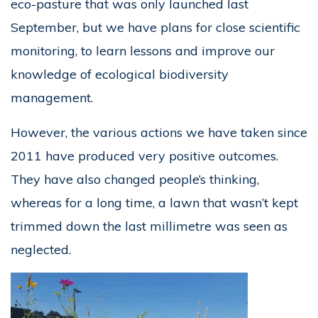
eco-pasture that was only launched last
September, but we have plans for close scientific
monitoring, to learn lessons and improve our
knowledge of ecological biodiversity
management.
However, the various actions we have taken since
2011 have produced very positive outcomes.
They have also changed people’s thinking,
whereas for a long time, a lawn that wasn’t kept
trimmed down the last millimetre was seen as
neglected.