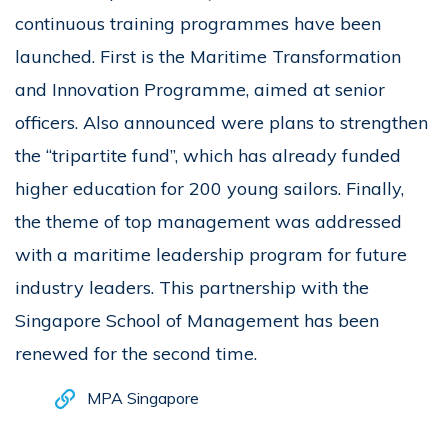
continuous training programmes have been
launched. First is the Maritime Transformation
and Innovation Programme, aimed at senior
officers. Also announced were plans to strengthen
the “tripartite fund”, which has already funded
higher education for 200 young sailors. Finally,
the theme of top management was addressed
with a maritime leadership program for future
industry leaders. This partnership with the
Singapore School of Management has been
renewed for the second time.
MPA Singapore