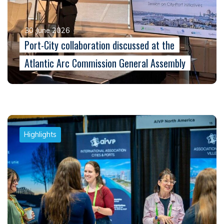
30 June 2026
Port-City collaboration discussed at the
Atlantic Arc Commission General Assembly
Highlights