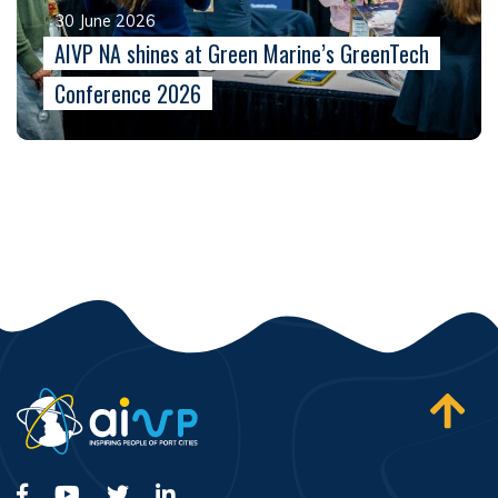
30 June 2026
AIVP NA shines at Green Marine’s GreenTech
Conference 2026