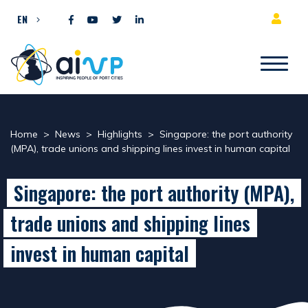
Skip to content
EN
Home
>
News
>
Highlights
>
Singapore: the port authority
(MPA), trade unions and shipping lines invest in human capital
Singapore: the port authority (MPA),
trade unions and shipping lines
invest in human capital