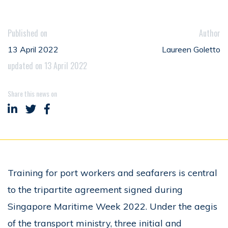
Published on
Author
13 April 2022
Laureen Goletto
updated on 13 April 2022
Share this news on
Share on LinkedIn
Share on Twitter
Share on Facebook
Training for port workers and seafarers is central
to the tripartite agreement signed during
Singapore Maritime Week 2022. Under the aegis
of the transport ministry, three initial and