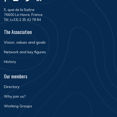
5, quai de la Saône
76600 Le Havre, France
Tél. (+33) 2 35 42 78 84
The Association
Vision, values and goals
Network and key figures
History
Our members
Directory
Why join us?
Working Groups