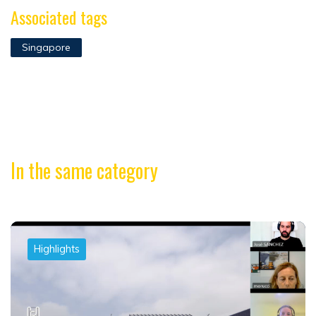
Associated tags
Singapore
In the same category
Highlights