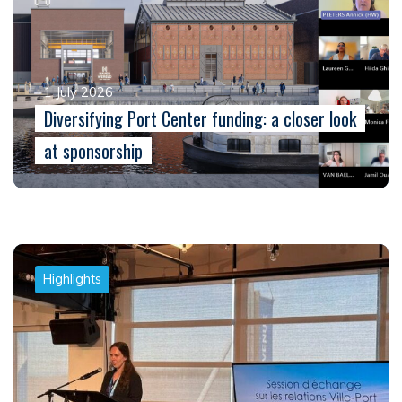
1 July 2026
Diversifying Port Center funding: a closer look
at sponsorship
Highlights