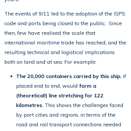
The events of 9/11 led to the adoption of the ISPS
code and ports being closed to the public. Since
then, few have realised the scale that
international maritime trade has reached, and the
resulting technical and logistical implications
both on land and at sea. For example:
The 20,000 containers carried by this ship
, if
placed end to end, would
form a
(theoretical!) line stretching for 122
kilometres.
This shows the challenges faced
by port cities and regions, in terms of the
road and rail transport connections needed