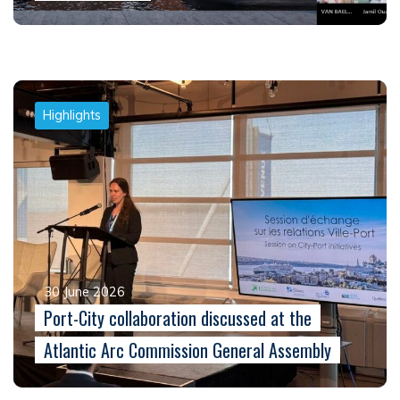
Highlights
30 June 2026
Port-City collaboration discussed at the
Atlantic Arc Commission General Assembly