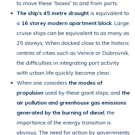
to move these “boxes” to and from ports.
The ship’s 45 metre draught
is equivalent to
a
16 storey modern apartment block
. Large
cruise ships can be equivalent to as many as
25 storeys. When docked close to the historic
centres of cities such as Venice or Dubrovnik,
the difficulties in integrating port activity
with urban life quickly become clear.
When one considers
the modes of
propulsion
used by these giant ships, and
the
air pollution and greenhouse gas emissions
generated by the burning of diesel
, the
importance of the energy transition is
obvious. The need for action by governments