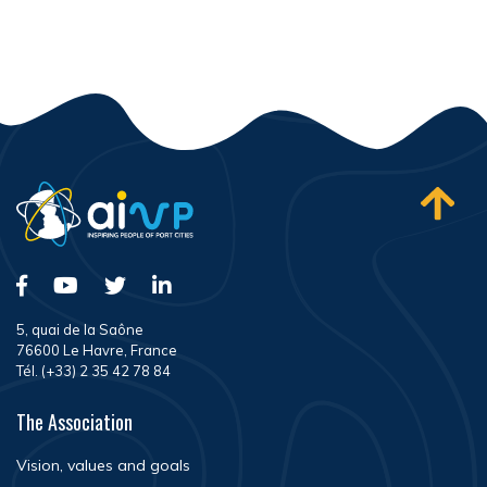
5, quai de la Saône
76600 Le Havre, France
Tél. (+33) 2 35 42 78 84
The Association
Vision, values and goals