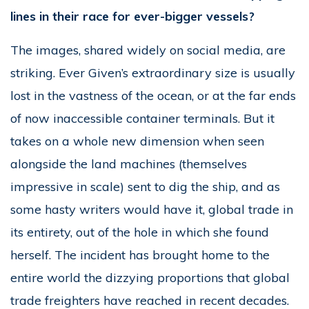
lines in their race for ever-bigger vessels?
The images, shared widely on social media, are
striking. Ever Given’s extraordinary size is usually
lost in the vastness of the ocean, or at the far ends
of now inaccessible container terminals. But it
takes on a whole new dimension when seen
alongside the land machines (themselves
impressive in scale) sent to dig the ship, and as
some hasty writers would have it, global trade in
its entirety, out of the hole in which she found
herself. The incident has brought home to the
entire world the dizzying proportions that global
trade freighters have reached in recent decades.