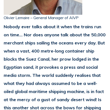
Olivier Lemaire – General Manager of AIVP
Nobody ever talks about it when the trains run
on time… Nor does anyone talk about the 50,000
merchant ships sailing the oceans every day. But
when a vast, 400 metre-long container ship
blocks the Suez Canal, her prow lodged in the
Egyptian sand, it provokes a press and social
media storm. The world suddenly realises that
what they had always assumed to be a well-
oiled global maritime shipping machine, is in fact
at the mercy of a gust of sandy desert wind! Is
this another shot across the bows for shipping