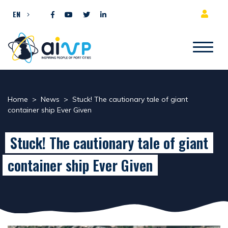
Skip to content
EN
Home
>
News
>
Stuck! The cautionary tale of giant
container ship Ever Given
Stuck! The cautionary tale of giant
container ship Ever Given