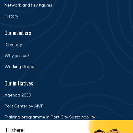
Network and key figures
History
Our members
Directory
Why join us?
Working Groups
Our initiatives
Agenda 2030
Port Center by AIVP
Training programme in Port City Sustainability