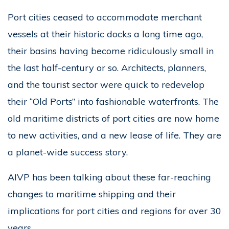
Port cities ceased to accommodate merchant
vessels at their historic docks a long time ago,
their basins having become ridiculously small in
the last half-century or so. Architects, planners,
and the tourist sector were quick to redevelop
their “Old Ports” into fashionable waterfronts. The
old maritime districts of port cities are now home
to new activities, and a new lease of life. They are
a planet-wide success story.
AIVP has been talking about these far-reaching
changes to maritime shipping and their
implications for port cities and regions for over 30
years.