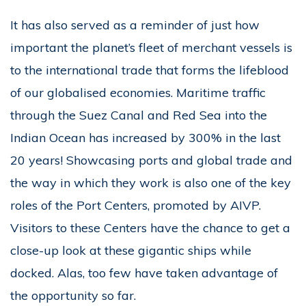
It has also served as a reminder of just how
important the planet’s fleet of merchant vessels is
to the international trade that forms the lifeblood
of our globalised economies. Maritime traffic
through the Suez Canal and Red Sea into the
Indian Ocean has increased by 300% in the last
20 years! Showcasing ports and global trade and
the way in which they work is also one of the key
roles of the Port Centers, promoted by AIVP.
Visitors to these Centers have the chance to get a
close-up look at these gigantic ships while
docked. Alas, too few have taken advantage of
the opportunity so far.