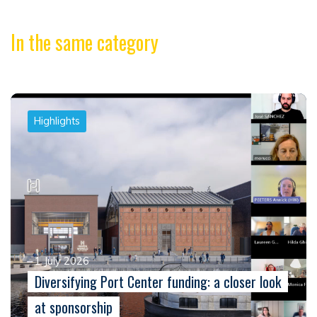
In the same category
Highlights
1 July 2026
Diversifying Port Center funding: a closer look
at sponsorship