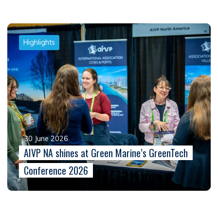
Highlights
30 June 2026
AIVP NA shines at Green Marine’s GreenTech
Conference 2026