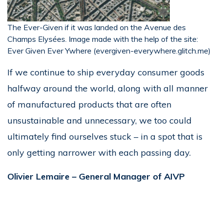
The Ever-Given if it was landed on the Avenue des
Champs Elysées. Image made with the help of the site:
Ever Given Ever Ywhere (evergiven-everywhere.glitch.me)
If we continue to ship everyday consumer goods
halfway around the world, along with all manner
of manufactured products that are often
unsustainable and unnecessary, we too could
ultimately find ourselves stuck – in a spot that is
only getting narrower with each passing day.
Olivier Lemaire –
General Manager of AIVP