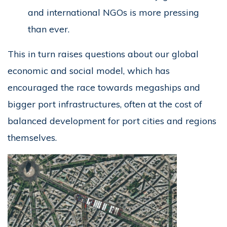
and international NGOs is more pressing
than ever.
This in turn raises questions about our global
economic and social model, which has
encouraged the race towards megaships and
bigger port infrastructures, often at the cost of
balanced development for port cities and regions
themselves.