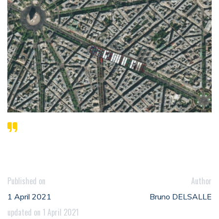
Published on
Author
1 April 2021
Bruno DELSALLE
updated on 1 April 2021