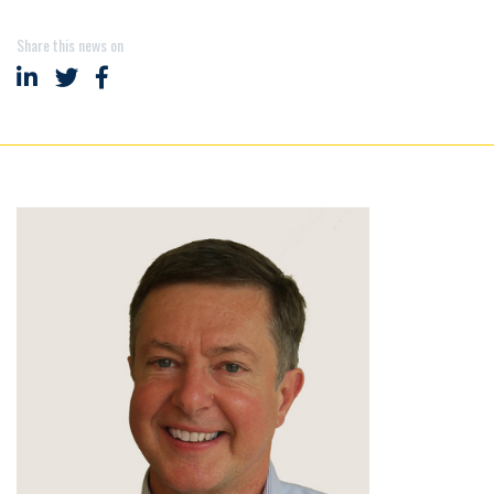
Share this news on
Share on LinkedIn
Share on Twitter
Share on Facebook