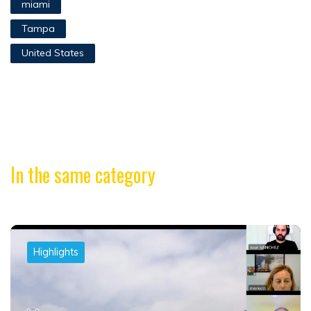
miami
Tampa
United States
In the same category
Highlights