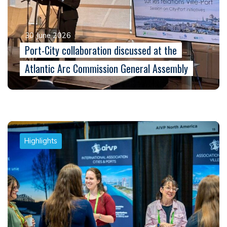
30 June 2026
Port-City collaboration discussed at the
Atlantic Arc Commission General Assembly
Highlights