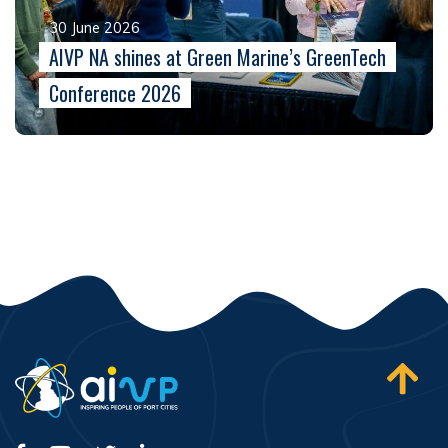
30 June 2026
AIVP NA shines at Green Marine’s GreenTech
Conference 2026