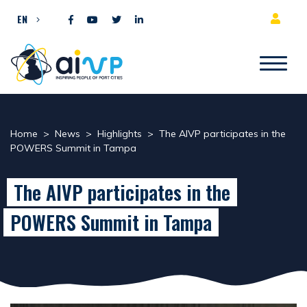
Skip to content
EN
Home
>
News
>
Highlights
>
The AIVP participates in the
POWERS Summit in Tampa
The AIVP participates in the
POWERS Summit in Tampa