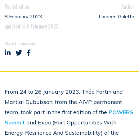
Published on
Author
8 February 2023
Laureen Goletto
updated on 8 February 2023
Share this news on
Share on LinkedIn
Share on Twitter
Share on Facebook
From 24 to 26 January 2023, Théo Fortin and
Martial Dubuisson, from the AIVP permanent
team, took part in the first edition of the
POWERS
Summit
and Expo (Port Opportunities With
Energy, Resilience And Sustainability) of the