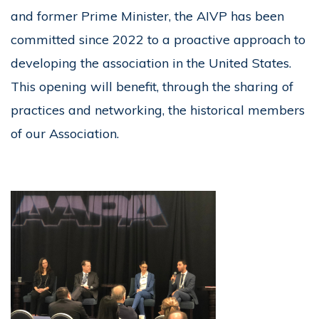
and former Prime Minister, the AIVP has been
committed since 2022 to a proactive approach to
developing the association in the United States.
This opening will benefit, through the sharing of
practices and networking, the historical members
of our Association.