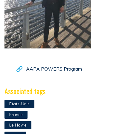
AAPA POWERS Program
Associated tags
Etats-Unis
France
Le Havre