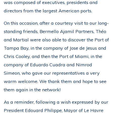
was composed of executives, presidents and
directors from the largest American ports.
On this occasion, after a courtesy visit to our long-
standing friends, Bermello Ajamil Partners, Théo
and Martial were also able to discover the Port of
Tampa Bay, in the company of Jose de Jesus and
Chris Cooley, and then the Port of Miami, in the
company of Eduardo Cuadra and Nimrod
Simeon, who gave our representatives a very
warm welcome. We thank them and hope to see
them again in the network!
As a reminder, following a wish expressed by our
President Edouard Philippe, Mayor of Le Havre