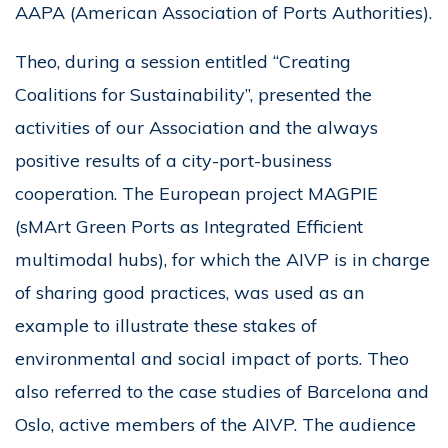
AAPA (American Association of Ports Authorities).
Theo, during a session entitled “Creating
Coalitions for Sustainability”, presented the
activities of our Association and the always
positive results of a city-port-business
cooperation. The European project MAGPIE
(sMArt Green Ports as Integrated Efficient
multimodal hubs), for which the AIVP is in charge
of sharing good practices, was used as an
example to illustrate these stakes of
environmental and social impact of ports. Theo
also referred to the case studies of Barcelona and
Oslo, active members of the AIVP. The audience