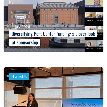
1 July 2026
Diversifying Port Center funding: a closer look
at sponsorship
Highlights