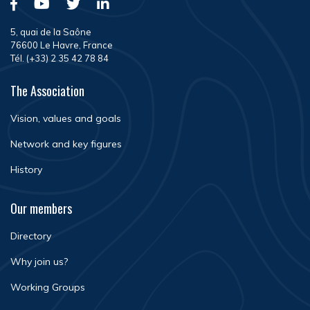
5, quai de la Saône
76600 Le Havre, France
Tél. (+33) 2 35 42 78 84
The Association
Vision, values and goals
Network and key figures
History
Our members
Directory
Why join us?
Working Groups