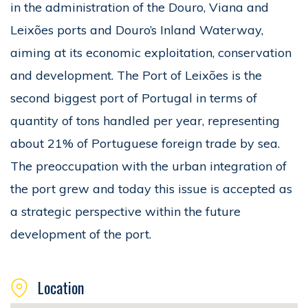
in the administration of the Douro, Viana and
Leixões ports and Douro’s Inland Waterway,
aiming at its economic exploitation, conservation
and development. The Port of Leixões is the
second biggest port of Portugal in terms of
quantity of tons handled per year, representing
about 21% of Portuguese foreign trade by sea.
The preoccupation with the urban integration of
the port grew and today this issue is accepted as
a strategic perspective within the future
development of the port.
Location