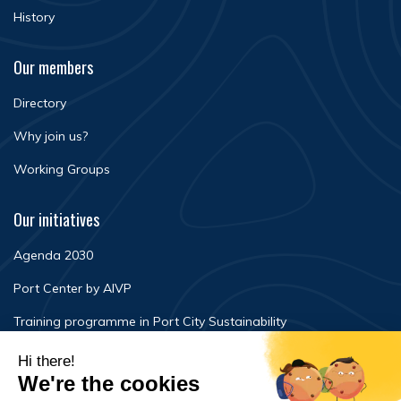
History
Our members
Directory
Why join us?
Working Groups
Our initiatives
Agenda 2030
Port Center by AIVP
Training programme in Port City Sustainability
Newsroom