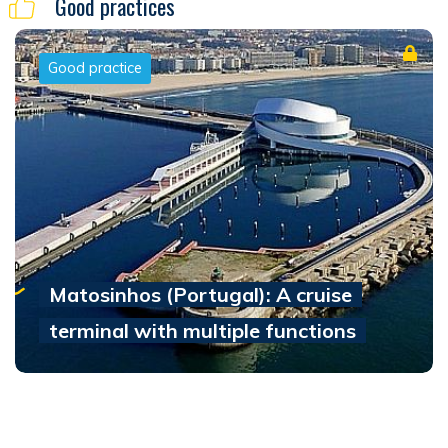
Good practices
Good practice
Matosinhos (Portugal): A cruise
terminal with multiple functions