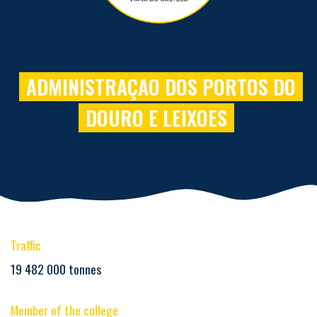
ADMINISTRAÇAO DOS PORTOS DO
DOURO E LEIXOES
Traffic
19 482 000 tonnes
Member of the college