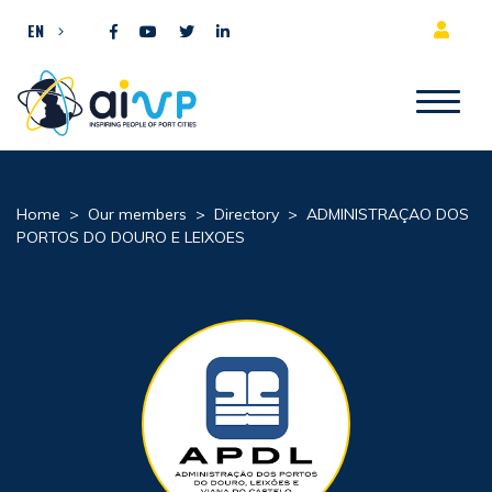
Skip to content
EN
Home
>
Our members
>
Directory
>
ADMINISTRAÇAO DOS
PORTOS DO DOURO E LEIXOES