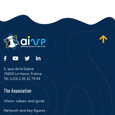
5, quai de la Saône
76600 Le Havre, France
Tél. (+33) 2 35 42 78 84
The Association
Vision, values and goals
Network and key figures