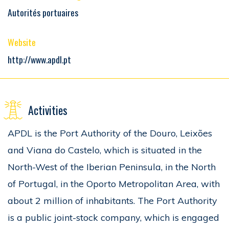
Autorités portuaires
Website
http://www.apdl.pt
Activities
APDL is the Port Authority of the Douro, Leixões
and Viana do Castelo, which is situated in the
North-West of the Iberian Peninsula, in the North
of Portugal, in the Oporto Metropolitan Area, with
about 2 million of inhabitants. The Port Authority
is a public joint-stock company, which is engaged