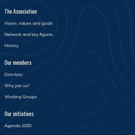
The Association
Vision, values and goals
Network and key figures
History
Our members
Directory
Why join us?
Working Groups
Our initiatives
Agenda 2030