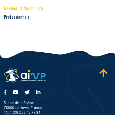
Member of the college
Professionnels
5, quai de la Saône
76600 Le Havre, France
Tél. (+33) 2 35 42 78 84