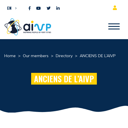
Skip to content
EN
Home
>
Our members
>
Directory
>
ANCIENS DE L’AIVP
ANCIENS DE L’AIVP