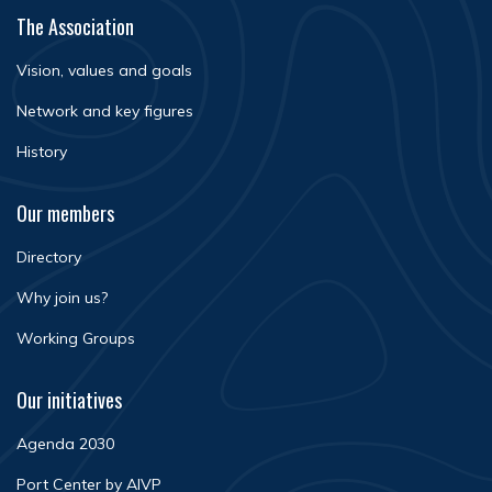
The Association
Vision, values and goals
Network and key figures
History
Our members
Directory
Why join us?
Working Groups
Our initiatives
Agenda 2030
Port Center by AIVP