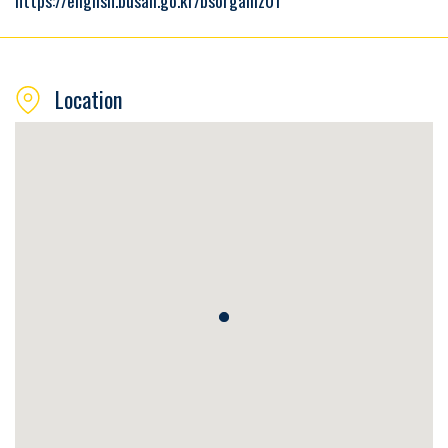
https://english.busan.go.kr/bsorganiz01
Location