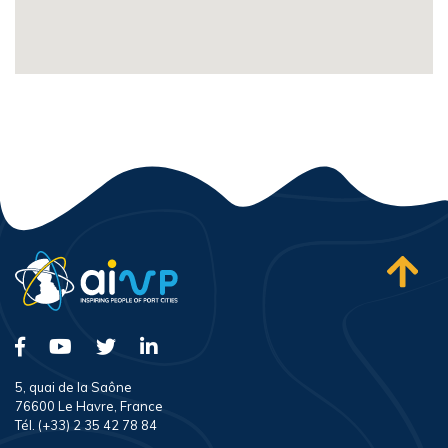
5, quai de la Saône
76600 Le Havre, France
Tél. (+33) 2 35 42 78 84