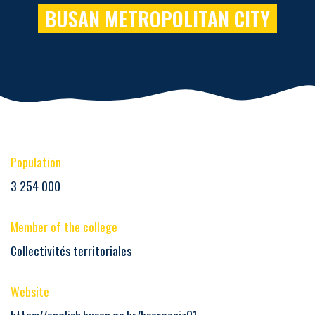
BUSAN METROPOLITAN CITY
Population
3 254 000
Member of the college
Collectivités territoriales
Website