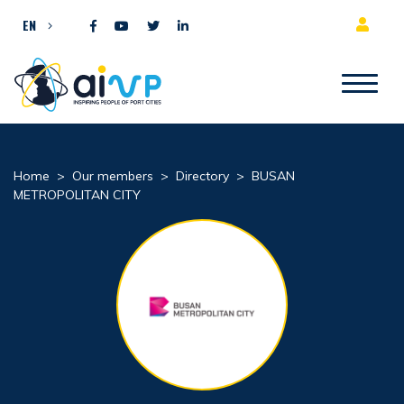
Skip to content
EN
Home
>
Our members
>
Directory
>
BUSAN
METROPOLITAN CITY