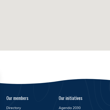
Our members
Our initiatives
Directory
Agenda 2030