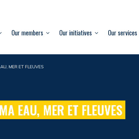
Our members
Our initiatives
Our services
AU, MER ET FLEUVES
MA EAU, MER ET FLEUVES