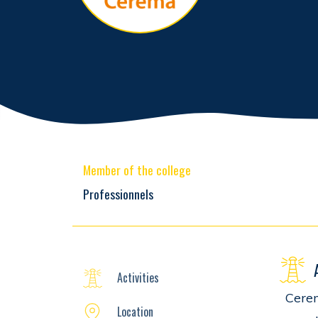
Member of the college
Professionnels
Activities
Cerem
Location