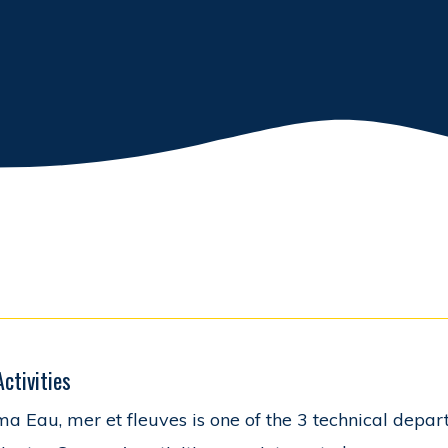
Activities
a Eau, mer et fleuves is one of the 3 technical depar