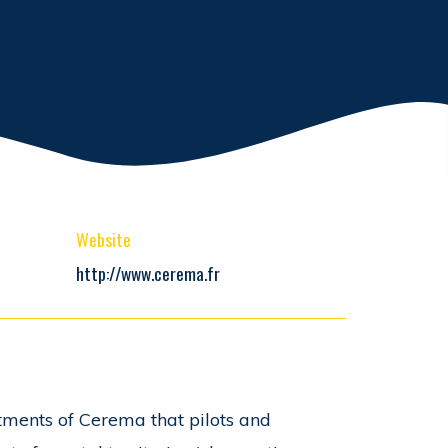
Website
http://www.cerema.fr
tments of Cerema that pilots and