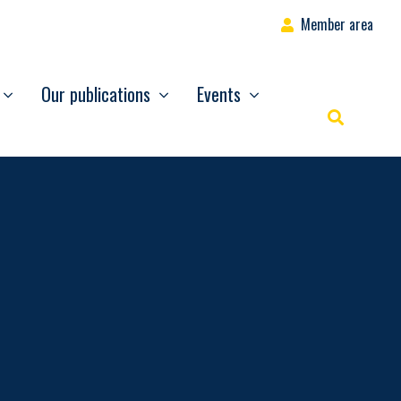
Member area
Our publications
Events
Rechercher