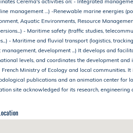
inates Cerema's activities on: - Integrated management
line management …) -Renewable marine energies (poten
onment, Aquatic Environments, Resource Management -
rsions...) - Maritime safety (traffic studies, telecommu
s...) - Maritime and fluvial transport (logistics, trackin
t management, development ...) It develops and facilit
national levels, and coordinates the development and
e French Ministry of Ecology and local communities. It
dological publications and an animation center for l
tion site acknowledged for its research, engineering 
Location