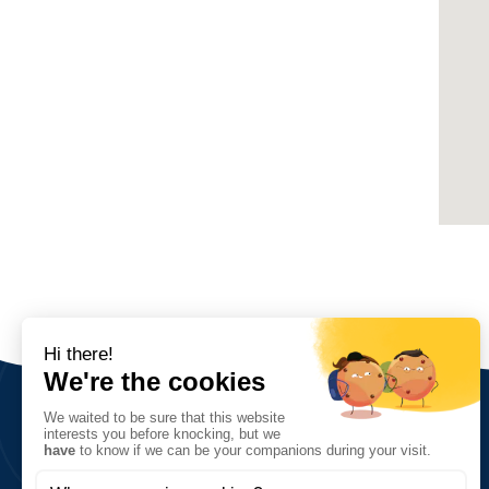
The Association
Vision, values and goals