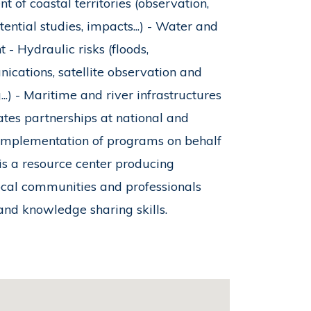
 of coastal territories (observation,
tial studies, impacts...) - Water and
 Hydraulic risks (floods,
nications, satellite observation and
g...) - Maritime and river infrastructures
ates partnerships at national and
 implementation of programs on behalf
 is a resource center producing
ocal communities and professionals
and knowledge sharing skills.