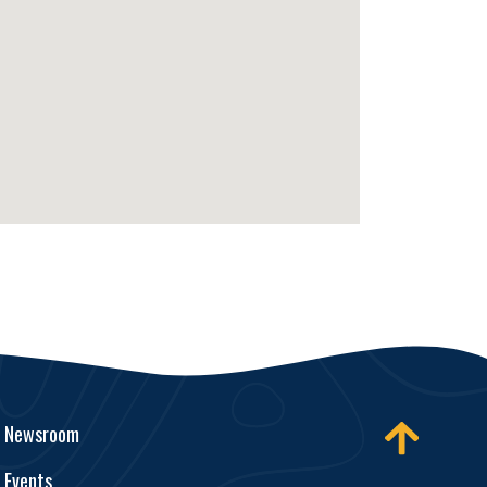
Newsroom
Events