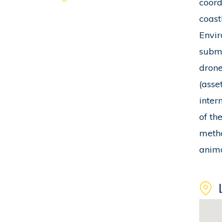
coord
coast
Envir
subme
drone
(asse
inter
of th
metho
anima