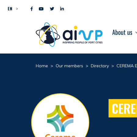
Skip to content
EN
About us
Home
>
Our members
>
Directory
>
CEREMA E
CERE