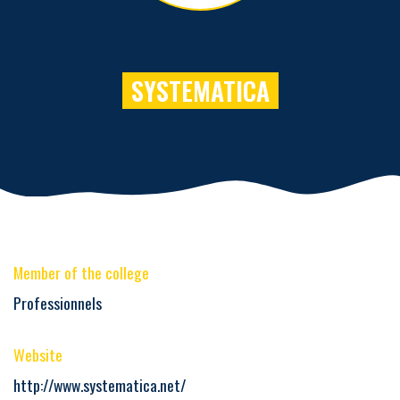
SYSTEMATICA
Member of the college
Professionnels
Website
http://www.systematica.net/