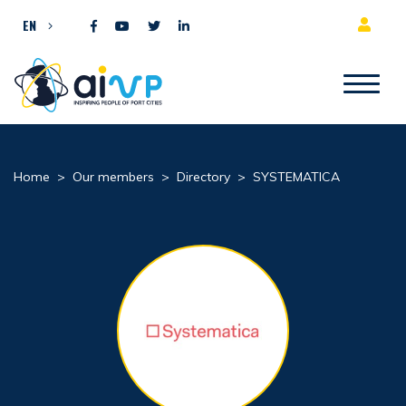
Skip to content
EN
Home
>
Our members
>
Directory
>
SYSTEMATICA