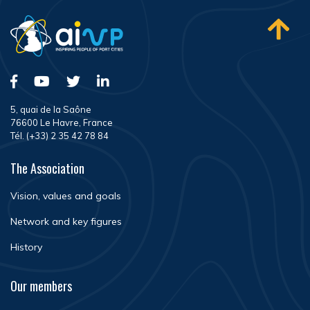
5, quai de la Saône
76600 Le Havre, France
Tél. (+33) 2 35 42 78 84
The Association
Vision, values and goals
Network and key figures
History
Our members