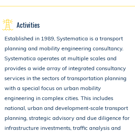
Activities
Established in 1989, Systematica is a transport
planning and mobility engineering consultancy.
Systematica operates at multiple scales and
provides a wide array of integrated consultancy
services in the sectors of transportation planning
with a special focus on urban mobility
engineering in complex cities. This includes
national, urban and development-scale transport
planning, strategic advisory and due diligence for
infrastructure investments, traffic analysis and