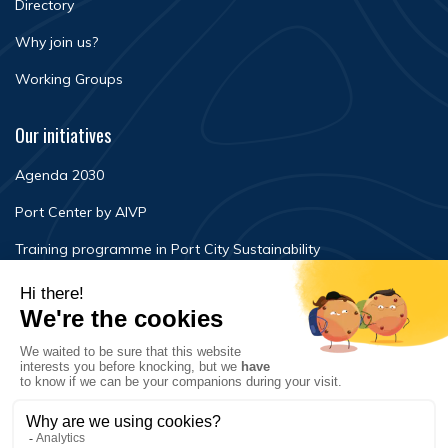
Directory
Why join us?
Working Groups
Our initiatives
Agenda 2030
Port Center by AIVP
Training programme in Port City Sustainability
Newsroom
Events
FAQ
Contact Us