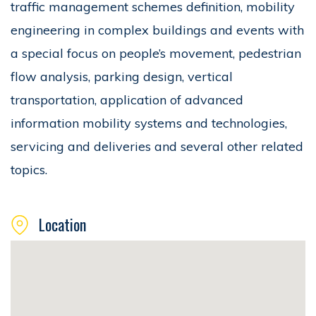
traffic management schemes definition, mobility
engineering in complex buildings and events with
a special focus on people’s movement, pedestrian
flow analysis, parking design, vertical
transportation, application of advanced
information mobility systems and technologies,
servicing and deliveries and several other related
topics.
Location