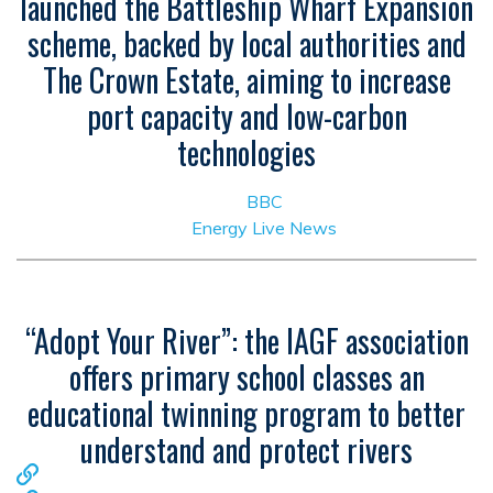
launched the Battleship Wharf Expansion
scheme, backed by local authorities and
The Crown Estate, aiming to increase
port capacity and low-carbon
technologies
BBC
Energy Live News
“Adopt Your River”: the IAGF association
offers primary school classes an
educational twinning program to better
understand and protect rivers