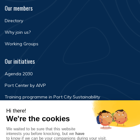
Our members
Directory
Why join us?
Working Groups
Our initiatives
Agenda 2030
Port Center by AIVP
Training programme in Port City Sustainability
Newsroom
Events