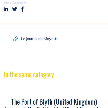
Share this news on
Share on LinkedIn
Share on Twitter
Share on Facebook
Le journal de Mayotte
In the same category
The Port of Blyth (United Kingdom)