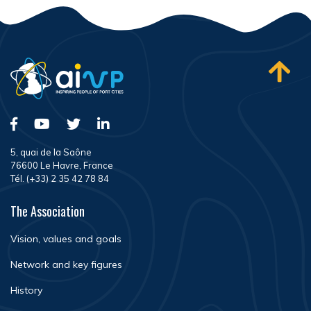
5, quai de la Saône
76600 Le Havre, France
Tél. (+33) 2 35 42 78 84
The Association
Vision, values and goals
Network and key figures
History