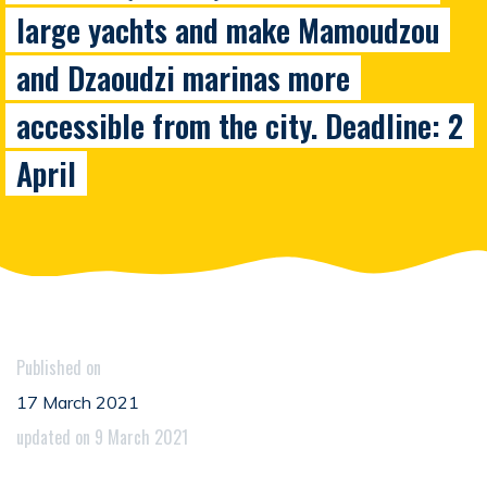
large yachts and make Mamoudzou
and Dzaoudzi marinas more
accessible from the city. Deadline: 2
April
Published on
17 March 2021
updated on 9 March 2021