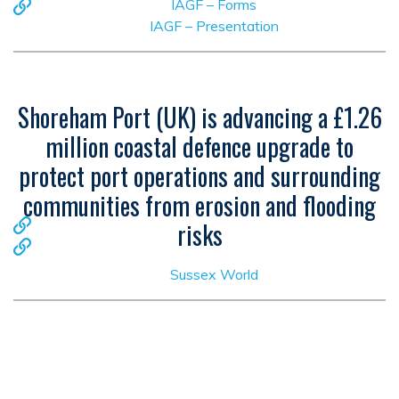
IAGF – Forms
IAGF – Presentation
Shoreham Port (UK) is advancing a £1.26
million coastal defence upgrade to
protect port operations and surrounding
communities from erosion and flooding
risks
Sussex World