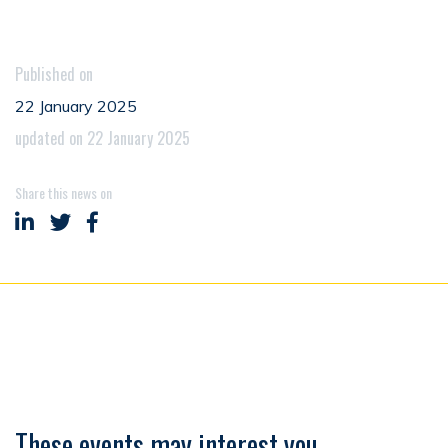
Published on
22 January 2025
updated on 22 January 2025
Share this news on
Share on LinkedIn
Share on Twitter
Share on Facebook
These events may interest you