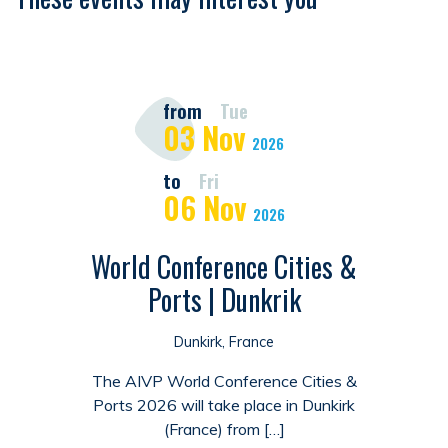
from
Tue
03
Nov
2026
to
Fri
06
Nov
2026
World Conference Cities &
Ports | Dunkrik
Dunkirk, France
The AIVP World Conference Cities &
Ports 2026 will take place in Dunkirk
(France) from […]