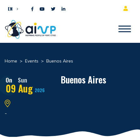
Skip to content
EN
Home
>
Events
>
Buenos Aires
Buenos Aires
On
Sun
09
Aug
2026
-