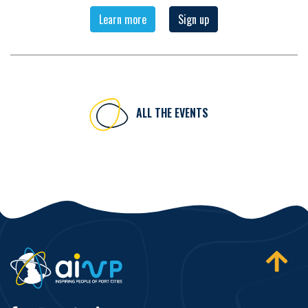
Learn more
Sign up
ALL THE EVENTS