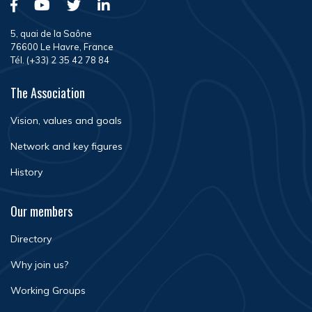
5, quai de la Saône
76600 Le Havre, France
Tél. (+33) 2 35 42 78 84
The Association
Vision, values and goals
Network and key figures
History
Our members
Directory
Why join us?
Working Groups