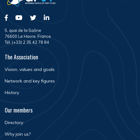
5, quai de la Saône
76600 Le Havre, France
Tél. (+33) 2 35 42 78 84
The Association
Vision, values and goals
Network and key figures
History
Our members
Directory
Why join us?