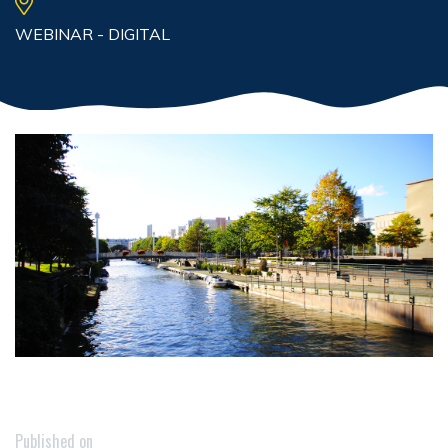
WEBINAR - DIGITAL
Published on