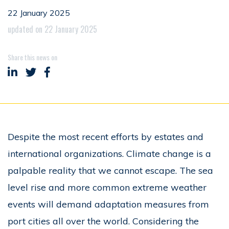
22 January 2025
updated on 22 January 2025
Share this news on
Share on LinkedIn
Share on Twitter
Share on Facebook
Despite the most recent efforts by estates and
international organizations. Climate change is a
palpable reality that we cannot escape. The sea
level rise and more common extreme weather
events will demand adaptation measures from
port cities all over the world. Considering the