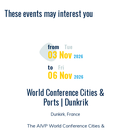
These events may interest you
from
Tue
03
Nov
2026
to
Fri
06
Nov
2026
World Conference Cities &
Ports | Dunkrik
Dunkirk, France
The AIVP World Conference Cities &