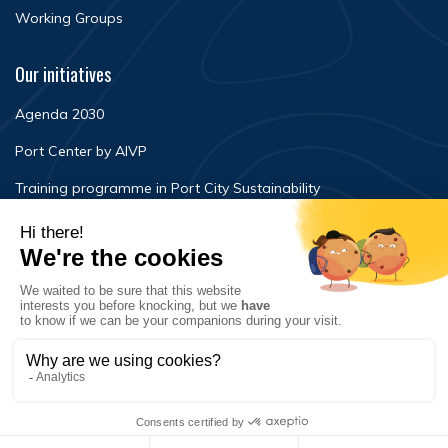
Working Groups
Our initiatives
Agenda 2030
Port Center by AIVP
Training programme in Port City Sustainability
Newsroom
Events
FAQ
Contact Us