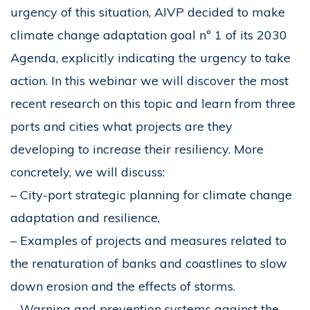
urgency of this situation, AIVP decided to make
climate change adaptation goal nº 1 of its 2030
Agenda, explicitly indicating the urgency to take
action. In this webinar we will discover the most
recent research on this topic and learn from three
ports and cities what projects are they
developing to increase their resiliency. More
concretely, we will discuss:
– City-port strategic planning for climate change
adaptation and resilience,
– Examples of projects and measures related to
the renaturation of banks and coastlines to slow
down erosion and the effects of storms.
– Warning and prevention systems against the