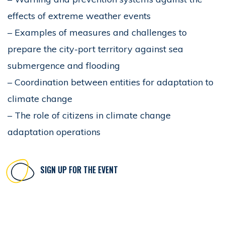
effects of extreme weather events
– Examples of measures and challenges to
prepare the city-port territory against sea
submergence and flooding
– Coordination between entities for adaptation to
climate change
– The role of citizens in climate change
adaptation operations
SIGN UP FOR THE EVENT