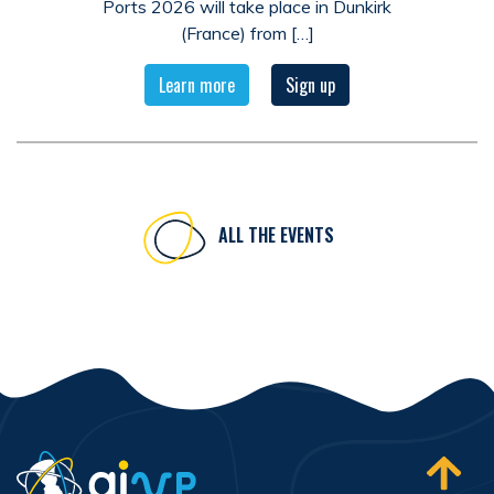
Ports 2026 will take place in Dunkirk
(France) from […]
Learn more
Sign up
ALL THE EVENTS