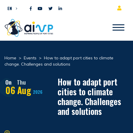
Skip to content
EN
Home
>
Events
>
How to adapt port cities to climate
change. Challenges and solutions
How to adapt port
On
Thu
06
Aug
cities to climate
2026
change. Challenges
and solutions