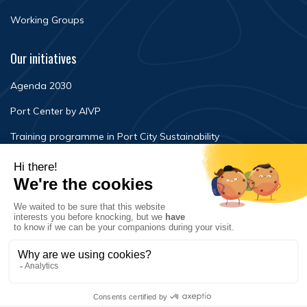
Working Groups
Our initiatives
Agenda 2030
Port Center by AIVP
Training programme in Port City Sustainability
Newsroom
Events
FAQ
Contact Us