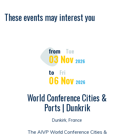
These events may interest you
from
Tue
03
Nov
2026
to
Fri
06
Nov
2026
World Conference Cities &
Ports | Dunkrik
Dunkirk, France
The AIVP World Conference Cities &