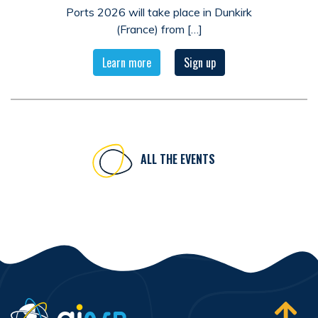
Ports 2026 will take place in Dunkirk
(France) from […]
Learn more
Sign up
ALL THE EVENTS