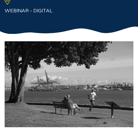
WEBINAR - DIGITAL