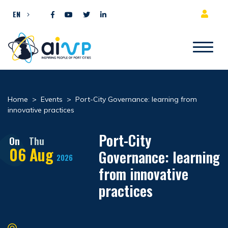
Skip to content
EN
Home
>
Events
>
Port-City Governance: learning from
innovative practices
Port-City
On
Thu
06
Aug
Governance: learning
2026
from innovative
practices