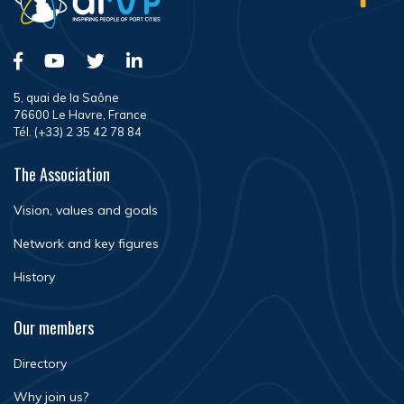
5, quai de la Saône
76600 Le Havre, France
Tél. (+33) 2 35 42 78 84
The Association
Vision, values and goals
Network and key figures
History
Our members
Directory
Why join us?