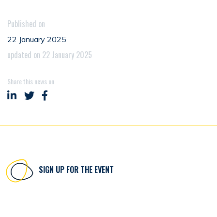
Published on
22 January 2025
updated on 22 January 2025
Share this news on
Share on LinkedIn
Share on Twitter
Share on Facebook
SIGN UP FOR THE EVENT