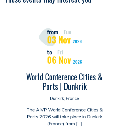
from
Tue
03
Nov
2026
to
Fri
06
Nov
2026
World Conference Cities &
Ports | Dunkrik
Dunkirk, France
The AIVP World Conference Cities &
Ports 2026 will take place in Dunkirk
(France) from […]