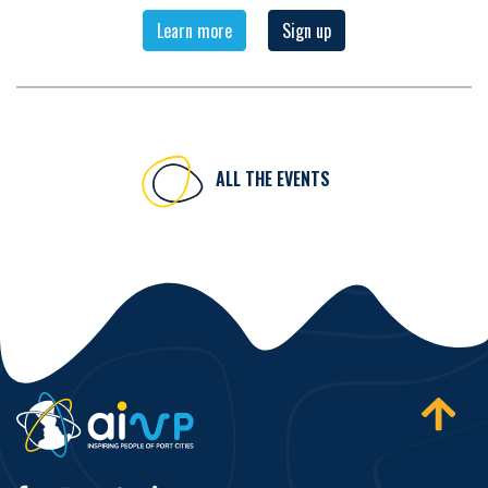
Learn more
Sign up
ALL THE EVENTS