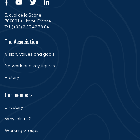
5, quai de la Saône
76600 Le Havre, France
Tél. (+33) 2 35 42 78 84
The Association
Vision, values and goals
Network and key figures
History
Our members
Directory
Why join us?
Working Groups