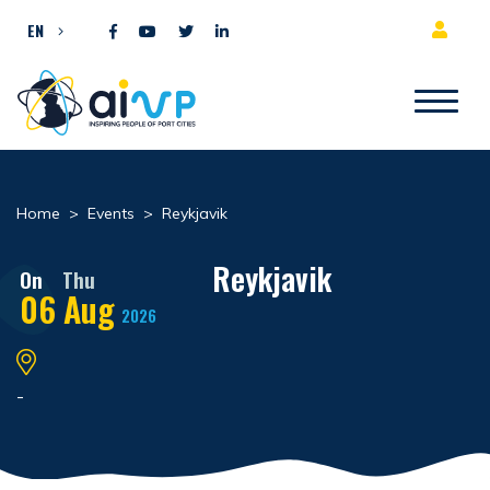
Skip to content
EN
Home
>
Events
>
Reykjavik
Reykjavik
On
Thu
06
Aug
2026
-