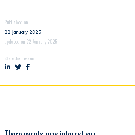
Published on
22 January 2025
updated on 22 January 2025
Share this news on
Share on LinkedIn
Share on Twitter
Share on Facebook
These events may interest you