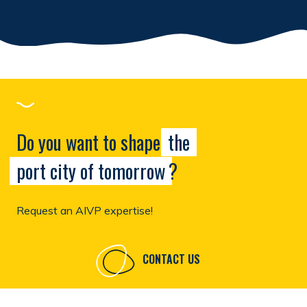
Do you want to shape
the
port city of tomorrow
?
Request an AIVP expertise!
CONTACT US