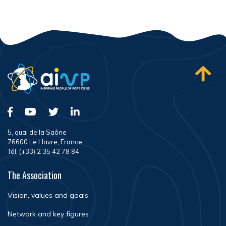
5, quai de la Saône
76600 Le Havre, France
Tél. (+33) 2 35 42 78 84
The Association
Vision, values and goals
Network and key figures