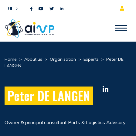
Skip to content
EN
Home
>
About us
>
Organisation
>
Experts
>
Peter DE
LANGEN
Peter DE LANGEN
Owner & principal consultant Ports & Logistics Advisory