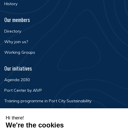
History
Our members
Directory
Why join us?
Working Groups
Our initiatives
Agenda 2030
Port Center by AIVP
Training programme in Port City Sustainability
Newsroom