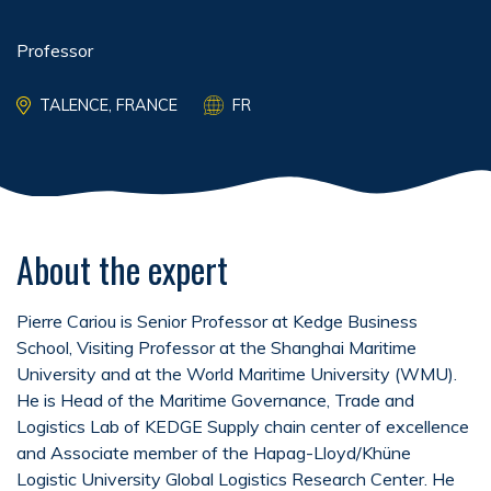
Professor
TALENCE, FRANCE
FR
About the expert
Pierre Cariou is Senior Professor at Kedge Business
School, Visiting Professor at the Shanghai Maritime
University and at the World Maritime University (WMU).
He is Head of the Maritime Governance, Trade and
Logistics Lab of KEDGE Supply chain center of excellence
and Associate member of the Hapag-Lloyd/Khüne
Logistic University Global Logistics Research Center. He