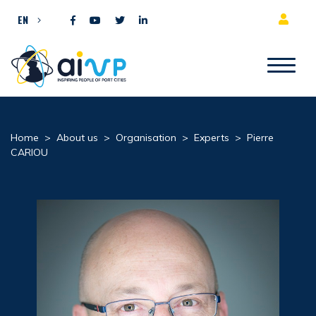
Skip to content
EN
Home
>
About us
>
Organisation
>
Experts
>
Pierre
CARIOU