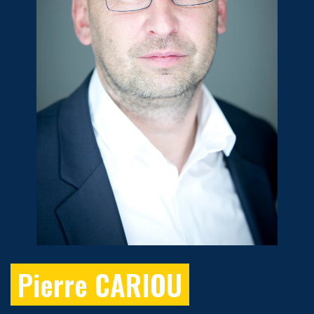
Pierre CARIOU