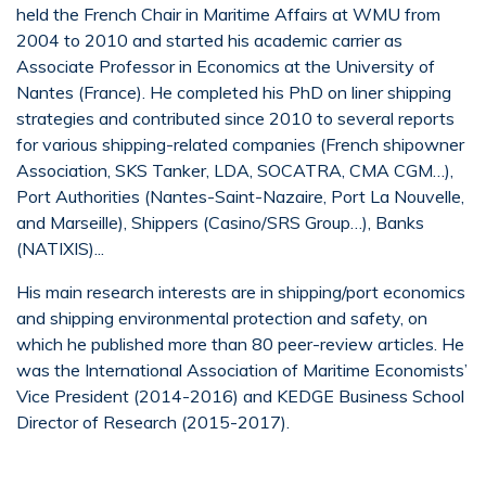
held the French Chair in Maritime Affairs at WMU from
2004 to 2010 and started his academic carrier as
Associate Professor in Economics at the University of
Nantes (France). He completed his PhD on liner shipping
strategies and contributed since 2010 to several reports
for various shipping-related companies (French shipowner
Association, SKS Tanker, LDA, SOCATRA, CMA CGM…),
Port Authorities (Nantes-Saint-Nazaire, Port La Nouvelle,
and Marseille), Shippers (Casino/SRS Group…), Banks
(NATIXIS)...
His main research interests are in shipping/port economics
and shipping environmental protection and safety, on
which he published more than 80 peer-review articles. He
was the International Association of Maritime Economists’
Vice President (2014-2016) and KEDGE Business School
Director of Research (2015-2017).