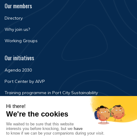
Our members
Directory
Why join us?
Working Groups
Our initiatives
Agenda 2030
Port Center by AIVP
Training programme in Port City Sustainability
Newsroom
Events
FAQ