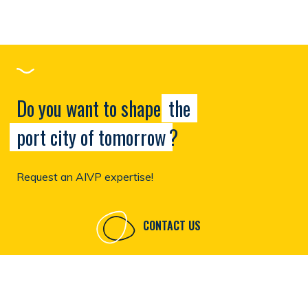
Do you want to shape
the
port city of tomorrow
?
Request an AIVP expertise!
CONTACT US