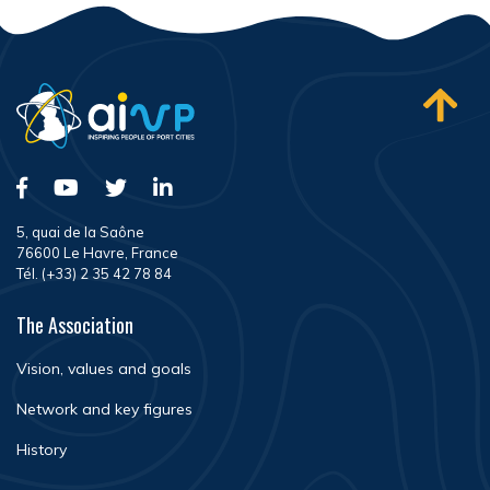
5, quai de la Saône
76600 Le Havre, France
Tél. (+33) 2 35 42 78 84
The Association
Vision, values and goals
Network and key figures
History