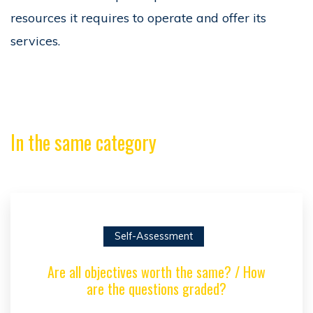
resources it requires to operate and offer its
services.
In the same category
Self-Assessment
Are all objectives worth the same? / How
are the questions graded?