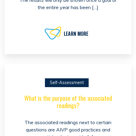
The results will only be shown once a goal or
the entire year has been […]
LEARN MORE
Self-Assessment
What is the purpose of the associated
readings?
The associated readings next to certain
questions are AIVP good practices and