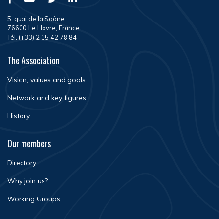
5, quai de la Saône
76600 Le Havre, France
Tél. (+33) 2 35 42 78 84
The Association
Vision, values and goals
Network and key figures
History
Our members
Directory
Why join us?
Working Groups