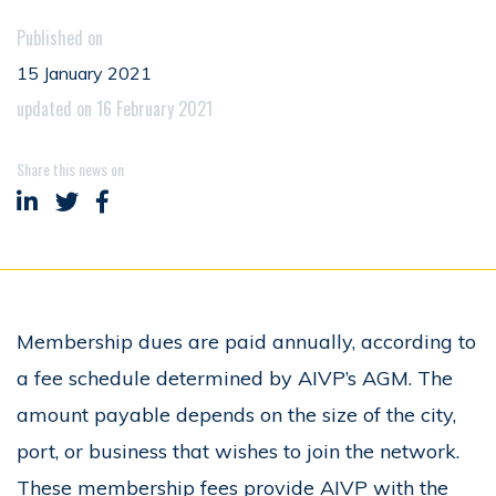
Published on
15 January 2021
updated on 16 February 2021
Share this news on
Share on LinkedIn
Share on Twitter
Share on Facebook
Membership dues are paid annually, according to
a fee schedule determined by AIVP’s AGM. The
amount payable depends on the size of the city,
port, or business that wishes to join the network.
These membership fees provide AIVP with the