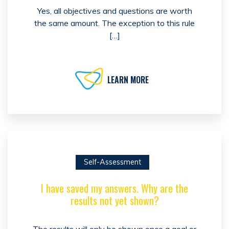
Yes, all objectives and questions are worth
the same amount. The exception to this rule
[…]
LEARN MORE
Self-Assessment
I have saved my answers. Why are the
results not yet shown?