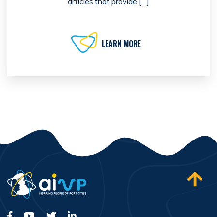
articles that provide […]
LEARN MORE