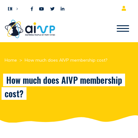
Skip to content
EN
Home
>
How much does AIVP membership cost?
How much does AIVP membership
cost?