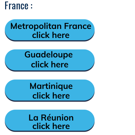
France :