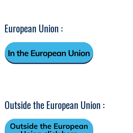
European Union :
Outside the European Union :