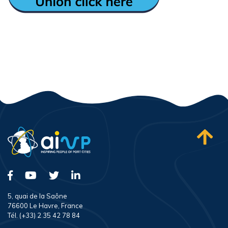
5, quai de la Saône
76600 Le Havre, France
Tél. (+33) 2 35 42 78 84