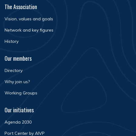
The Association
Vision, values and goals
Network and key figures
History
Our members
Directory
Why join us?
Working Groups
Our initiatives
Agenda 2030
Port Center by AIVP