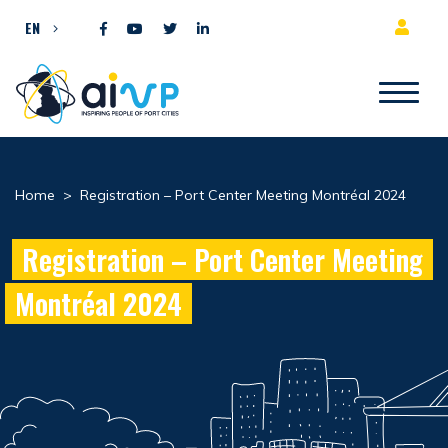
Skip to content
EN
Home
>
Registration – Port Center Meeting Montréal 2024
Registration – Port Center Meeting
Montréal 2024