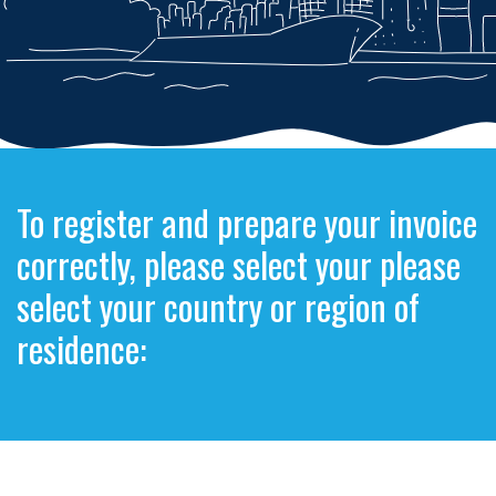
To register and prepare your invoice
correctly, please select your please
select your country or region of
residence: