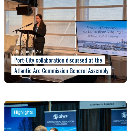
30 June 2026
Port-City collaboration discussed at the
Atlantic Arc Commission General Assembly
Highlights