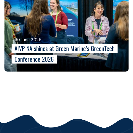
30 June 2026
AIVP NA shines at Green Marine’s GreenTech
Conference 2026