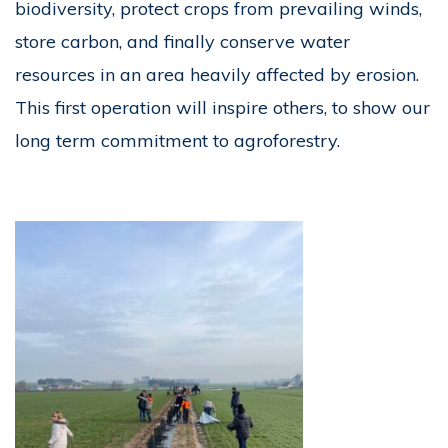
biodiversity, protect crops from prevailing winds,
store carbon, and finally conserve water
resources in an area heavily affected by erosion.
This first operation will inspire others, to show our
long term commitment to agroforestry.