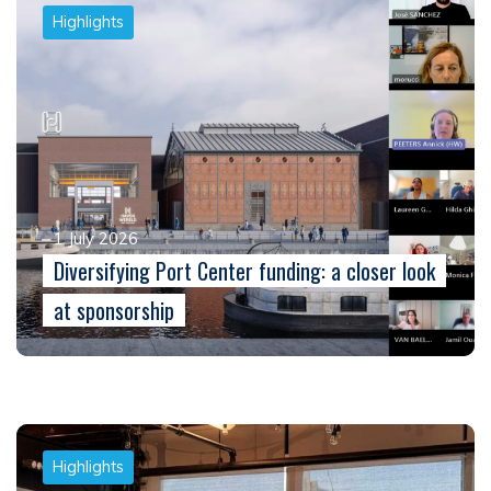
Highlights
1 July 2026
Diversifying Port Center funding: a closer look
at sponsorship
Highlights