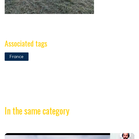
Associated tags
France
In the same category