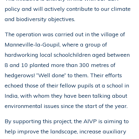
policy and will actively contribute to our climate
and biodiversity objectives.
The operation was carried out in the village of
Manneville-la-Goupil, where a group of
hardworking local schoolchildren aged between
8 and 10 planted more than 300 metres of
hedgerows! “Well done” to them. Their efforts
echoed those of their fellow pupils at a school in
India, with whom they have been talking about
environmental issues since the start of the year.
By supporting this project, the AIVP is aiming to
help improve the landscape, increase auxiliary