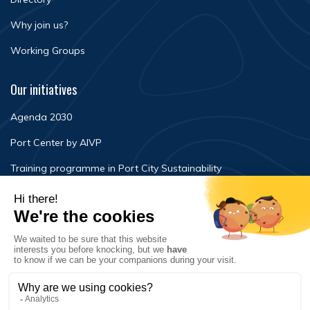
Why join us?
Working Groups
Our initiatives
Agenda 2030
Port Center by AIVP
Training programme in Port City Sustainability
Newsroom
Events
FAQ
Contact Us