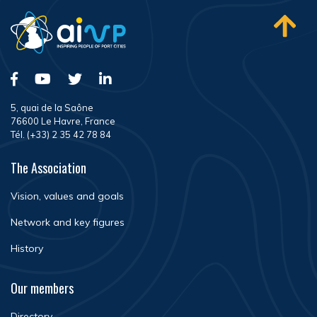
5, quai de la Saône
76600 Le Havre, France
Tél. (+33) 2 35 42 78 84
The Association
Vision, values and goals
Network and key figures
History
Our members
Directory