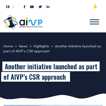
Skip to content
EN
Home
>
News
>
Highlights
>
Another initiative launched as
part of AIVP’s CSR approach
Another initiative launched as part
of AIVP’s CSR approach