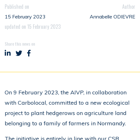
Published on
Author
15 February 2023
Annabelle ODIEVRE
updated on 15 February 2023
Share this news on
Share on LinkedIn
Share on Twitter
Share on Facebook
On 9 February 2023, the AIVP, in collaboration
with Carbolocal, committed to a new ecological
project to plant hedgerows on agriculture land
belonging to a family of farmers in Normandy.
The initiative is entirely in line with our CSR