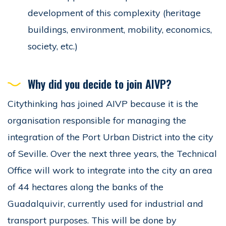
development of this complexity (heritage
buildings, environment, mobility, economics,
society, etc.)
Why did you decide to join AIVP?
Citythinking has joined AIVP because it is the
organisation responsible for managing the
integration of the Port Urban District into the city
of Seville. Over the next three years, the Technical
Office will work to integrate into the city an area
of 44 hectares along the banks of the
Guadalquivir, currently used for industrial and
transport purposes. This will be done by