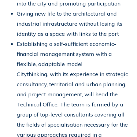
into the city and promoting participation
Giving new life to the architectural and
industrial infrastructure without losing its
identity as a space with links to the port
Establishing a self-sufficient economic-
financial management system with a
flexible, adaptable model
Citythinking, with its experience in strategic
consultancy, territorial and urban planning,
and project management, will head the
Technical Office. The team is formed by a
group of top-level consultants covering all
the fields of specialisation necessary for the
various approaches required in a