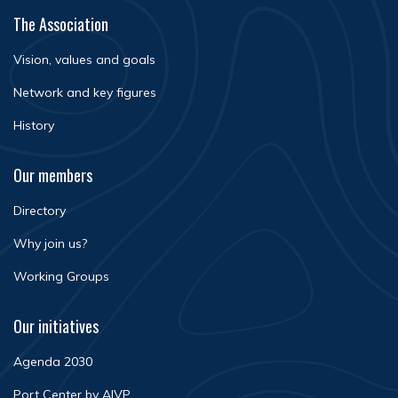
The Association
Vision, values and goals
Network and key figures
History
Our members
Directory
Why join us?
Working Groups
Our initiatives
Agenda 2030
Port Center by AIVP