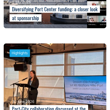
1 July 2026
Diversifying Port Center funding: a closer look
at sponsorship
Highlights
30 June 2026
Port-City collaboration discussed at the