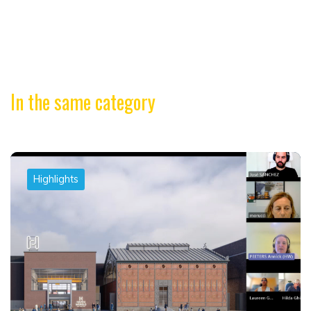
In the same category
Highlights