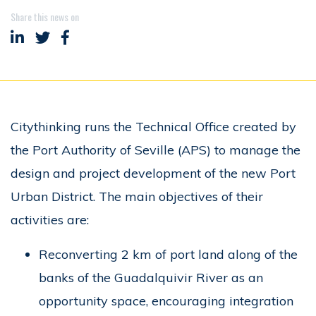
Share this news on
Share on LinkedIn
Share on Twitter
Share on Facebook
Citythinking runs the Technical Office created by
the Port Authority of Seville (APS) to manage the
design and project development of the new Port
Urban District. The main objectives of their
activities are:
Reconverting 2 km of port land along of the
banks of the Guadalquivir River as an
opportunity space, encouraging integration