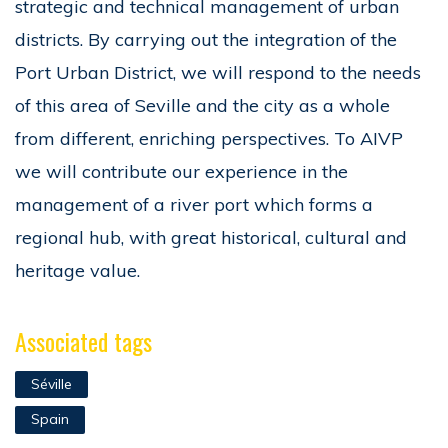
strategic and technical management of urban
districts. By carrying out the integration of the
Port Urban District, we will respond to the needs
of this area of Seville and the city as a whole
from different, enriching perspectives. To AIVP
we will contribute our experience in the
management of a river port which forms a
regional hub, with great historical, cultural and
heritage value.
Associated tags
Séville
Spain