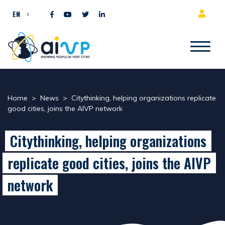
Skip to content
EN
Home
>
News
>
Citythinking, helping organizations replicate
good cities, joins the AIVP network
Citythinking, helping organizations
replicate good cities, joins the AIVP
network