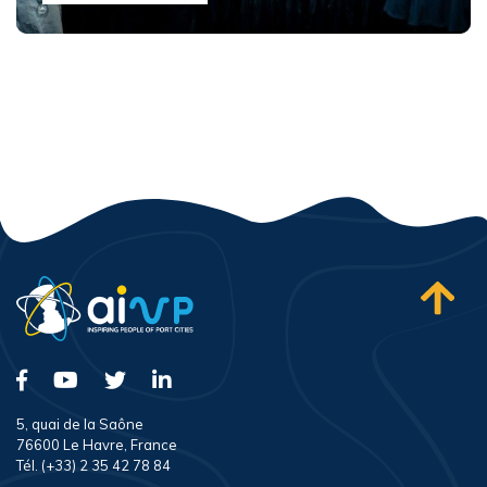
5, quai de la Saône
76600 Le Havre, France
Tél. (+33) 2 35 42 78 84