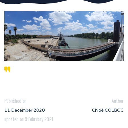
Published on
Author
11 December 2020
Chloé COLBOC
updated on 9 February 2021