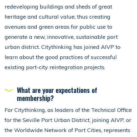
redeveloping buildings and sheds of great
heritage and cultural value, thus creating
avenues and green areas for public use to
generate a new, innovative, sustainable port
urban district. Citythinking has joined AIVP to
learn about the good practices of successful
existing port-city reintegration projects.
What are your expectations of
membership?
For Citythinking, as leaders of the Technical Office
for the Seville Port Urban District, joining AIVP, or
the Worldwide Network of Port Cities, represents