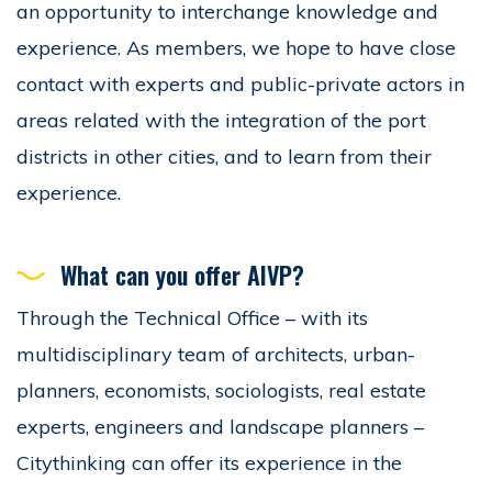
an opportunity to interchange knowledge and
experience. As members, we hope to have close
contact with experts and public-private actors in
areas related with the integration of the port
districts in other cities, and to learn from their
experience.
What can you offer AIVP?
Through the Technical Office – with its
multidisciplinary team of architects, urban-
planners, economists, sociologists, real estate
experts, engineers and landscape planners –
Citythinking can offer its experience in the