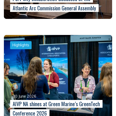
Atlantic Arc Commission General Assembly
Highlights
30 June 2026
AIVP NA shines at Green Marine’s GreenTech
Conference 2026