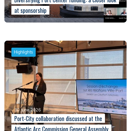
at sponsorship
Highlights
30 June 2026
Port-City collaboration discussed at the
Atlantic Arc Commission General Assembly