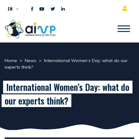
Skip to content
EN
Home
>
News
>
International Women’s Day: what do our
experts think?
International Women’s Day: what do
our experts think?