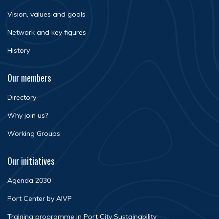
Vision, values and goals
Network and key figures
History
Our members
Directory
Why join us?
Working Groups
Our initiatives
Agenda 2030
Port Center by AIVP
Training programme in Port City Sustainability