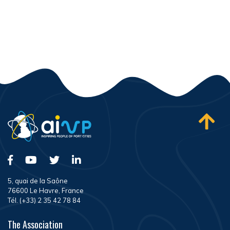
5, quai de la Saône
76600 Le Havre, France
Tél. (+33) 2 35 42 78 84
The Association