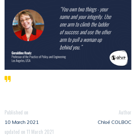
Published on
Author
10 March 2021
Chloé COLBOC
updated on 11 March 2021