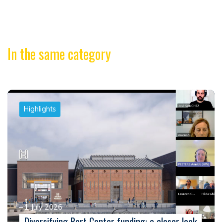
In the same category
Highlights
1 July 2026
Diversifying Port Center funding: a closer look