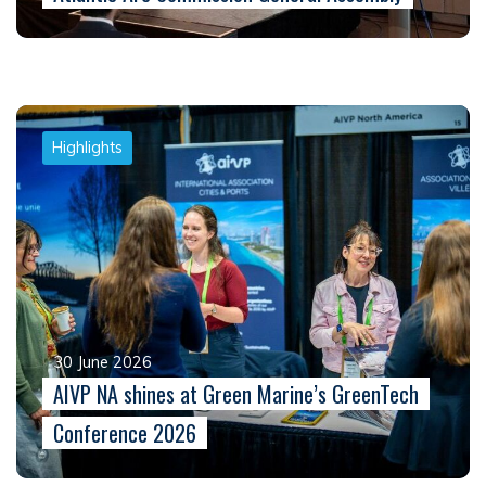
Highlights
30 June 2026
AIVP NA shines at Green Marine’s GreenTech
Conference 2026