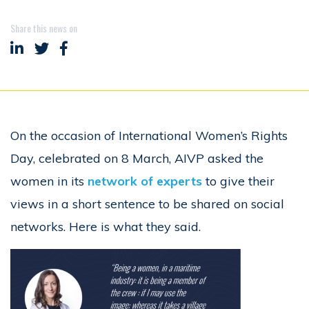
Share this news on
Share on LinkedIn
Share on Twitter
Share on Facebook
On the occasion of International Women’s Rights
Day, celebrated on 8 March, AIVP asked the
women in its
network of experts
to give their
views in a short sentence to be shared on social
networks. Here is what they said.