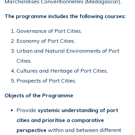
Marchandises Conventionnelles (Madagascar).
The programme includes the following courses:
Governance of Port Cities.
Economy of Port Cities.
Urban and Natural Environments of Port
Cities.
Cultures and Heritage of Port Cities.
Prospects of Port Cities.
Objects of the Programme
Provide
systemic understanding of port
cities and prioritise a comparative
perspective
within and between different