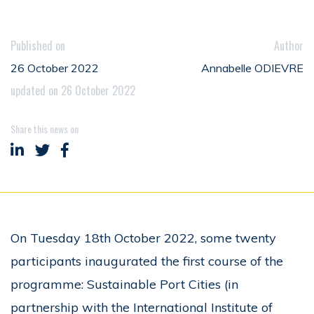
Published on
Author
26 October 2022
Annabelle ODIEVRE
updated on 26 October 2022
Share this news on
Share on LinkedIn
Share on Twitter
Share on Facebook
On Tuesday 18th October 2022, some twenty
participants inaugurated the first course of the
programme: Sustainable Port Cities (in
partnership with the International Institute of