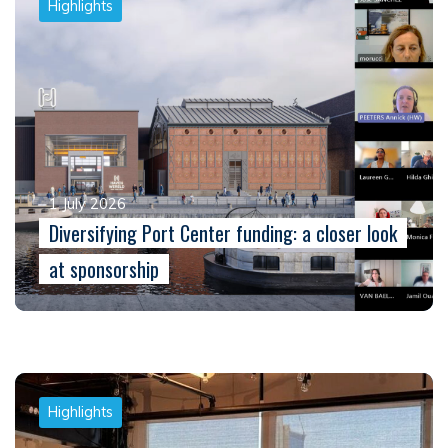
Highlights
1 July 2026
Diversifying Port Center funding: a closer look
at sponsorship
Highlights