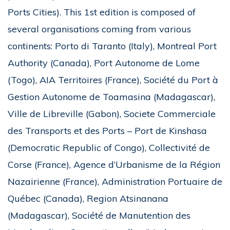
Ports Cities). This 1st edition is composed of
several organisations coming from various
continents: Porto di Taranto (Italy), Montreal Port
Authority (Canada), Port Autonome de Lome
(Togo), AIA Territoires (France), Société du Port à
Gestion Autonome de Toamasina (Madagascar),
Ville de Libreville (Gabon), Societe Commerciale
des Transports et des Ports – Port de Kinshasa
(Democratic Republic of Congo), Collectivité de
Corse (France), Agence d’Urbanisme de la Région
Nazairienne (France), Administration Portuaire de
Québec (Canada), Region Atsinanana
(Madagascar), Société de Manutention des