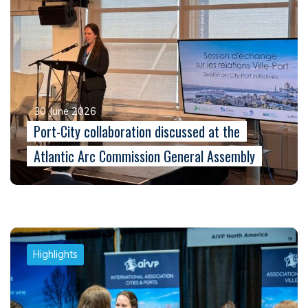
30 June 2026
Port-City collaboration discussed at the
Atlantic Arc Commission General Assembly
Highlights